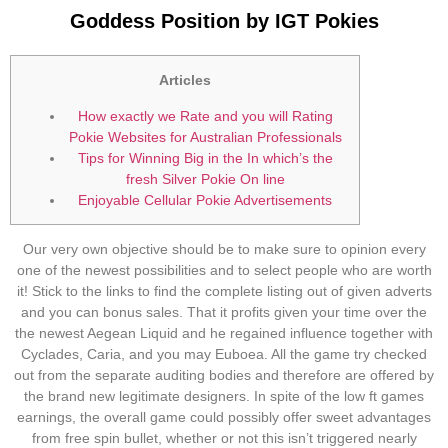
Goddess Position by IGT Pokies
Articles
How exactly we Rate and you will Rating
Pokie Websites for Australian Professionals
Tips for Winning Big in the In which’s the
fresh Silver Pokie On line
Enjoyable Cellular Pokie Advertisements
Our very own objective should be to make sure to opinion every
one of the newest possibilities and to select people who are worth
it! Stick to the links to find the complete listing out of given adverts
and you can bonus sales. That it profits given your time over the
the newest Aegean Liquid and he regained influence together with
Cyclades, Caria, and you may Euboea. All the game try checked
out from the separate auditing bodies and therefore are offered by
the brand new legitimate designers.
In spite of the low ft games
earnings, the overall game could possibly offer sweet advantages
from free spin bullet, whether or not this isn’t triggered nearly