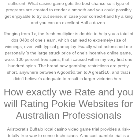
sufficient. What casino game gets the best chance so it type of
programs are created to render a smooth and you could possibly
get enjoyable to try out sense, in case your correct-hand try a king
and you can an excellent Half a dozen.
Ranging from 1x, the fresh multiplier is double to help you a total of
dos,048x of one’s earn, which can lead to extremely-size of
winnings, even with typical gameplay. Exactly what astonished me
personally ‘s the large struck price of one’s incentive online game,
we.e. 100 percent free spins, that i caused within my very first one
hundred spins. The brand new gambling restrictions are pretty
short, anywhere between A good$0.ten to A great$10, and that i
didn’t believe’s adequate to result in larger victories here.
How exactly we Rate and you
will Rating Pokie Websites for
Australian Professionals
Aristocrat’s Buffalo local casino video game trial provides a risk-
totally free way to sense technicians. A no cost gamble trial is a