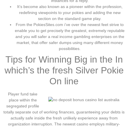
instances for a reply.
It’s become also known as a pioneer within the profession,
redefining viewpoints to your pokies and adding the new
section on the standard game play.
From the PokiesSites.com i’ve over the newest feet strive to
enable you to get precisely the greatest, extremely reputable
and you will safer a real income gambling enterprises on the
market, that offer safer dumps using many different money
possibilities.
Tips for Winning Big in the In
which’s the fresh Silver Pokie
On line
Player fund take
place within the
segregated profile
totally separate out of working finances, guaranteeing your debts is
actually safe inside the fresh unlikely experience away from
organization interruption. The newest casino employs military-