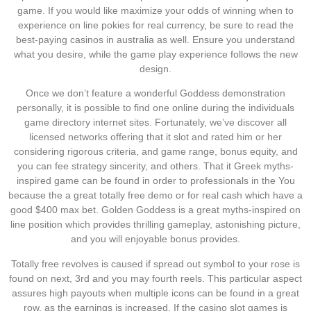
game. If you would like maximize your odds of winning when to
experience on line pokies for real currency, be sure to read the
best-paying casinos in australia as well. Ensure you understand
what you desire, while the game play experience follows the new
design.
Once we don’t feature a wonderful Goddess demonstration
personally, it is possible to find one online during the individuals
game directory internet sites. Fortunately, we’ve discover all
licensed networks offering that it slot and rated him or her
considering rigorous criteria, and game range, bonus equity, and
you can fee strategy sincerity, and others. That it Greek myths-
inspired game can be found in order to professionals in the You
because the a great totally free demo or for real cash which have a
good $400 max bet. Golden Goddess is a great myths-inspired on
line position which provides thrilling gameplay, astonishing picture,
and you will enjoyable bonus provides.
Totally free revolves is caused if spread out symbol to your rose is
found on next, 3rd and you may fourth reels. This particular aspect
assures high payouts when multiple icons can be found in a great
row, as the earnings is increased. If the casino slot games is