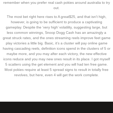
remember when you prefer real cash pokies around australia to try
out.
The most bet right here rises to A great$25, and that isn’t high,
however, is going to be sufficient to produce a captivating
gameplay. Despite the ‘very high’ volatility, suggesting large, but
less common winnings, Snoop Dogg Cash has an amazingly a
great struck rates, and the ones streaming reels improve feet game
play victories a little big. Basic, it’s a cluster will pay online game
having cascading reels, definition icons spend in the clusters of 5 or
maybe more, and you may after each victory, the new effective
icons reduce and you may new ones result in its place. I got myself
5 scatters using the get element and you will had ten free game.
Most pokies require at least 5 spread signs to result in totally free
revolves, but here, even 4 will get the work complete.