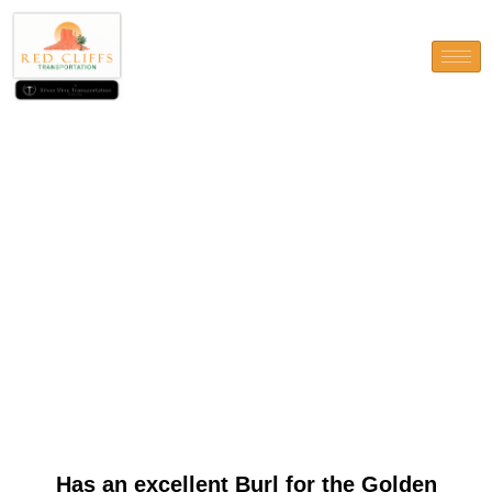
Has an excellent Burl for the
Golden Goddess Position by
IGT Pokies
Has an excellent Burl for the Golden