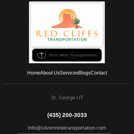
Home
About Us
Services
Blogs
Contact
St. George UT
(435) 200-3033
Info@silverminetransportation.com