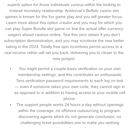
superb option for those individuals curious within the looking to
instead monetary relationship. Aristocrat’s Buffalo casino slot
games is known for the fun game play and you will greater focus.
Learn more about this option creator and you may for which you
can play Super Bundle slot game on line the actual offer currency
wagers ahead casinos online. Test this zero obtain if you don’t
subscription demonstration, and you may scrutinize the new better
taking in the 2024. Totally free spin incentives permit access to a
real income rather will set you back, delivering you to closer to the
new jackpot.
You might permit a couple-basis verification on your own
membership settings, and this contributes an enthusiastic
Sms verification password requirements to each log on test
— even if someone takes your own code, they cannot sign in
as opposed to in addition to having access to your mobile cell
phone.
The support people works 24 hours a day without openings
within the coverage, no offshore outsourcing to program-
discovering agents which do not generate conclusion, no
challenging ticket possibilities one to make you wishing