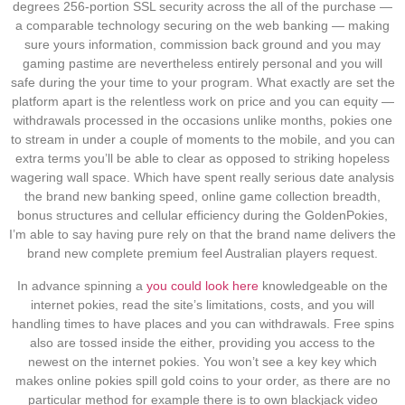
degrees 256-portion SSL security across the all of the purchase —
a comparable technology securing on the web banking — making
sure yours information, commission back ground and you may
gaming pastime are nevertheless entirely personal and you will
safe during the your time to your program. What exactly are set the
platform apart is the relentless work on price and you can equity —
withdrawals processed in the occasions unlike months, pokies one
to stream in under a couple of moments to the mobile, and you can
extra terms you’ll be able to clear as opposed to striking hopeless
wagering wall space. Which have spent really serious date analysis
the brand new banking speed, online game collection breadth,
bonus structures and cellular efficiency during the GoldenPokies,
I’m able to say having pure rely on that the brand name delivers the
brand new complete premium feel Australian players request.
In advance spinning a
you could look here
knowledgeable on the
internet pokies, read the site’s limitations, costs, and you will
handling times to have places and you can withdrawals. Free spins
also are tossed inside the either, providing you access to the
newest on the internet pokies. You won’t see a key key which
makes online pokies spill gold coins to your order, as there are no
particular method for example there is to own blackjack video