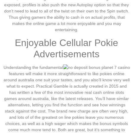
exposed, profiles is also push the new Autoplay option so that they
don’t need to lead to all of the twist on their own to the Spin switch.
Thus giving gamers the ability to cash in on actual profits, that
makes the online game a lot more enjoyable and you may
entertaining.
Enjoyable Cellular Pokie
Advertisements
Understanding the fundamental
features will make it more straightforward to like pokies online
around australia one suit your tastes, and you also’ll know very well
what to expect. Practical Gamble is actually created in 2015 and
has written a few of the most innovative real cash online slots
games around australia, like the latest releases. You’ll have similar
alternatives, letting you find the function and see how winnings
stack against the cost. The brand new charge are often very high,
and lots of of the greatest on line pokies leave you numerous
choices, as well as a high wager which makes the bonus symbols
come much more tend to. Both are great, but it’s something to