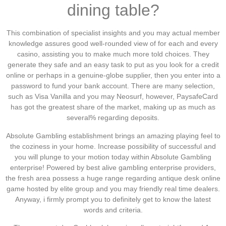
dining table?
This combination of specialist insights and you may actual member
knowledge assures good well-rounded view of for each and every
casino, assisting you to make much more told choices. They
generate they safe and an easy task to put as you look for a credit
online or perhaps in a genuine-globe supplier, then you enter into a
password to fund your bank account. There are many selection,
such as Visa Vanilla and you may Neosurf, however, PaysafeCard
has got the greatest share of the market, making up as much as
several% regarding deposits.
Absolute Gambling establishment brings an amazing playing feel to
the coziness in your home. Increase possibility of successful and
you will plunge to your motion today within Absolute Gambling
enterprise! Powered by best alive gambling enterprise providers,
the fresh area possess a huge range regarding antique desk online
game hosted by elite group and you may friendly real time dealers.
Anyway, i firmly prompt you to definitely get to know the latest
words and criteria.