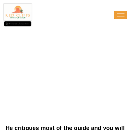
He critiques most of the guide
and you will review to ensure
it’s obvious, accurate, and
you will reasonable
He critiques most of the guide and you will