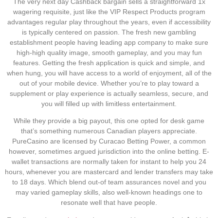
The very next day Cashback bargain sells a straightforward 1x
wagering requisite, just like the VIP Respect Products program
advantages regular play throughout the years, even if accessibility
is typically centered on passion. The fresh new gambling
establishment people having leading app company to make sure
high-high quality image, smooth gameplay, and you may fun
features. Getting the fresh application is quick and simple, and
when hung, you will have access to a world of enjoyment, all of the
out of your mobile device. Whether you’re to play toward a
supplement or play experience is actually seamless, secure, and
you will filled up with limitless entertainment.
While they provide a big payout, this one opted for desk game
that’s something numerous Canadian players appreciate.
PureCasino are licensed by Curacao Betting Power, a common
however, sometimes argued jurisdiction into the online betting. E-
wallet transactions are normally taken for instant to help you 24
hours, whenever you are mastercard and lender transfers may take
to 18 days. Which blend out-of team assurances novel and you
may varied gameplay skills, also well-known headings one to
resonate well that have people.