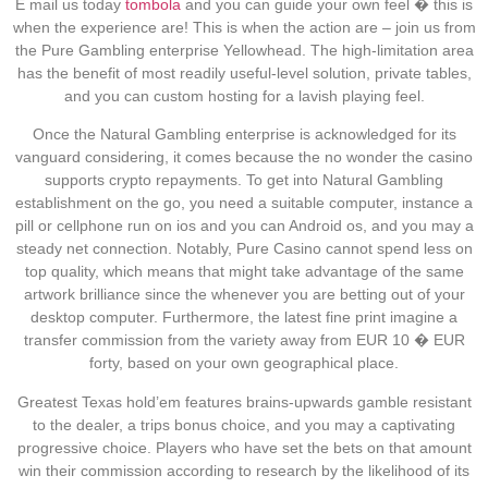
E mail us today
tombola
and you can guide your own feel � this is
when the experience are! This is when the action are – join us from
the Pure Gambling enterprise Yellowhead. The high-limitation area
has the benefit of most readily useful-level solution, private tables,
and you can custom hosting for a lavish playing feel.
Once the Natural Gambling enterprise is acknowledged for its
vanguard considering, it comes because the no wonder the casino
supports crypto repayments. To get into Natural Gambling
establishment on the go, you need a suitable computer, instance a
pill or cellphone run on ios and you can Android os, and you may a
steady net connection. Notably, Pure Casino cannot spend less on
top quality, which means that might take advantage of the same
artwork brilliance since the whenever you are betting out of your
desktop computer. Furthermore, the latest fine print imagine a
transfer commission from the variety away from EUR 10 � EUR
forty, based on your own geographical place.
Greatest Texas hold’em features brains-upwards gamble resistant
to the dealer, a trips bonus choice, and you may a captivating
progressive choice. Players who have set the bets on that amount
win their commission according to research by the likelihood of its