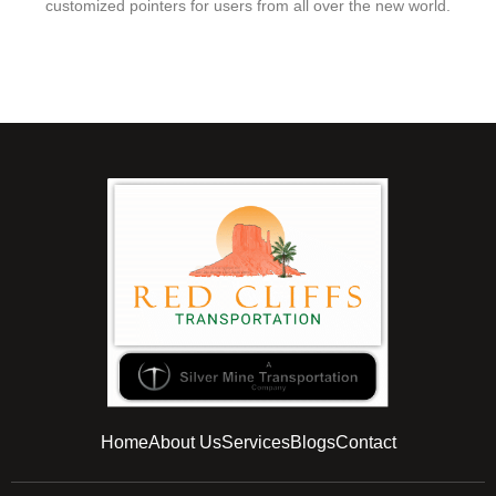
customized pointers for users from all over the new world.
Home
About Us
Services
Blogs
Contact