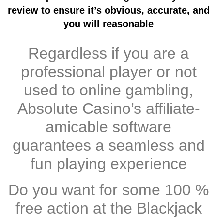
review to ensure it’s obvious, accurate, and
you will reasonable
Regardless if you are a
professional player or not
used to online gambling,
Absolute Casino’s affiliate-
amicable software
guarantees a seamless and
fun playing experience
Do you want for some 100 %
free action at the Blackjack