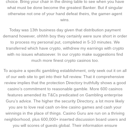
choice. Bring your chair in the dining table to see when you have
what must be done become the greatest Banker. But if singular
otherwise not one of your hand defeat theirs, the gamer-agent
wins.
Today was 13th business day given that distribution payment
demand however, ohhhh boy they certainly were sure short in order
to process my personal put, completed in 5-10 minutes. We
transferred which have crypto, withdrew my earnings with crypto
with no issues whatsoever. In our crypto make suggestions find
much more finest crypto casinos too.
To acquire a specific gambling establishment, only seek out it on all
of our web site to get into their full review. That it comprehensive
review implies that the protection Directory truthfully shows a good
casino’s commitment to reasonable gamble. More 600 casinos
features amended its T&Cs predicated on Gambling enterprise
Guru’s advice. The higher the security Directory, a lot more likely
you are to love real cash on-line casino games and cash your
winnings in the place of things. Casino Guru are run on a thriving
neighborhood, plus 600,000+ inserted discussion board users and
you will scores of guests global. Their information ensure