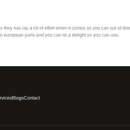
s they has lay a lot of effort when it comes so you can out of do
 european parts and you can its a delight so you can use.
rvices
Blogs
Contact