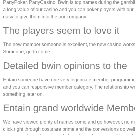
PartyPoker, PartyCasino, Bwin is top names during the gambling
a long value of our casino and you can poker players with ou
easy to give them into the our company.
The players seem to love it
The new member someone is excellent, the new casino works an
Someone, go-to come.
Detailed bwin opinions to the
Entain someone have one very legitimate member programmes 
and you can responsive member category. The relationship went
something later on.
Entain grand worldwide Memb
We have viewed plenty of names come and go however, no mos
click right through costs are prime and the conversions do well