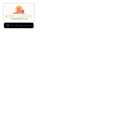
He has type of
performance to 