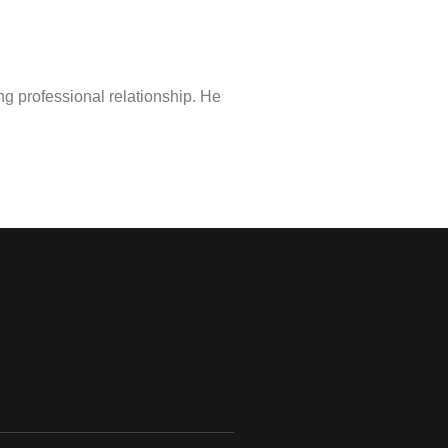
ing professional relationship. He