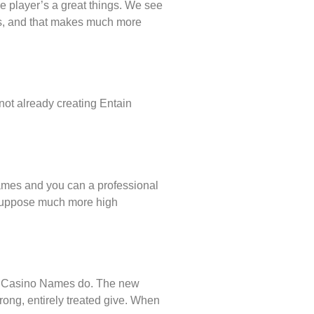
e player’s a great things. We see
mes, and that makes much more
not already creating Entain
ames and you can a professional
t suppose much more high
in Casino Names do. The new
rong, entirely treated give. When