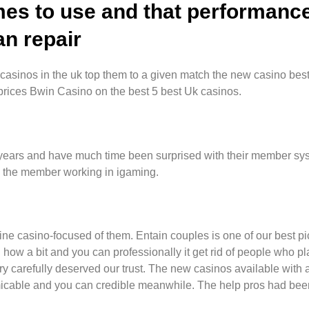
mes to use and that performance
n repair
 casinos in the uk top them to a given match the new casino bes
prices Bwin Casino on the best 5 best Uk casinos.
f years and have much time been surprised with their member sy
o the member working in igaming.
nline casino-focused of them. Entain couples is one of our best 
 how a bit and you can professionally it get rid of people who p
very carefully deserved our trust. The new casinos available with
amicable and you can credible meanwhile. The help pros had bee