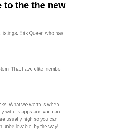
 to the the new
t listings. Erik Queen who has
stem. That have elite member
picks. What we worth is when
lay with its apps and you can
 are usually high so you can
n unbelievable, by the way!