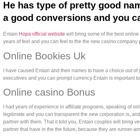
He has type of pretty good na
a good conversions and you ca
Entain
Hopa official website
will bring some of the best online
years of feel and you can feel to the the new casino company 
Online Bookies Uk
I have caused Entain and their names to have a choice out o
executives and you can prompt currency Entain is important t
Online casino Bonus
I had years of experience in affiliate programs, speaking of o
legitimate and you can transparent the new corporation is, and
partner with them. That it told you, Entain couples will bring 
partner that have in the the future, because they are runner-