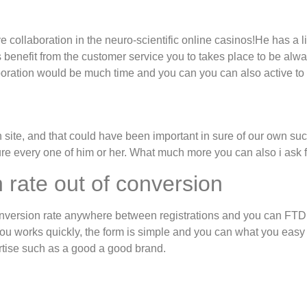
 collaboration in the neuro-scientific online casinos!He has a l
benefit from the customer service you to takes place to be alway
aboration would be much time and you can you can also active to
n site, and that could have been important in sure of our own suc
ure every one of him or her. What much more you can also i ask 
rate out of conversion
nversion rate anywhere between registrations and you can FTD’
ou works quickly, the form is simple and you can what you easy
ertise such as a good a good brand.