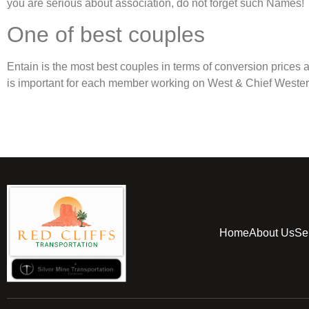
you are serious about association, do not forget such Names!
One of best couples
Entain is the most best couples in terms of conversion prices a
is important for each member working on West & Chief Western
Home
About Us
Se