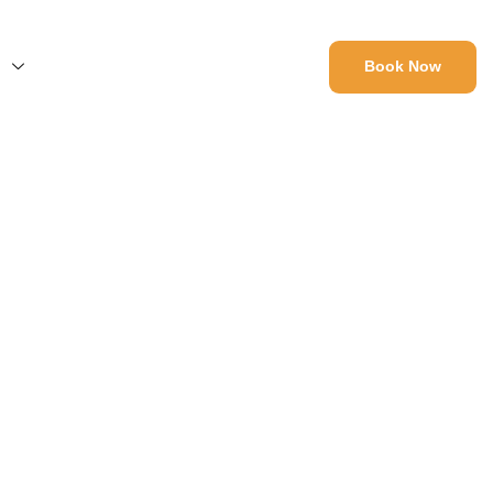
s
Blogs
Contact Us
Book Now
to use and that
 conversions and