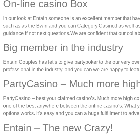
On-line casino Box
In our look at Entain someone is an excellent member that have
such as as the Bwin and you can Category Casino.I as well as 
guidance if not next questions.We are confident that our coll
Big member in the industry
Entain Couples has let’s to give partypoker to the our very ow
professional in the industry, and you can we are happy to feat
PartyCasino – Much more high 
PartyCasino – best your claimed casino’s. Much more high co
one of the best anywhere between the online casino’s. What y
options works. It’s easy and you can a huge fulfillment to adv
Entain – The new Crazy!