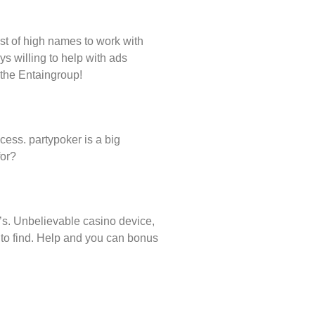
ist of high names to work with
s willing to help with ads
 the Entaingroup!
cess. partypoker is a big
for?
s. Unbelievable casino device,
 to find. Help and you can bonus