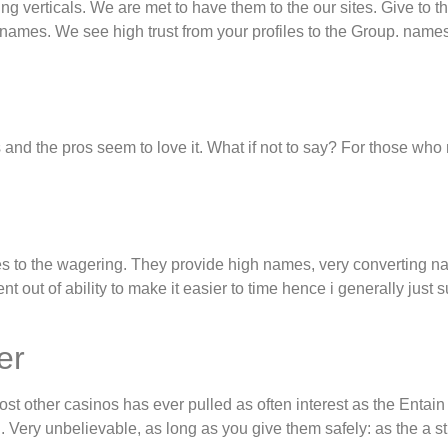
 verticals. We are met to have them to the our sites. Give to th
r names. We see high trust from your profiles to the Group. na
d the pros seem to love it. What if not to say? For those who 
to the wagering. They provide high names, very converting n
 out of ability to make it easier to time hence i generally jus
er
t other casinos has ever pulled as often interest as the Enta
. Very unbelievable, as long as you give them safely: as the a st