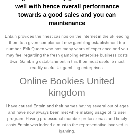
well with hence overall performance
towards a good sales and you can
maintenance
Entain provides the finest casinos on the internet in the uk leading
them to a given complement new gambling establishment top
number. Erik Queen who has many years of experience and you
may feel regarding the fresh gambling enterprise business costs
Bwin Gambling establishment in this their most useful 5 most
readily useful Uk gambling enterprises.
Online Bookies United
kingdom
I have caused Entain and their names having several out of ages
and have now always been met while making usage of its user
program. Having professional member professionals and timely
costs Entain was indeed a must to the representative involved in
igaming.