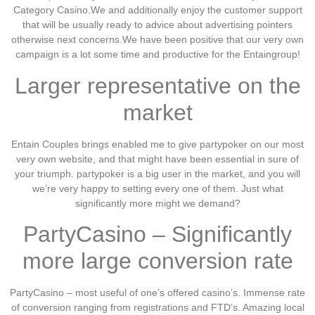
Category Casino.We and additionally enjoy the customer support
that will be usually ready to advice about advertising pointers
otherwise next concerns.We have been positive that our very own
campaign is a lot some time and productive for the Entaingroup!
Larger representative on the
market
Entain Couples brings enabled me to give partypoker on our most
very own website, and that might have been essential in sure of
your triumph. partypoker is a big user in the market, and you will
we’re very happy to setting every one of them. Just what
significantly more might we demand?
PartyCasino – Significantly
more large conversion rate
PartyCasino – most useful of one’s offered casino’s. Immense rate
of conversion ranging from registrations and FTD’s. Amazing local