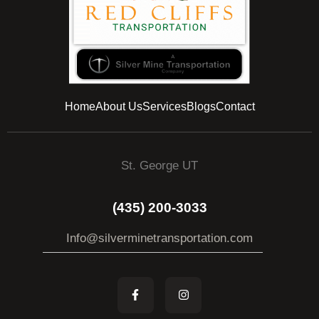
Home
About Us
Services
Blogs
Contact
St. George UT
(435) 200-3033
Info@silverminetransportation.com