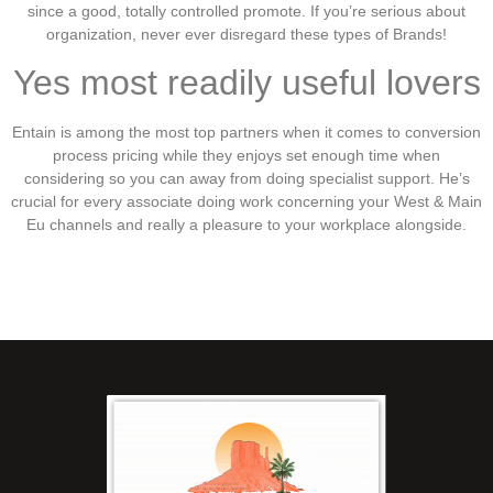
since a good, totally controlled promote. If you’re serious about
organization, never ever disregard these types of Brands!
Yes most readily useful lovers
Entain is among the most top partners when it comes to conversion
process pricing while they enjoys set enough time when
considering so you can away from doing specialist support. He’s
crucial for every associate doing work concerning your West & Main
Eu channels and really a pleasure to your workplace alongside.