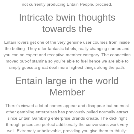
not currently producing Entain People, proceed.
Intricate bwin thoughts
towards the
Entain lovers get one of the very genuine user courses from inside
the betting. They offer fantastic labels, really changing names and
you can an expert and receptive member category. The connection
moved out-of stamina so you’re able to fuel hence we are able to
simply guess a great deal more highest things along the path.
Entain large in the world
Member
There’s viewed a lot of names appear and disappear but no most
other gambling enterprises has previously pulled normally attract
since Entain Gambling enterprise Brands create. The click right
through prices are perfect additionally the conversions work very
well. Extremely unbelievable, providing you give them truthfully: