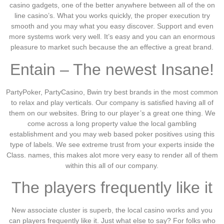
casino gadgets, one of the better anywhere between all of the on
line casino’s. What you works quickly, the proper execution try
smooth and you may what you easy discover. Support and even
more systems work very well. It’s easy and you can an enormous
pleasure to market such because the an effective a great brand.
Entain – The newest Insane!
PartyPoker, PartyCasino, Bwin try best brands in the most common
to relax and play verticals. Our company is satisfied having all of
them on our websites. Bring to our player’s a great one thing. We
come across a long property value the local gambling
establishment and you may web based poker positives using this
type of labels. We see extreme trust from your experts inside the
Class. names, this makes alot more very easy to render all of them
within this all of our company.
The players frequently like it
New associate cluster is superb, the local casino works and you
can players frequently like it. Just what else to say? For folks who