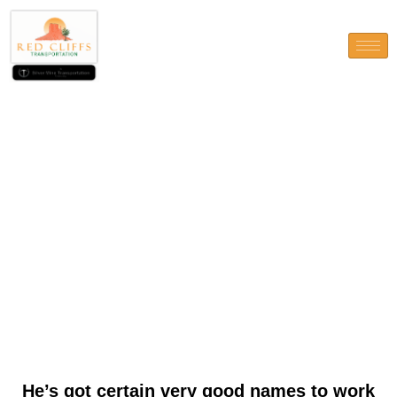
He’s got certain very good
names to work well with
hence overall performance
towards a good sales and you
can maintenance
He’s got certain very good names to work