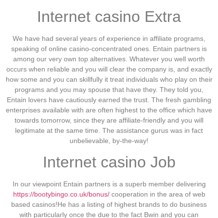
Internet casino Extra
We have had several years of experience in affiliate programs,
speaking of online casino-concentrated ones. Entain partners is
among our very own top alternatives. Whatever you well worth
occurs when reliable and you will clear the company is, and exactly
how some and you can skillfully it treat individuals who play on their
programs and you may spouse that have they. They told you,
Entain lovers have cautiously earned the trust. The fresh gambling
enterprises available with are often highest to the office which have
towards tomorrow, since they are affiliate-friendly and you will
legitimate at the same time. The assistance gurus was in fact
unbelievable, by-the-way!
Internet casino Job
In our viewpoint Entain partners is a superb member delivering
https://bootybingo.co.uk/bonus/
cooperation in the area of web
based casinos!He has a listing of highest brands to do business
with particularly once the due to the fact Bwin and you can