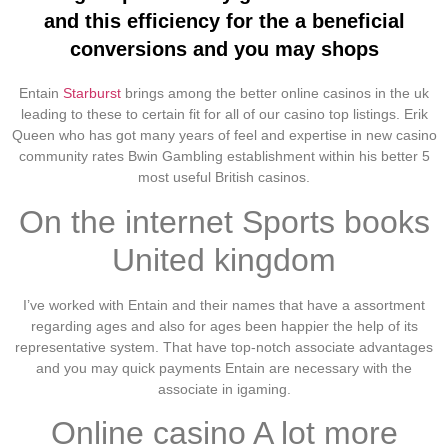
and this efficiency for the a beneficial
conversions and you may shops
Entain
Starburst
brings among the better online casinos in the uk
leading to these to certain fit for all of our casino top listings. Erik
Queen who has got many years of feel and expertise in new casino
community rates Bwin Gambling establishment within his better 5
most useful British casinos.
On the internet Sports books
United kingdom
I’ve worked with Entain and their names that have a assortment
regarding ages and also for ages been happier the help of its
representative system. That have top-notch associate advantages
and you may quick payments Entain are necessary with the
associate in igaming.
Online casino A lot more