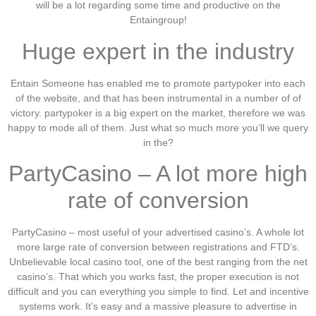
will be a lot regarding some time and productive on the
Entaingroup!
Huge expert in the industry
Entain Someone has enabled me to promote partypoker into each
of the website, and that has been instrumental in a number of of
victory. partypoker is a big expert on the market, therefore we was
happy to mode all of them. Just what so much more you’ll we query
in the?
PartyCasino – A lot more high
rate of conversion
PartyCasino – most useful of your advertised casino’s. A whole lot
more large rate of conversion between registrations and FTD’s.
Unbelievable local casino tool, one of the best ranging from the net
casino’s. That which you works fast, the proper execution is not
difficult and you can everything you simple to find. Let and incentive
systems work. It’s easy and a massive pleasure to advertise in