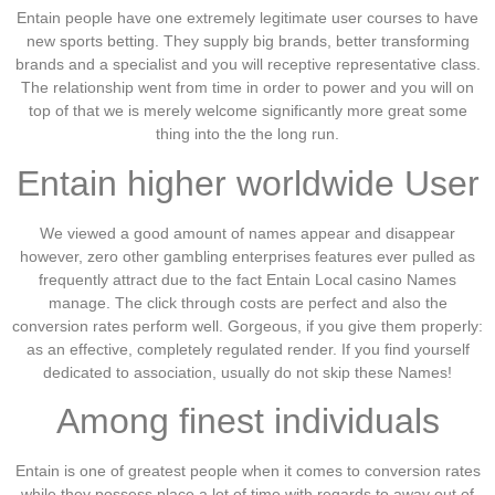
Entain people have one extremely legitimate user courses to have
new sports betting. They supply big brands, better transforming
brands and a specialist and you will receptive representative class.
The relationship went from time in order to power and you will on
top of that we is merely welcome significantly more great some
thing into the the long run.
Entain higher worldwide User
We viewed a good amount of names appear and disappear
however, zero other gambling enterprises features ever pulled as
frequently attract due to the fact Entain Local casino Names
manage. The click through costs are perfect and also the
conversion rates perform well. Gorgeous, if you give them properly:
as an effective, completely regulated render. If you find yourself
dedicated to association, usually do not skip these Names!
Among finest individuals
Entain is one of greatest people when it comes to conversion rates
while they possess place a lot of time with regards to away out of