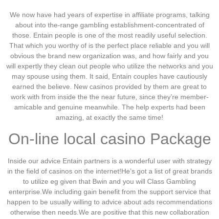
We now have had years of expertise in affiliate programs, talking
about into the-range gambling establishment-concentrated of
those. Entain people is one of the most readily useful selection.
That which you worthy of is the perfect place reliable and you will
obvious the brand new organization was, and how fairly and you
will expertly they clean out people who utilize the networks and you
may spouse using them. It said, Entain couples have cautiously
earned the believe. New casinos provided by them are great to
work with from inside the the near future, since they’re member-
amicable and genuine meanwhile. The help experts had been
amazing, at exactly the same time!
On-line local casino Package
Inside our advice Entain partners is a wonderful user with strategy
in the field of casinos on the internet!He’s got a list of great brands
to utilize eg given that Bwin and you will Class Gambling
enterprise.We including gain benefit from the support service that
happen to be usually willing to advice about ads recommendations
otherwise then needs.We are positive that this new collaboration