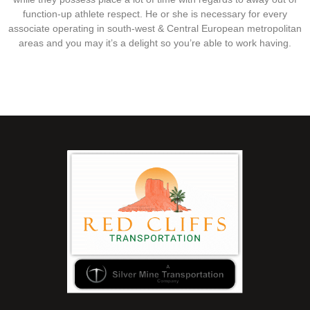
function-up athlete respect. He or she is necessary for every
associate operating in south-west & Central European metropolitan
areas and you may it’s a delight so you’re able to work having.