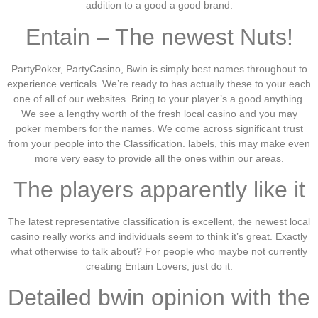
addition to a good a good brand.
Entain – The newest Nuts!
PartyPoker, PartyCasino, Bwin is simply best names throughout to
experience verticals. We’re ready to has actually these to your each
one of all of our websites. Bring to your player’s a good anything.
We see a lengthy worth of the fresh local casino and you may
poker members for the names. We come across significant trust
from your people into the Classification. labels, this may make even
more very easy to provide all the ones within our areas.
The players apparently like it
The latest representative classification is excellent, the newest local
casino really works and individuals seem to think it’s great. Exactly
what otherwise to talk about? For people who maybe not currently
creating Entain Lovers, just do it.
Detailed bwin opinion with the