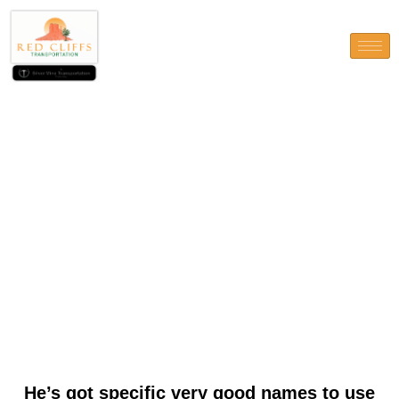
He’s got specific very good
names to use and this
efficiency for the a beneficial
conversions and you may
shops
He’s got specific very good names to use