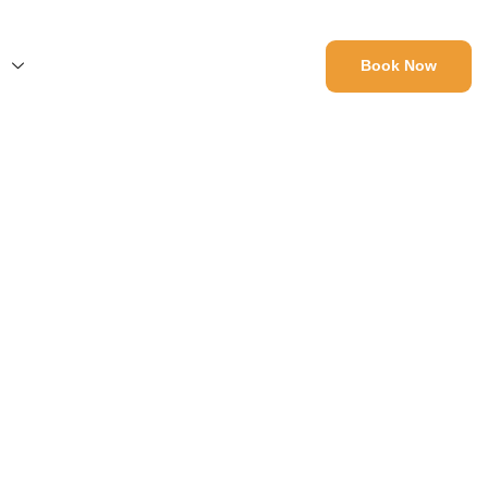
s
Blogs
Contact Us
Book Now
ide greatest long-
niform profits