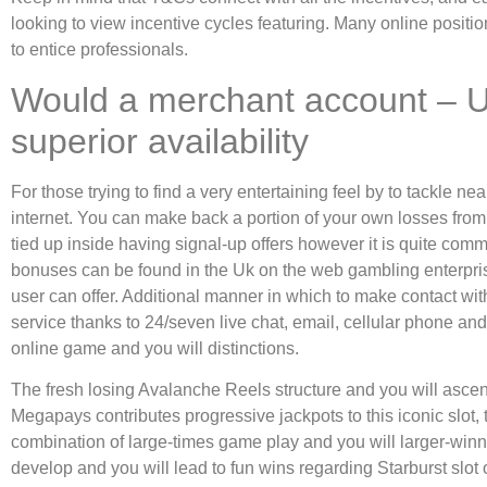
looking to view incentive cycles featuring. Many online positio
to entice professionals.
Would a merchant account – U
superior availability
For those trying to find a very entertaining feel by to tackle n
internet. You can make back a portion of your own losses from
tied up inside having signal-up offers however it is quite comm
bonuses can be found in the Uk on the web gambling enterpris
user can offer. Additional manner in which to make contact wit
service thanks to 24/seven live chat, email, cellular phone an
online game and you will distinctions.
The fresh losing Avalanche Reels structure and you will ascend
Megapays contributes progressive jackpots to this iconic slot,
combination of large-times game play and you will larger-winning
develop and you will lead to fun wins regarding Starburst slot o