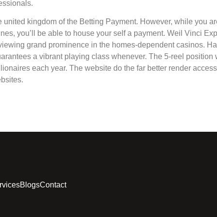
essionals.
e united kingdom of the Betting Payment. However, while you a
lines, you’ll be able to house your self a payment. Weil Vinci 
 viewing grand prominence in the homes-dependent casinos. Havi
arantees a vibrant playing class whenever. The 5-reel position w
naires each year. The website do the far better render accessibi
bsites.
rvices
Blogs
Contact