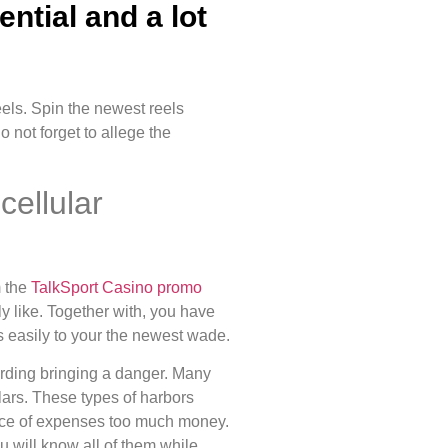
ntial and a lot
eels. Spin the newest reels
 not forget to allege the
cellular
m the
TalkSport Casino promo
y like. Together with, you have
s easily to your the newest wade.
arding bringing a danger. Many
lars. These types of harbors
place of expenses too much money.
u will know all of them while