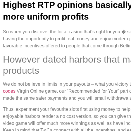
Highest RTP opinions basically
more uniform profits
So when you discover the local casino that’s right for you � su
having the opportunity to profit real money and enjoy modern po
favorable incentives offered to people that come through Betti
However dated harbors that may
products
We do not believe in limits in your payouts – what you victory t
codes
Virgin Online game, our “Recommended for Your” part off
made the same safer payments and you will small withdrawals b
Thus, experiment your favourite slots first using money to he
enjoyable harbors render a no cost version, so you can give th
video game will offer much more winnings as well as have incr
Keep in mind that T&Cs connect with all the incentives, and ea