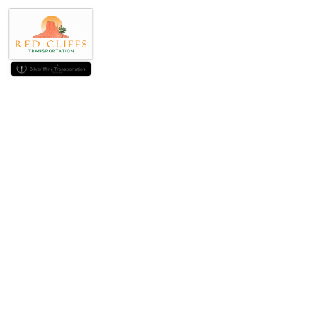
Highest RTP opini
term potentia