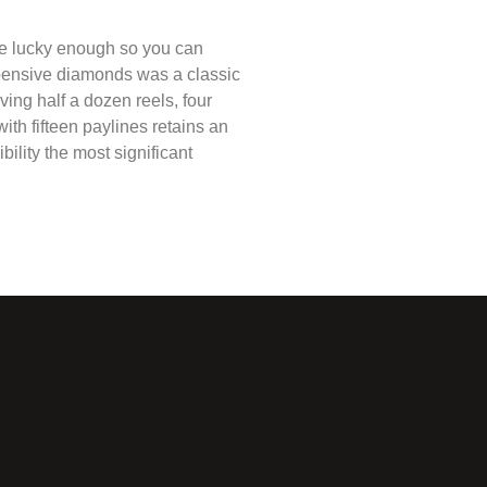
re lucky enough so you can
Expensive diamonds was a classic
ng half a dozen reels, four
ith fifteen paylines retains an
lity the most significant