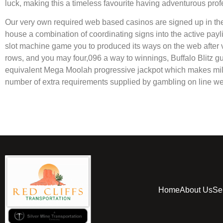
luck, making this a timeless favourite having adventurous prof
Our very own required web based casinos are signed up in th
house a combination of coordinating signs into the active pay
slot machine game you to produced its ways on the web after
rows, and you may four,096 a way to winnings, Buffalo Blitz gu
equivalent Mega Moolah progressive jackpot which makes millio
number of extra requirements supplied by gambling on line we
Home
About Us
Se