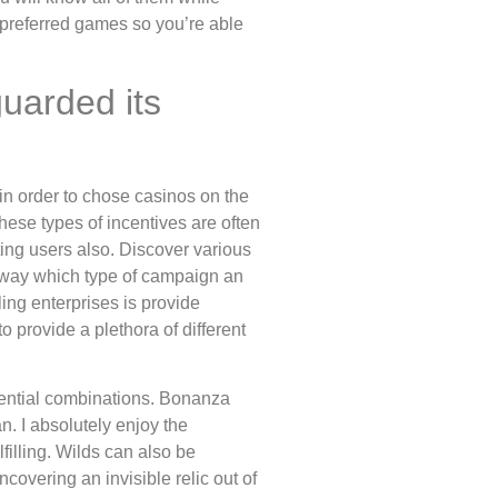
r preferred games so you’re able
uarded its
y in order to chose casinos on the
ese types of incentives are often
ting users also. Discover various
 away which type of campaign an
ing enterprises is provide
 provide a plethora of different
otential combinations. Bonanza
n. I absolutely enjoy the
filling. Wilds can also be
ncovering an invisible relic out of