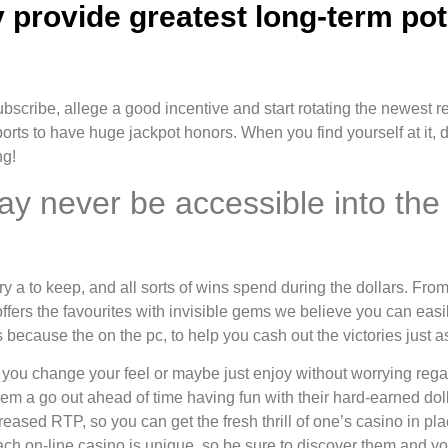
 provide greatest long-term pote
bscribe, allege a good incentive and start rotating the newest r
rts to have huge jackpot honors. When you find yourself at it, do
ng!
 never be accessible into the 
ry a to keep, and all sorts of wins spend during the dollars. Fro
ers the favourites with invisible gems we believe you can easil
ecause the on the pc, to help you cash out the victories just a
lp you change your feel or maybe just enjoy without worrying reg
em a go out ahead of time having fun with their hard-earned dol
eased RTP, so you can get the fresh thrill of one’s casino in 
ch on-line casino is unique, so be sure to discover them and yo