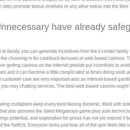
n sites promote bonus revolves or any other extras into the thei
nnecessary have already safeg
ear to family, you can generate incentives from the it comes famil
 the choosing in for cashback bonuses at web based casinos. Th
on getting casinos on the internet provide put incentives to exis
es and it can become a little complicated at times doing work
h customer care are very important also an internet-based gambl
d you may chatting services. The best web based casinos ought to
ing multipliers keep every twist feeling dynamic, filled with p
 that also possess the latest Megaways game play auto technicia
s potential, and exploration for prizes has not yet noticed it ful
f the NetEnt. Everyone loves just how all of the spin feels like u