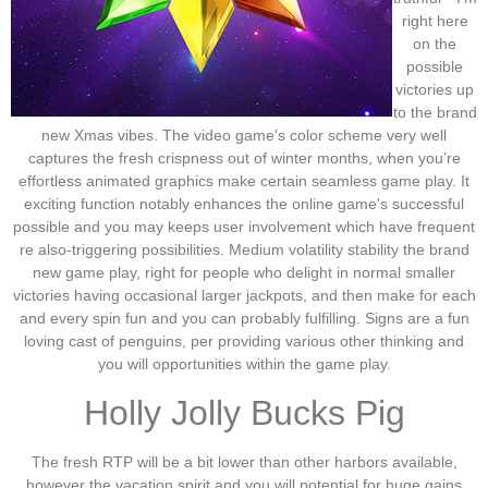
right here
on the
possible
victories up
to the brand
new Xmas vibes. The video game's color scheme very well
captures the fresh crispness out of winter months, when you’re
effortless animated graphics make certain seamless game play. It
exciting function notably enhances the online game's successful
possible and you may keeps user involvement which have frequent
re also-triggering possibilities. Medium volatility stability the brand
new game play, right for people who delight in normal smaller
victories having occasional larger jackpots, and then make for each
and every spin fun and you can probably fulfilling. Signs are a fun
loving cast of penguins, per providing various other thinking and
you will opportunities within the game play.
Holly Jolly Bucks Pig
The fresh RTP will be a bit lower than other harbors available,
however the vacation spirit and you will potential for huge gains