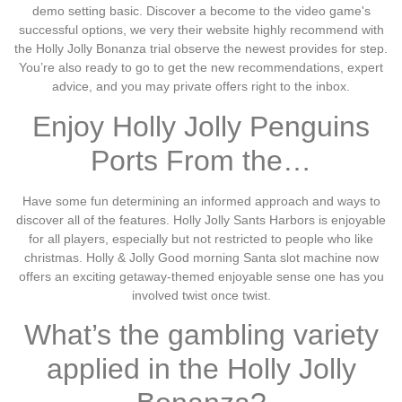
demo setting basic. Discover a become to the video game's
successful options, we very their website highly recommend with
the Holly Jolly Bonanza trial observe the newest provides for step.
You’re also ready to go to get the new recommendations, expert
advice, and you may private offers right to the inbox.
Enjoy Holly Jolly Penguins
Ports From the…
Have some fun determining an informed approach and ways to
discover all of the features. Holly Jolly Sants Harbors is enjoyable
for all players, especially but not restricted to people who like
christmas. Holly & Jolly Good morning Santa slot machine now
offers an exciting getaway-themed enjoyable sense one has you
involved twist once twist.
What’s the gambling variety
applied in the Holly Jolly