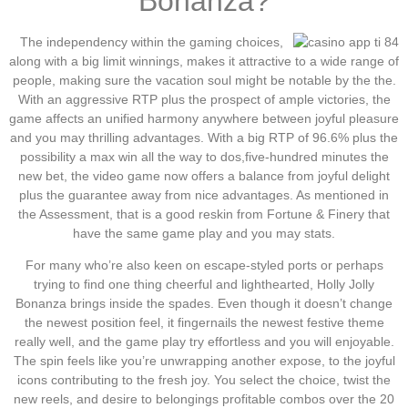
Bonanza?
The independency within the gaming choices,
along with a big limit winnings, makes it attractive to a wide range of
people, making sure the vacation soul might be notable by the the.
With an aggressive RTP plus the prospect of ample victories, the
game affects an unified harmony anywhere between joyful pleasure
and you may thrilling advantages. With a big RTP of 96.6% plus the
possibility a max win all the way to dos,five-hundred minutes the
new bet, the video game now offers a balance from joyful delight
plus the guarantee away from nice advantages. As mentioned in
the Assessment, that is a good reskin from Fortune & Finery that
have the same game play and you may stats.
For many who’re also keen on escape-styled ports or perhaps
trying to find one thing cheerful and lighthearted, Holly Jolly
Bonanza brings inside the spades. Even though it doesn’t change
the newest position feel, it fingernails the newest festive theme
really well, and the game play try effortless and you will enjoyable.
The spin feels like you’re unwrapping another expose, to the joyful
icons contributing to the fresh joy. You select the choice, twist the
new reels, and desire to belongings profitable combos over the 20