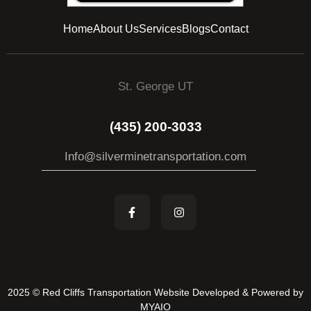
Home
About Us
Services
Blogs
Contact
St. George UT
(435) 200-3033
Info@silverminetransportation.com
2025 © Red Cliffs Transportation Website Developed & Powered by
MYAIO