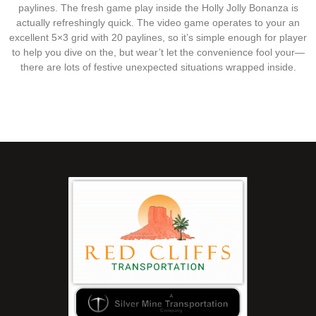
paylines. The fresh game play inside the Holly Jolly Bonanza is
actually refreshingly quick. The video game operates to your an
excellent 5×3 grid with 20 paylines, so it’s simple enough for player
to help you dive on the, but wear’t let the convenience fool your—
there are lots of festive unexpected situations wrapped inside.