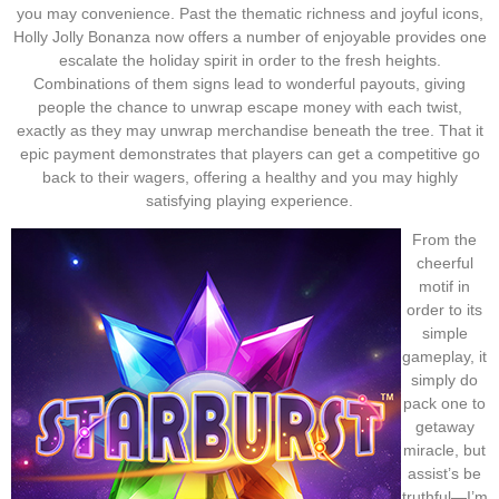
you may convenience. Past the thematic richness and joyful icons,
Holly Jolly Bonanza now offers a number of enjoyable provides one
escalate the holiday spirit in order to the fresh heights.
Combinations of them signs lead to wonderful payouts, giving
people the chance to unwrap escape money with each twist,
exactly as they may unwrap merchandise beneath the tree. That it
epic payment demonstrates that players can get a competitive go
back to their wagers, offering a healthy and you may highly
satisfying playing experience.
From the
cheerful
motif in
order to its
simple
gameplay, it
simply do
pack one to
getaway
miracle, but
assist’s be
truthful—I’m