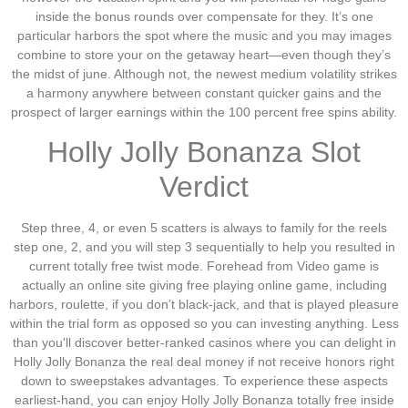
inside the bonus rounds over compensate for they. It’s one
particular harbors the spot where the music and you may images
combine to store your on the getaway heart—even though they’s
the midst of june. Although not, the newest medium volatility strikes
a harmony anywhere between constant quicker gains and the
prospect of larger earnings within the 100 percent free spins ability.
Holly Jolly Bonanza Slot
Verdict
Step three, 4, or even 5 scatters is always to family for the reels
step one, 2, and you will step 3 sequentially to help you resulted in
current totally free twist mode. Forehead from Video game is
actually an online site giving free playing online game, including
harbors, roulette, if you don’t black-jack, and that is played pleasure
within the trial form as opposed so you can investing anything. Less
than you'll discover better-ranked casinos where you can delight in
Holly Jolly Bonanza the real deal money if not receive honors right
down to sweepstakes advantages. To experience these aspects
earliest-hand, you can enjoy Holly Jolly Bonanza totally free inside