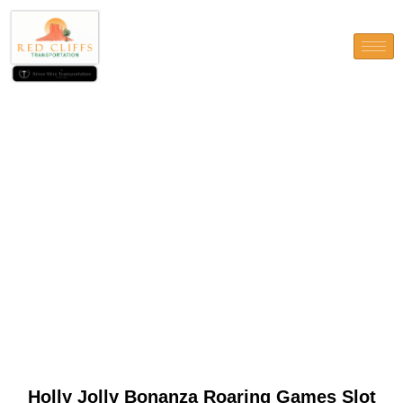
Holly Jolly Bonanza Roaring
Games Slot Remark &
Demonstration July 2026
Holly Jolly Bonanza Roaring Games Slot