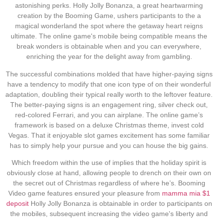
astonishing perks. Holly Jolly Bonanza, a great heartwarming
creation by the Booming Game, ushers participants to the a
magical wonderland the spot where the getaway heart reigns
ultimate. The online game's mobile being compatible means the
break wonders is obtainable when and you can everywhere,
enriching the year for the delight away from gambling.
The successful combinations molded that have higher-paying signs
have a tendency to modify that one icon type of on their wonderful
adaptation, doubling their typical really worth to the leftover feature.
The better-paying signs is an engagement ring, silver check out,
red-colored Ferrari, and you can airplane. The online game’s
framework is based on a deluxe Christmas theme, invest cold
Vegas. That it enjoyable slot games excitement has some familiar
has to simply help your pursue and you can house the big gains.
Which freedom within the use of implies that the holiday spirit is
obviously close at hand, allowing people to drench on their own on
the secret out of Christmas regardless of where he’s. Booming
Video game features ensured your pleasure from
mamma mia $1
deposit
Holly Jolly Bonanza is obtainable in order to participants on
the mobiles, subsequent increasing the video game's liberty and