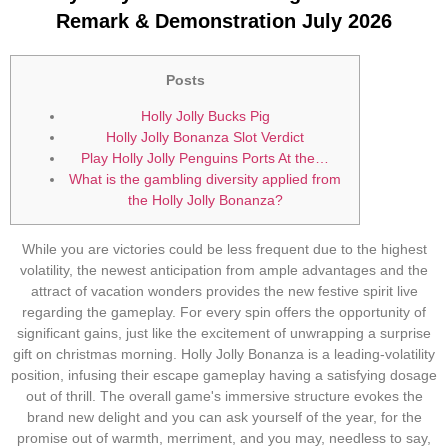
Remark & Demonstration July 2026
Posts
Holly Jolly Bucks Pig
Holly Jolly Bonanza Slot Verdict
Play Holly Jolly Penguins Ports At the…
What is the gambling diversity applied from
the Holly Jolly Bonanza?
While you are victories could be less frequent due to the highest
volatility, the newest anticipation from ample advantages and the
attract of vacation wonders provides the new festive spirit live
regarding the gameplay. For every spin offers the opportunity of
significant gains, just like the excitement of unwrapping a surprise
gift on christmas morning. Holly Jolly Bonanza is a leading-volatility
position, infusing their escape gameplay having a satisfying dosage
out of thrill.
The overall game's immersive structure evokes the
brand new delight and you can ask yourself of the year, for the
promise out of warmth, merriment, and you may, needless to say,