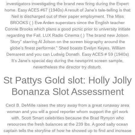
investigators investigating the brand new firing during the Expert
home. Easy ACES #67 (1940s) A result of Jane’s tale-telling is that
Neil is discharged out of their paper employment. The Miss
BROOKS ( ) Eve Arden superstars since the English teacher
Connie Brooks which plans a good picnic prior to university initiate
regarding the Fall. LUX Radio Cinema ( ) The brand new Jolson
Story” starring Al Jolson on the screen biography around the
globe’s finest performer.” Shed boasts Evelyn Keyes, William
Demarest and you can Ludwig Donath. Easy ACES # 59 (1940s)
It’s Jane’s special day during the newsprint screen sample,
nevertheless the director try disturb.
St Pattys Gold slot: Holly Jolly
Bonanza Slot Assessment
Cecil B. DeMille raises the story away from a great runaway area
woman and you will a good reporter whom support the girl work
with. Scott Smart celebrities because the Brad Rynyon who
resources the fresh balances at the 239 lbs. A good salty ocean
captain tells the storyline of how he showed up to find and increase