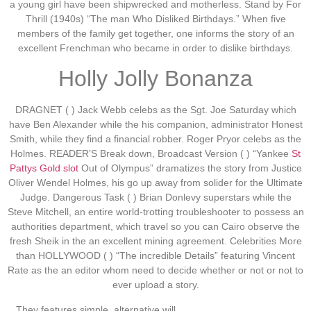
a young girl have been shipwrecked and motherless. Stand by For
Thrill (1940s) “The man Who Disliked Birthdays.” When five
members of the family get together, one informs the story of an
excellent Frenchman who became in order to dislike birthdays.
Holly Jolly Bonanza
DRAGNET ( ) Jack Webb celebs as the Sgt. Joe Saturday which
have Ben Alexander while the his companion, administrator Honest
Smith, while they find a financial robber. Roger Pryor celebs as the
Holmes. READER’S Break down, Broadcast Version ( ) “Yankee
St
Pattys Gold slot
Out of Olympus” dramatizes the story from Justice
Oliver Wendel Holmes, his go up away from solider for the Ultimate
Judge. Dangerous Task ( ) Brian Donlevy superstars while the
Steve Mitchell, an entire world-trotting troubleshooter to possess an
authorities department, which travel so you can Cairo observe the
fresh Sheik in the an excellent mining agreement. Celebrities More
than HOLLYWOOD ( ) “The incredible Details” featuring Vincent
Rate as the an editor whom need to decide whether or not or not to
ever upload a story.
They features simple, alternative will