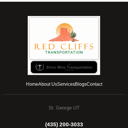
Home
About Us
Services
Blogs
Contact
St. George UT
(435) 200-3033