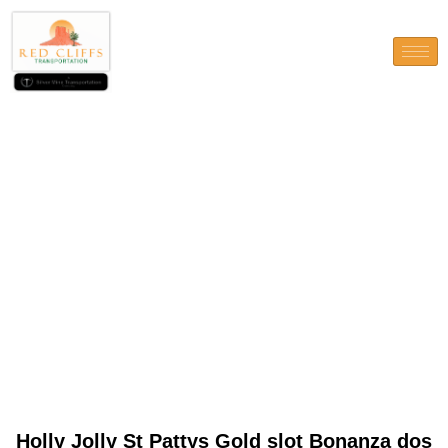
Holly Jolly St Pattys Gold slot
Bonanza dos Roaring Online
game Demonstration and you
can Position Opinion
Holly Jolly St Pattys Gold slot Bonanza dos