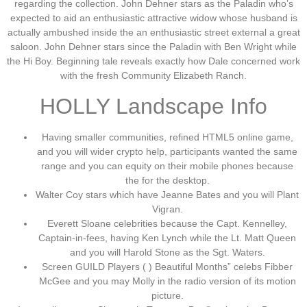
regarding the collection. John Dehner stars as the Paladin who’s
expected to aid an enthusiastic attractive widow whose husband is
actually ambushed inside the an enthusiastic street external a great
saloon. John Dehner stars since the Paladin with Ben Wright while
the Hi Boy. Beginning tale reveals exactly how Dale concerned work
with the fresh Community Elizabeth Ranch.
HOLLY Landscape Info
Having smaller communities, refined HTML5 online game,
and you will wider crypto help, participants wanted the same
range and you can equity on their mobile phones because
the for the desktop.
Walter Coy stars which have Jeanne Bates and you will Plant
Vigran.
Everett Sloane celebrities because the Capt. Kennelley,
Captain-in-fees, having Ken Lynch while the Lt. Matt Queen
and you will Harold Stone as the Sgt. Waters.
Screen GUILD Players ( ) Beautiful Months” celebs Fibber
McGee and you may Molly in the radio version of its motion
picture.