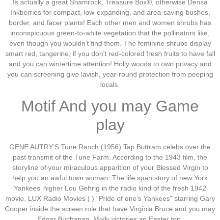
Is actually a great Shamrock, Treasure Box®, otherwise Densa
Inkberries for compact, low-expanding, and area-saving bushes,
border, and facer plants! Each other men and women shrubs has
inconspicuous green-to-white vegetation that the pollinators like,
even though you wouldn’t find them. The feminine shrubs display
smart red, tangerine, if you don’t red-colored fresh fruits to have fall
and you can wintertime attention! Holly woods to own privacy and
you can screening give lavish, year-round protection from peeping
locals.
Motif And you may Game
play
GENE AUTRY’S Tune Ranch (1956) Tap Buttram celebs over the
past transmit of the Tune Farm. According to the 1943 film, the
storyline of your miracu­lous apparition of your Blessed Virgin to
help you an awful town woman. The life span story of new York
Yankees’ higher Lou Gehrig in the radio kind of the fresh 1942
movie. LUX Radio Movies ( ) “Pride of one’s Yankees” starring Gary
Cooper inside the screen role that have Virginia Bruce and you may
Edgar Buchanan. Molly victories an Easter top.