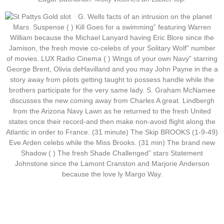
G. Wells facts of an intrusion on the planet
Mars. Suspense ( ) Kill Goes for a swimming” featuring Warren
William because the Michael Lanyard having Eric Blore since the
Jamison, the fresh movie co-celebs of your Solitary Wolf” number
of movies. LUX Radio Cinema ( ) Wings of your own Navy” starring
George Brent, Olivia deHavilland and you may John Payne in the a
story away from pilots getting taught to possess handle while the
brothers participate for the very same lady. S. Graham McNamee
discusses the new coming away from Charles A great. Lindbergh
from the Arizona Navy Lawn as he returned to the fresh United
states once their record-and then make non-avoid flight along the
Atlantic in order to France. (31 minute) The Skip BROOKS (1-9-49)
Eve Arden celebs while the Miss Brooks. (31 min) The brand new
Shadow ( ) The fresh Shade Challenged” stars Statement
Johnstone since the Lamont Cranston and Marjorie Anderson
because the love ­ly Margo Way.