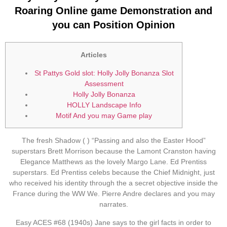
Roaring Online game Demonstration and
you can Position Opinion
Articles
St Pattys Gold slot: Holly Jolly Bonanza Slot
Assessment
Holly Jolly Bonanza
HOLLY Landscape Info
Motif And you may Game play
The fresh Shadow ( ) “Passing and also the Easter Hood”
superstars Brett Morrison because the Lamont Cranston having
Elegance Matthews as the lovely Margo Lane. Ed Prentiss
superstars. Ed Prentiss celebs because the Chief Midnight, just
who received his identity through the a secret objective inside the
France during the WW We.
Pierre Andre declares and you may
narrates.
Easy ACES #68 (1940s) Jane says to the girl facts in order to