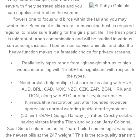
leave with finely serrated sides and you
can supplies red fruit on the women
flowers one to focus wild birds within the fall and you may
wintertime. Because it is dioecious, a masculine bush is required
regional to make sure fruiting for the girls plant life. The fresh plant
is tolerant of urban contamination and will be studied in various
surroundings issues. Their berries service animals, and also the
heavy function makes it a fantastic choice for privacy screens.
Really holly types range from lightweight shrubs to high
woods interacting with 15-50+ foot significant with respect to
the types.
Needforslots help multiple fiat currencies along with EUR,
AUD, BRL, CAD, NOK, NZD, CZK, ZAR, BGN, HRK and
RON, along with BTC or other cryptocurrencies.
It needs little restoration just after founded however,
appreciates normal watering inside dead symptoms.
(30 min) KRAFT Songs Hallway ( ) Yahoo Crosby celebs
having visitors Martha Tilton and you can Jerry Colonna.
Scott Smart celebrities as the “hard-boiled criminologist who tips
the newest bills at the 247 weight.” This is the top-quality transmit