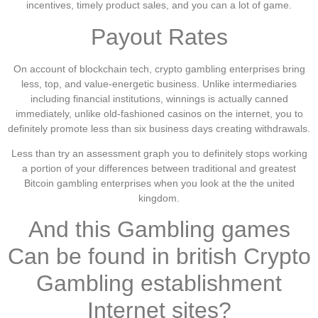
incentives, timely product sales, and you can a lot of game.
Payout Rates
On account of blockchain tech, crypto gambling enterprises bring
less, top, and value-energetic business. Unlike intermediaries
including financial institutions, winnings is actually canned
immediately, unlike old-fashioned casinos on the internet, you to
definitely promote less than six business days creating withdrawals.
Less than try an assessment graph you to definitely stops working
a portion of your differences between traditional and greatest
Bitcoin gambling enterprises when you look at the the united
kingdom.
And this Gambling games
Can be found in british Crypto
Gambling establishment
Internet sites?