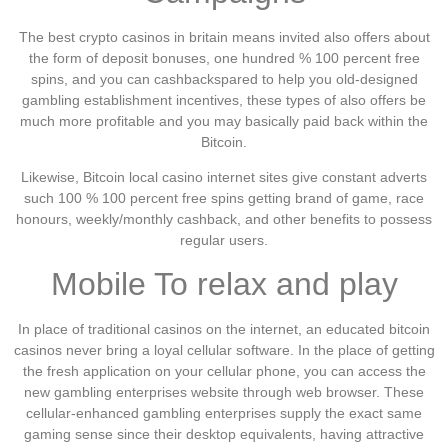
The best crypto casinos in britain means invited also offers about
the form of deposit bonuses, one hundred % 100 percent free
spins, and you can cashbackspared to help you old-designed
gambling establishment incentives, these types of also offers be
much more profitable and you may basically paid back within the
Bitcoin.
Likewise, Bitcoin local casino internet sites give constant adverts
such 100 % 100 percent free spins getting brand of game, race
honours, weekly/monthly cashback, and other benefits to possess
regular users.
Mobile To relax and play
In place of traditional casinos on the internet, an educated bitcoin
casinos never bring a loyal cellular software. In the place of getting
the fresh application on your cellular phone, you can access the
new gambling enterprises website through web browser. These
cellular-enhanced gambling enterprises supply the exact same
gaming sense since their desktop equivalents, having attractive