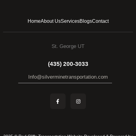
Home
About Us
Services
Blogs
Contact
St. George UT
(435) 200-3033
Info@silverminetransportation.com