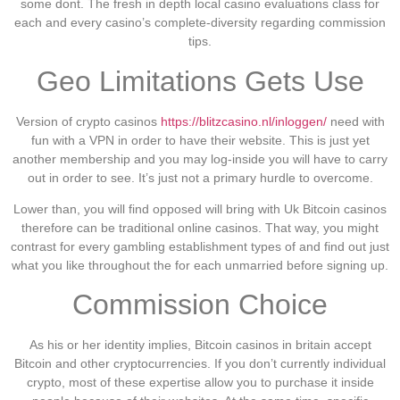
some dont. The fresh in depth local casino evaluations class for
each and every casino’s complete-diversity regarding commission
tips.
Geo Limitations Gets Use
Version of crypto casinos
https://blitzcasino.nl/inloggen/
need with
fun with a VPN in order to have their website. This is just yet
another membership and you may log-inside you will have to carry
out in order to see. It’s just not a primary hurdle to overcome.
Lower than, you will find opposed will bring with Uk Bitcoin casinos
therefore can be traditional online casinos. That way, you might
contrast for every gambling establishment types of and find out just
what you like throughout the for each unmarried before signing up.
Commission Choice
As his or her identity implies, Bitcoin casinos in britain accept
Bitcoin and other cryptocurrencies. If you don’t currently individual
crypto, most of these expertise allow you to purchase it inside