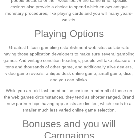
people because of their websites. At the same time, specific
casinos also provide a choice to spend which enjoys antique
monetary procedures, like playing cards and you will many years-
wallets.
Playing Options
Greatest bitcoin gambling establishment web sites collaborate
having those application developers to make sure several gambling
games. And vintage condition headings, people will take pleasure in
tens and thousands of other game, and additionally alive dealers,
video game reveals, antique desk online game, small game, dice,
and you can plinko.
While you are old-fashioned online casinos render all of these on
the web games circumstances, they tend as shorter ranged. Brand
new partnerships having app artists are limited, which leads to a
smaller much less varied online game selection.
Bonuses and you will
Campaigns