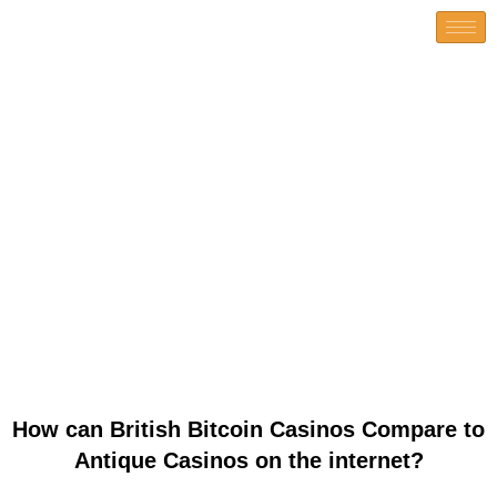
How can British Bitcoin
Casinos Compare to Antique
Casinos on the internet?
How can British Bitcoin Casinos Compare to
Antique Casinos on the internet?