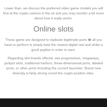
Lower than, we discuss the preferred video game models you will
find at the crypto casinos in the uk and you may monitor a bit more
about how it really works.
Online slots
These game are designed to replicate legitimate ports � all you
have to perform is simply twist the newest digital reel and strike a
good payline in order to earn.
Regarding slot brands offered, see progressives, megaways,
jackpot slots, traditional harbors, three-dimensional ports, labeled
ports, or other ports including the current launches. Brand new
diversity is fairly strong round the crypto position sites.