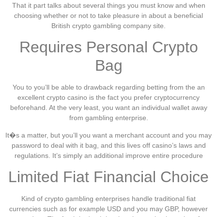
That it part talks about several things you must know and when
choosing whether or not to take pleasure in about a beneficial
British crypto gambling company site.
Requires Personal Crypto
Bag
You to you’ll be able to drawback regarding betting from the an
excellent crypto casino is the fact you prefer cryptocurrency
beforehand. At the very least, you want an individual wallet away
from gambling enterprise.
It�s a matter, but you’ll you want a merchant account and you may
password to deal with it bag, and this lives off casino’s laws and
regulations. It’s simply an additional improve entire procedure
Limited Fiat Financial Choice
Kind of crypto gambling enterprises handle traditional fiat
currencies such as for example USD and you may GBP, however