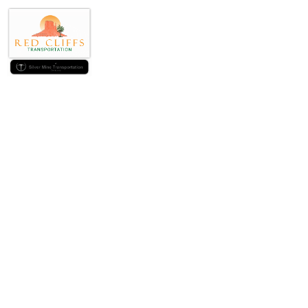
How can i alter t
Git pok