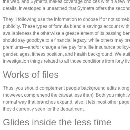
the web, and Symetra makes coverage choices within a few m
details. Investopedia unearthed that Symetra offers the second-
They’ll following use the information to choose if or not some
publicity. These types of formula blend a savings account with l
availableness the otherwise a great element of its passing bene
should say goodbye to a financial legacy, while others may pre
premiums—and/or charge a fee pay for a life insurance policy—
gender, ages, fitness position, and health background. We autho
investigation things related to all those conditions from forty fi
Works of files
Thus, you should complement people background edits along wit
(however, comprehend the caveat less than). Both you might wan
normal way that branches expand, also it lets most other pag
they'd currently seen for the department.
Glides inside the less time