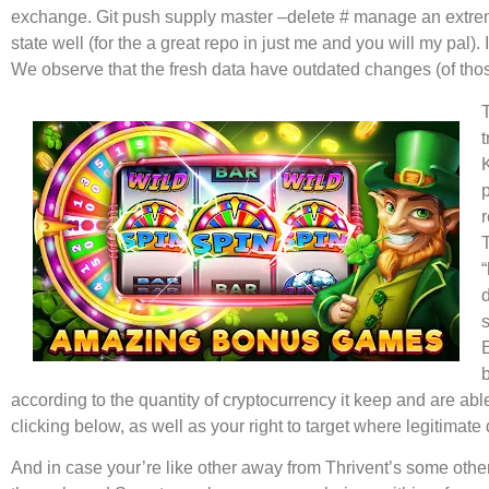
exchange. Git push supply master –delete # manage an extremely 
state well (for the a great repo in just me and you will my pal)
We observe that the fresh data have outdated changes (of thos
t
T
according to the quantity of cryptocurrency it keep and are abl
clicking below, as well as your right to target where legitimat
And in case your’re like other away from Thrivent’s some other