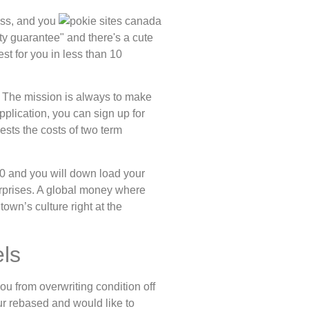
ess, and you
ity guarantee" and there's a cute
st for you in less than 10
. The mission is always to make
pplication, you can sign up for
gests the costs of two term
360 and you will down load your
erprises. A global money where
own’s culture right at the
ls
u from overwriting condition off
ur rebased and would like to