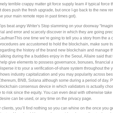
terrible crappy matter git force supply learn # typical force tha
. It does push the fresh upgrade, but once I-go back to the new r
e your main remote repo in past times got).
Tips beat angry Writer's Stop slamming on your doorway “Imagi
rial and error and scarcely discover in which they are going preci
KaufmanThis one time we’re going to tell you a story from the a
procedures are accustomed to hold the blockchain, make sure t
regarding the history of the brand new blockchain and manage th
alking during the a buddies enjoy in the Seoul, Allaire said tha
“help give elements to possess governance, bonuses, financial a
disperse it to your a verification-of-share system throughout th
shows industry capitalization and you may popularity across bes
Ethereum, BNB, Solana although some during a period of day. Pro
blockchain consensus device in which validators is actually ch
e to risk since the equity. You can even deal with otherwise take 
e desire can be used, or any time on the privacy page.
 clients, you’ll find nothing so you can whine on the once you ge