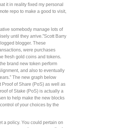
t it in reality fixed my personal
emote repo to make a good to visit,
native somebody manage lots of
sely until they arrive.”Scott Barry
 clogged blogger. These
ransactions, were purchases
e fresh gold coins and tokens.
t the brand new token perform
lignment, and also to eventually
e years.” The new graph below
t Proof of Share (PoS) as well as
of of Stake (PoS) is actually a
osen to help make the new blocks
control of your choices by the
t a policy. You could pertain on