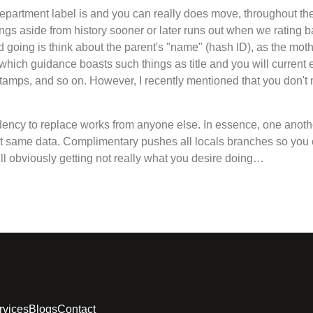
partment label is and you can really does move, throughout th
ngs aside from history sooner or later runs out when we rating ba
child going is think about the parent's "name" (hash ID), as the mo
f, which guidance boasts such things as title and you will current
 stamps, and so on. However, I recently mentioned that you don'
dency to replace works from anyone else. In essence, one anot
act same data. Complimentary pushes all locals branches so you 
’ll obviously getting not really what you desire doing…
rvices
Blogs
Contact