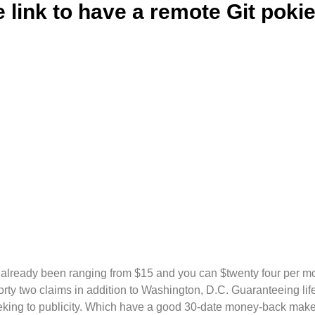
e link to have a remote Git poki
already been ranging from $15 and you can $twenty four per m
orty two claims in addition to Washington, D.C. Guaranteeing lif
king to publicity.
Which have a good 30-date money-back make 