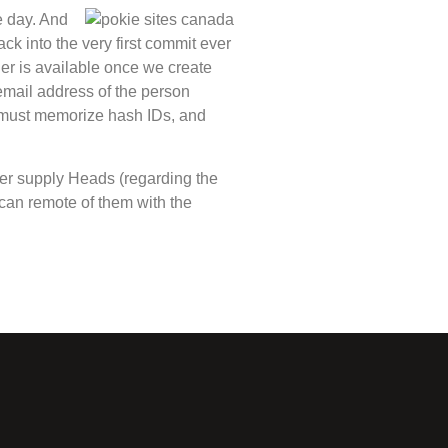
e day. And
ck into the very first commit ever
ther is available once we create
 email address of the person
t must memorize hash IDs, and
her supply Heads (regarding the
can remote of them with the