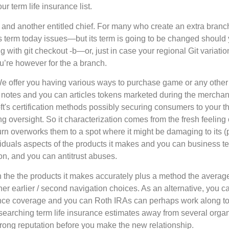
 term life insurance list.
and another entitled chief. For many who create an extra branch 
as term today issues—but its term is going to be changed should
ng with git checkout -b—or, just in case your regional Git variatio
ou’re however for the a branch.
We offer you having various ways to purchase game or any other a
ent notes and you can articles tokens marketed during the merc
t's certification methods possibly securing consumers to your th
 oversight. So it characterization comes from the fresh feeling
rn overworks them to a spot where it might be damaging to its (po
iduals aspects of the products it makes and you can business t
n, and you can antitrust abuses.
in the the products it makes accurately plus a method the avera
er earlier / second navigation choices. As an alternative, you ca
urance coverage and you can Roth IRAs can perhaps work along t
 researching term life insurance estimates away from several orga
rong reputation before you make the new relationship.