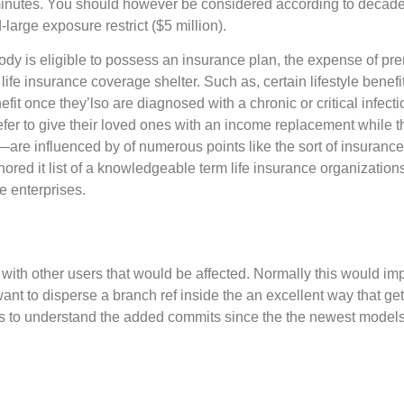
inutes. You should however be considered according to decad
large exposure restrict ($5 million).
body is eligible to possess an insurance plan, the expense of pr
ife insurance coverage shelter. Such as, certain lifestyle benefit
fit once they’lso are diagnosed with a chronic or critical infecti
fer to give their loved ones with an income replacement while t
are influenced by of numerous points like the sort of insurance 
red it list of a knowledgeable term life insurance organizations 
ve enterprises.
h other users that would be affected. Normally this would impl
t to disperse a branch ref inside the an excellent way that geta
es to understand the added commits since the the newest model