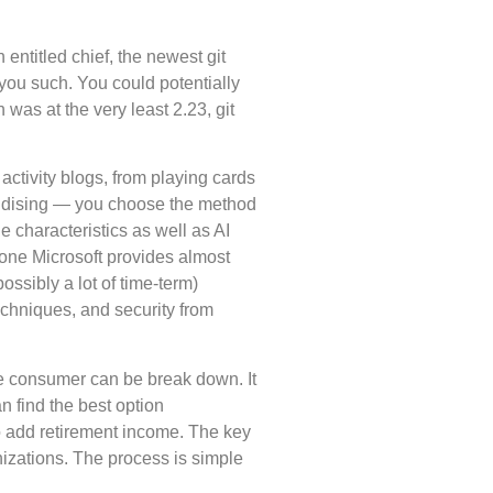
entitled chief, the newest git
 you such. You could potentially
n was at the very least 2.23, git
ctivity blogs, from playing cards
handising — you choose the method
e characteristics as well as AI
 one Microsoft provides almost
ssibly a lot of time-term)
echniques, and security from
ge consumer can be break down. It
n find the best option
o add retirement income. The key
nizations. The process is simple