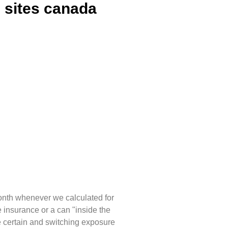
e sites canada
onth whenever we calculated for
e insurance or a can "inside the
certain and switching exposure