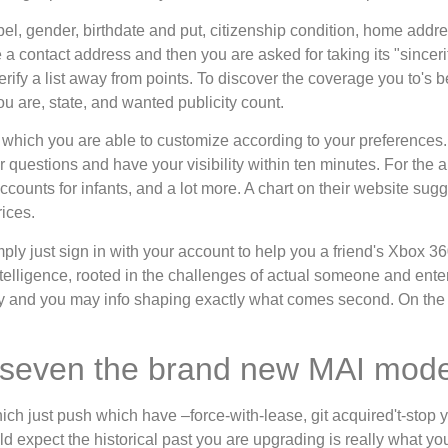
abel, gender, birthdate and put, citizenship condition, home addr
 a contact address and then you are asked for taking its "sincer
ify a list away from points. To discover the coverage you to's be
u are, state, and wanted publicity count.
, which you are able to customize according to your preferences
questions and have your visibility within ten minutes. For the a
accounts for infants, and a lot more. A chart on their website sug
ices.
imply just sign in with your account to help you a friend's Xbox 
elligence, rooted in the challenges of actual someone and ent
ility and you may info shaping exactly what comes second. On the t
g seven the brand new MAI mode
h just push which have –force-with-lease, git acquired't-stop yo
d expect the historical past you are upgrading is really what yo