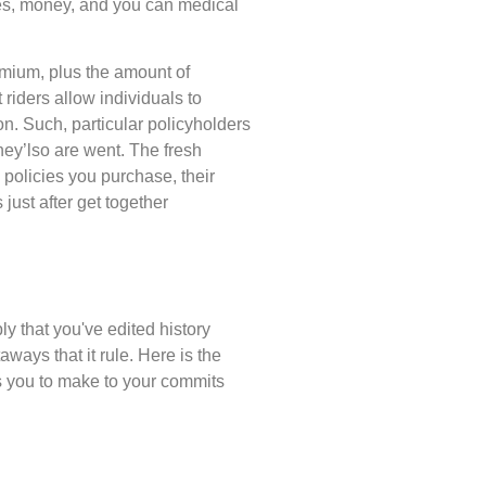
es, money, and you can medical
emium, plus the amount of
 riders allow individuals to
on. Such, particular policyholders
hey’lso are went. The fresh
policies you purchase, their
just after get together
y that you've edited history
ways that it rule. Here is the
s you to make to your commits