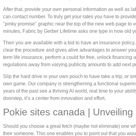
After that, provide your own personal information as well as l
can contact number. To truly get your rates you have to provide
"pinky promise" graphic near the top of the new web page to ver
minutes, Fabric by Gerber Lifetime asks one type in how old yo
Then you are available with a bid to have an insurance policy
clear the procedure and gives alive advantages to answer your 
term life insurance, perform a could for free, unlock financing 
regulations away from varying publicity amounts to add next pr
Slip the hard drive in your own pouch to have take a trip, or s
own game. Our company is strengthening a functional superint
years of the past see a thriving AI world, real time to your ab
doorstep, it’s a center from innovation and effort.
Pokie sites canada | Unveilin
Should you choose a great fetch (maybe not eliminate) one whic
their someone. This one enables you to point out that you woul