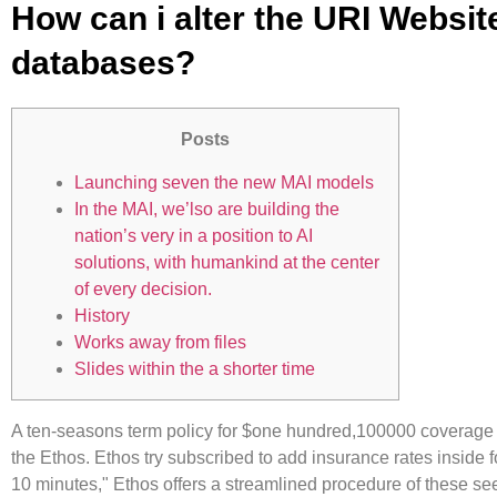
How can i alter the URI Websit
databases?
Posts
Launching seven the new MAI models
In the MAI, we’lso are building the
nation’s very in a position to AI
solutions, with humankind at the center
of every decision.
History
Works away from files
Slides within the a shorter time
A ten-seasons term policy for $one hundred,100000 coverage 
the Ethos. Ethos try subscribed to add insurance rates inside f
10 minutes," Ethos offers a streamlined procedure of these see