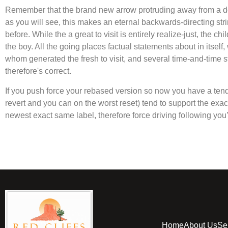
Remember that the brand new arrow protruding away from a de
as you will see, this makes an eternal backwards-directing stri
before. While the a great to visit is entirely realize-just, the 
the boy. All the going places factual statements about in itsel
whom generated the fresh to visit, and several time-and-time
therefore's correct.
If you push force your rebased version so now you have a ten
revert and you can on the worst reset) tend to support the ex
newest exact same label, therefore force driving following you
Home
About Us
Se