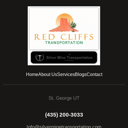
Home
About Us
Services
Blogs
Contact
St. George UT
(435) 200-3033
Info@silverminetransportation.com