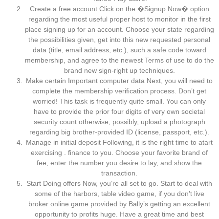
Create a free account Click on the �Signup Now� option
regarding the most useful proper host to monitor in the first
place signing up for an account. Choose your state regarding
the possibilities given, get into this new requested personal
data (title, email address, etc.), such a safe code toward
membership, and agree to the newest Terms of use to do the
brand new sign-right up techniques.
Make certain Important computer data Next, you will need to
complete the membership verification process. Don’t get
worried! This task is frequently quite small. You can only
have to provide the prior four digits of very own societal
security count otherwise, possibly, upload a photograph
regarding big brother-provided ID (license, passport, etc.).
Manage in initial deposit Following, it is the right time to atart
exercising . finance to you. Choose your favorite brand of
fee, enter the number you desire to lay, and show the
transaction.
Start Doing offers Now, you’re all set to go. Start to deal with
some of the harbors, table video game, if you don’t live
broker online game provided by Bally’s getting an excellent
opportunity to profits huge. Have a great time and best