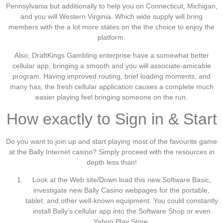
Pennsylvania but additionally to help you on Connecticut, Michigan,
and you will Western Virginia. Which wide supply will bring
members with the a lot more states on the the choice to enjoy the
platform.
Also, DraftKings Gambling enterprise have a somewhat better
cellular app, bringing a smooth and you will associate-amicable
program. Having improved routing, brief loading moments, and
many has, the fresh cellular application causes a complete much
easier playing feel bringing someone on the run.
How exactly to Sign in & Start
Do you want to join up and start playing most of the favourite game
at the Bally Internet casino? Simply proceed with the resources in
depth less than!
Look at the Web site/Down load this new Software Basic,
investigate new Bally Casino webpages for the portable,
tablet, and other well-known equipment. You could constantly
install Bally’s cellular app into the Software Shop or even
Yahoo Play Store.