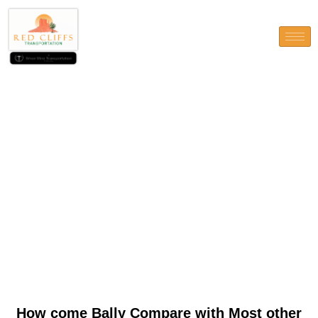
How come Bally Compare
with Most other Casinos on
the internet?
How come Bally Compare with Most other