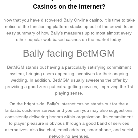
Casinos on the internet?
Now that you have discovered Bally On-line casino, it is time to take
notice of the functioning platform stacks up out-of the crowd. Is an
easy summary of how Bally’s measures up to most almost every
other popular web based casinos on the market today:
Bally facing BetMGM
BetMGM stands out having a particularly satisfying commitment
system, bringing users appealing incentives for their ongoing
wedding. In addition, BetMGM usually sweetens the offer by
providing a good zero-put extra getting novices, improving the 1st
playing sense.
On the bright side, Bally’s Internet casino stands out for the a
fantastic customer service and you can you may also suggestions,
consistently delivering honors within organization. Its commitment
to player pleasure is obvious through a good band of services
alternatives, also live chat, email address, smartphone, and social
networking avenues.