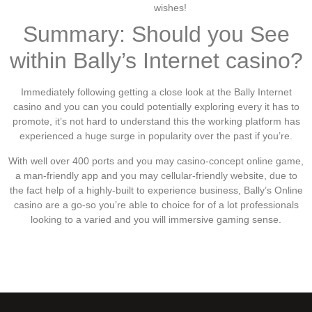
wishes!
Summary: Should you See
within Bally’s Internet casino?
Immediately following getting a close look at the Bally Internet
casino and you can you could potentially exploring every it has to
promote, it’s not hard to understand this the working platform has
experienced a huge surge in popularity over the past if you’re.
With well over 400 ports and you may casino-concept online game,
a man-friendly app and you may cellular-friendly website, due to
the fact help of a highly-built to experience business, Bally’s Online
casino are a go-so you’re able to choice for of a lot professionals
looking to a varied and you will immersive gaming sense.