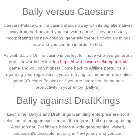
Bally versus Caesars
Caesars Palace On-line casino stands away with its big alternatives
away from harbors and you can video game. They are usually
incorporating this new options, generally there is obviously things
new and you can fun in order to test.
As well, Bally’s Online casino is perfect for those who see generous
profits towards desk video
https://bwin-casino.se/kampanjkod/
game and you can highest Come back to Affiliate ports. It’s all
regarding your regardless if you are trying to find numerous online
game (Caesars Palace) or if you are interested in the best
productivity in your enjoy (Bally’s).
Bally against DraftKings
Each other Bally’s and DraftKings Gambling enterprise are solid
selection, offering an excellent on the internet betting end up being.
Although not, DraftKings brings a wide geographical visited,
because it’s available not only in New jersey and you can