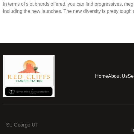
In terms of slot brands offered, you can find progressives, meg
including the new launches. The new diversity is pretty tough a
Home
About Us
Se
St. George UT
I