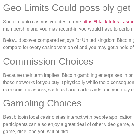
Geo Limits Could possibly get
Sort of crypto casinos you desire one
https://black-lotus-casin
membership and you may record-in you would have to perform to
Below, discover compared enjoys for United kingdom Bitcoin g
compare for every casino version of and you may get a hold of 
Commission Choices
Because their term implies, Bitcoin gambling enterprises in brit
these networks let you buy it physically while the a consequenc
economic measures, such as handmade cards and you may e-
Gambling Choices
Best bitcoin local casino sites interact with people application
participants can also enjoy a great deal of other video game, 
game, dice, and you will plinko.