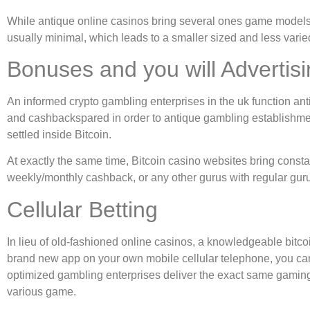
While antique online casinos bring several ones game models,
usually minimal, which leads to a smaller sized and less vari
Bonuses and you will Advertis
An informed crypto gambling enterprises in the uk function anti
and cashbackspared in order to antique gambling establishmen
settled inside Bitcoin.
At exactly the same time, Bitcoin casino websites bring consta
weekly/monthly cashback, or any other gurus with regular gur
Cellular Betting
In lieu of old-fashioned online casinos, a knowledgeable bitc
brand new app on your own mobile cellular telephone, you ca
optimized gambling enterprises deliver the exact same gamin
various game.