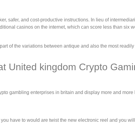
, safer, and cost-productive instructions. In lieu of intermediari
ditional casinos on the internet, which can score less than six 
rt of the variations between antique and also the most readily 
 at United kingdom Crypto Gam
ypto gambling enterprises in britain and display more and more 
 you have to would are twist the new electronic reel and you will