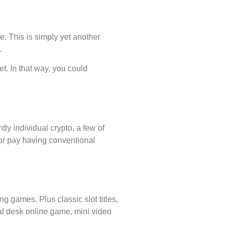
. This is simply yet another
.
. In that way, you could
tly individual crypto, a few of
 for pay having conventional
ng games. Plus classic slot titles,
nal desk online game, mini video