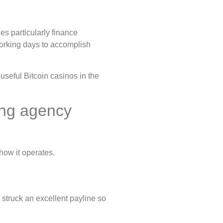
es particularly finance
working days to accomplish
useful Bitcoin casinos in the
ing agency
how it operates.
 struck an excellent payline so