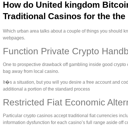
How do United kingdom Bitcoi
Traditional Casinos for the the
Which urban area talks about a couple of things you should k
webpages.
Function Private Crypto Hand
One to prospective drawback off gambling inside good crypto c
bag away from local casino.
It�s a situation, but you will you desire a free account and code
additional a portion of the standard process
Restricted Fiat Economic Alter
Particular crypto casinos accept traditional fiat currencies i
information dysfunction for each casino’s full range aside of