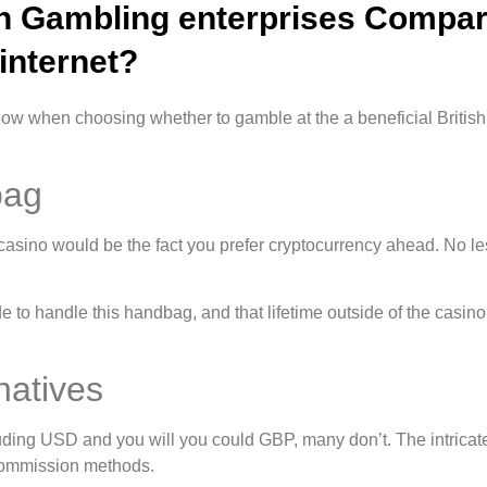
n Gambling enterprises Compar
 internet?
now when choosing whether to gamble at the a beneficial Britis
bag
asino would be the fact you prefer cryptocurrency ahead. No le
 to handle this handbag, and that lifetime outside of the casino’s 
natives
ncluding USD and you will you could GBP, many don’t. The intric
f commission methods.