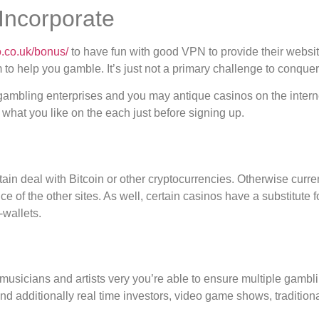
 Incorporate
o.co.uk/bonus/
to have fun with good VPN to provide their website
 help you gamble. It’s just not a primary challenge to conquer
ambling enterprises and you may antique casinos on the internet
what you like on the each just before signing up.
ain deal with Bitcoin or other cryptocurrencies. Otherwise curren
e of the other sites. As well, certain casinos have a substitute
wallets.
 musicians and artists very you’re able to ensure multiple gambli
and additionally real time investors, video game shows, traditio