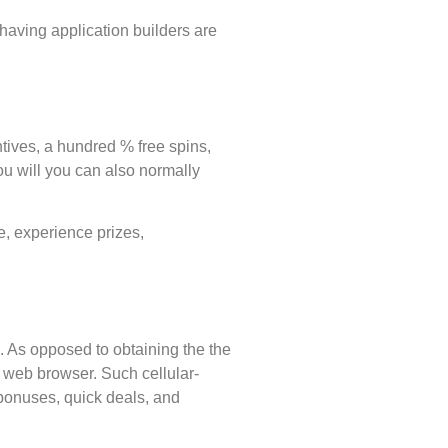
aving application builders are
ntives, a hundred % free spins,
u will you can also normally
e, experience prizes,
. As opposed to obtaining the the
web browser. Such cellular-
bonuses, quick deals, and