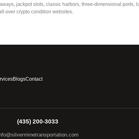
aways, jackpot slots, classic harbors, three-dimensional ports, l
ll-over crypto condition websites.
rvices
Blogs
Contact
(435) 200-3033
nfo@silverminetransportation.com