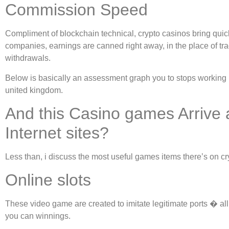
Commission Speed
Compliment of blockchain technical, crypto casinos bring quicker
companies, earnings are canned right away, in the place of tra
withdrawals.
Below is basically an assessment graph you to stops working pa
united kingdom.
And this Casino games Arrive
Internet sites?
Less than, i discuss the most useful games items there’s on cr
Online slots
These video game are created to imitate legitimate ports � all
you can winnings.