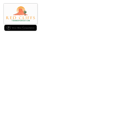
How do United ki
Compare with Trad