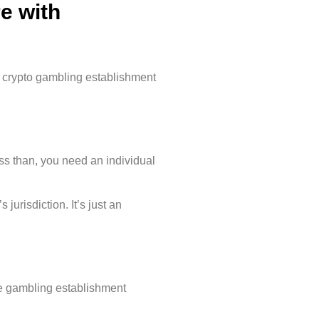
e with
h crypto gambling establishment
ss than, you need an individual
jurisdiction. It’s just an
ate gambling establishment