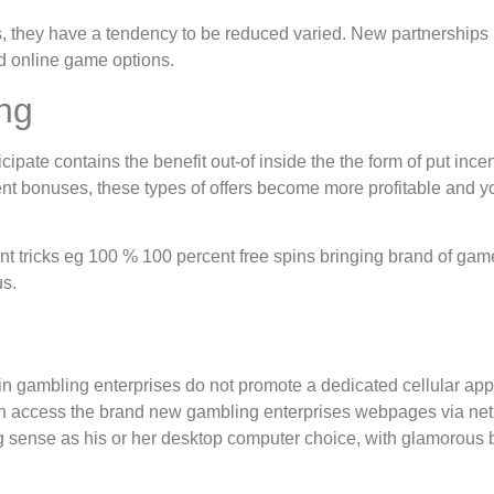
 they have a tendency to be reduced varied. New partnerships h
ed online game options.
ing
cipate contains the benefit out-of inside the the form of put ince
t bonuses, these types of offers become more profitable and yo
nt tricks eg 100 % 100 percent free spins bringing brand of gam
us.
oin gambling enterprises do not promote a dedicated cellular app
n access the brand new gambling enterprises webpages via net 
g sense as his or her desktop computer choice, with glamorous 