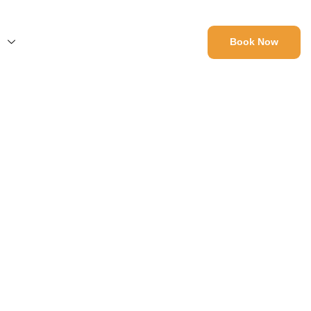
s
Blogs
Contact Us
Book Now
bling enterprises
 the the internet?