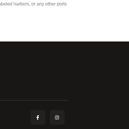
abeled harbors, or any other ports