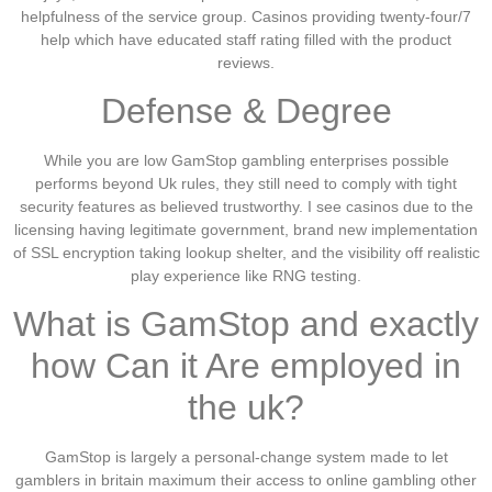
helpfulness of the service group. Casinos providing twenty-four/7
help which have educated staff rating filled with the product
reviews.
Defense & Degree
While you are low GamStop gambling enterprises possible
performs beyond Uk rules, they still need to comply with tight
security features as believed trustworthy. I see casinos due to the
licensing having legitimate government, brand new implementation
of SSL encryption taking lookup shelter, and the visibility off realistic
play experience like RNG testing.
What is GamStop and exactly
how Can it Are employed in
the uk?
GamStop is largely a personal-change system made to let
gamblers in britain maximum their access to online gambling other