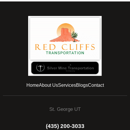
Home
About Us
Services
Blogs
Contact
St. George UT
(435) 200-3033