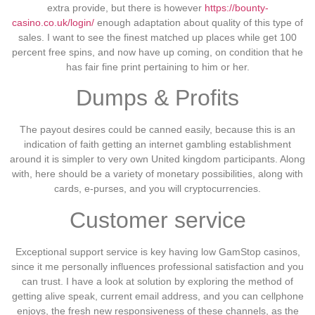
extra provide, but there is however
https://bounty-
casino.co.uk/login/
enough adaptation about quality of this type of
sales. I want to see the finest matched up places while get 100
percent free spins, and now have up coming, on condition that he
has fair fine print pertaining to him or her.
Dumps & Profits
The payout desires could be canned easily, because this is an
indication of faith getting an internet gambling establishment
around it is simpler to very own United kingdom participants. Along
with, here should be a variety of monetary possibilities, along with
cards, e-purses, and you will cryptocurrencies.
Customer service
Exceptional support service is key having low GamStop casinos,
since it me personally influences professional satisfaction and you
can trust. I have a look at solution by exploring the method of
getting alive speak, current email address, and you can cellphone
enjoys, the fresh new responsiveness of these channels, as the