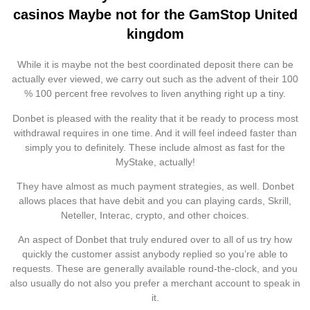
casinos Maybe not for the GamStop United
kingdom
While it is maybe not the best coordinated deposit there can be
actually ever viewed, we carry out such as the advent of their 100
% 100 percent free revolves to liven anything right up a tiny.
Donbet is pleased with the reality that it be ready to process most
withdrawal requires in one time. And it will feel indeed faster than
simply you to definitely. These include almost as fast for the
MyStake, actually!
They have almost as much payment strategies, as well. Donbet
allows places that have debit and you can playing cards, Skrill,
Neteller, Interac, crypto, and other choices.
An aspect of Donbet that truly endured over to all of us try how
quickly the customer assist anybody replied so you’re able to
requests. These are generally available round-the-clock, and you
also usually do not also you prefer a merchant account to speak in
it.