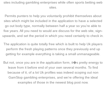
sites including gambling enterprises while often sports betting web
sites.
Permits punters to help you voluntarily prohibit themselves about
sites which might be included in the application to have a selected
go out body type, normally between half a year so you’re able to
five years. All you need to would are discuss for the web site, sign-
upwards, and set the period in which you need certainly to check in.
The application is quite totally free which is built to help Uk players
perform the fresh playing patterns once they previously end up
getting for example everything is taking a small unmanageable.
But not, once you are in the application form, it�s pretty energy to
leave from it before end of your own several months. To find
because of it, of a lot Uk profiles was indeed scoping out non
GamStop gambling enterprises, and we’re offering the ideal
examples of those in the newest blog post now.