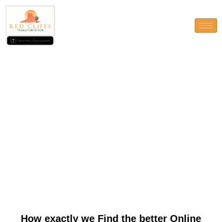
How exactly we Find the
better Online casinos Maybe
not for the GamStop United
kingdom
How exactly we Find the better Online