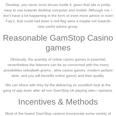
Develop, you never must dicuss inside it, given that site is pretty
easy to use towards desktop computer and mobile. Although not, i
don’t have a lot happening in the form of even more advice or even
Faq’s, that could had been a red-flag were it maybe not towards
new useful advice group.
Reasonable GamStop Casino
games
Obviously, the quantity of online casino games is essential,
nevertheless the listeners can be as concerned with the many
possibilities (elizabeth.grams., alive casino games, modern jackpot
slots, and you will benefits online game) and their quality.
We can share with they by the delivering an excellent look at the
gang of app team after all non GamStop Uk playing sites i opinions.
Incentives & Methods
Most of the lowest GamStop casinos incorporate some variety of