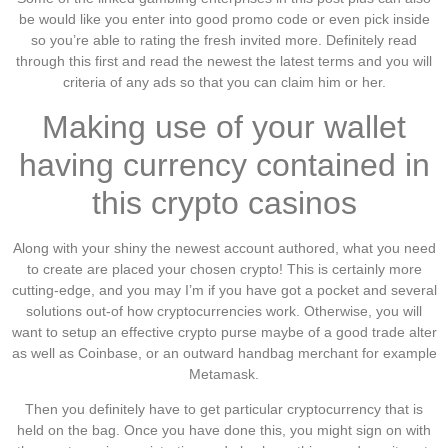
be would like you enter into good promo code or even pick inside
so you’re able to rating the fresh invited more. Definitely read
through this first and read the newest the latest terms and you will
criteria of any ads so that you can claim him or her.
Making use of your wallet
having currency contained in
this crypto casinos
Along with your shiny the newest account authored, what you need
to create are placed your chosen crypto! This is certainly more
cutting-edge, and you may I’m if you have got a pocket and several
solutions out-of how cryptocurrencies work. Otherwise, you will
want to setup an effective crypto purse maybe of a good trade alter
as well as Coinbase, or an outward handbag merchant for example
Metamask.
Then you definitely have to get particular cryptocurrency that is
held on the bag. Once you have done this, you might sign on with