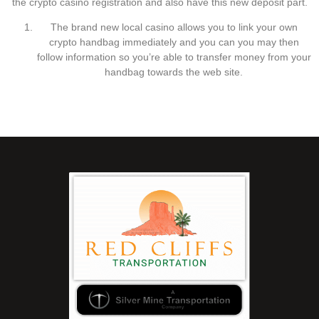
the crypto casino registration and also have this new deposit part.
The brand new local casino allows you to link your own
crypto handbag immediately and you can you may then
follow information so you’re able to transfer money from your
handbag towards the web site.