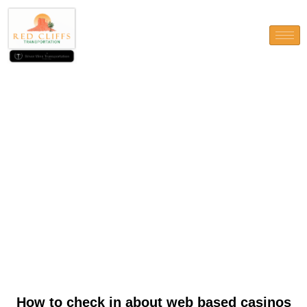
How to check in about web
based casinos you to handle
crypto will cost you
How to check in about web based casinos