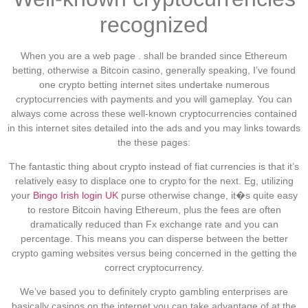
recognized
When you are a web page . shall be branded since Ethereum
betting, otherwise a Bitcoin casino, generally speaking, I’ve found
one crypto betting internet sites undertake numerous
cryptocurrencies with payments and you will gameplay. You can
always come across these well-known cryptocurrencies contained
in this internet sites detailed into the ads and you may links towards
the these pages:
The fantastic thing about crypto instead of fiat currencies is that it’s
relatively easy to displace one to crypto for the next. Eg, utilizing
your
Bingo Irish login UK
purse otherwise change, it�s quite easy
to restore Bitcoin having Ethereum, plus the fees are often
dramatically reduced than Fx exchange rate and you can
percentage. This means you can disperse between the better
crypto gaming websites versus being concerned in the getting the
correct cryptocurrency.
We’ve based you to definitely crypto gambling enterprises are
basically casinos on the internet you can take advantage of at the