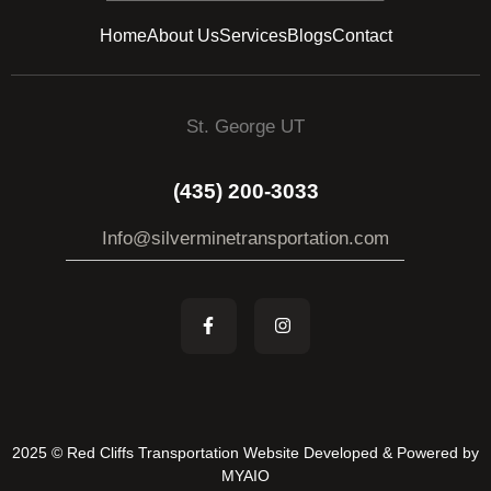
Home
About Us
Services
Blogs
Contact
St. George UT
(435) 200-3033
Info@silverminetransportation.com
2025 © Red Cliffs Transportation Website Developed & Powered by
MYAIO