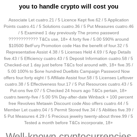
you to handle crypto will cost you
Associate Let cuatro.21 / 5 Licence Kept five.62 / 5 Application
Points cuatro.41 / 5 Solutions cuatro.36 / 5 Put Measures cuatro.46
/ 5 Examined 1 day previously The promo password
???????????? T&Cs use, 18+ 4.forty five / 5.00 590% around
$10500 BetFury Promotion code Has the benefit of four.32 / 5
Representative Assist 4.38 / 5 Licenses Held 4.69 / 5 App Details
five.43 / 5 Efficiency cuatro.43 / 5 Deposit Information cuatro.58 / 5
Checked-out 1 day just before T&Cs fool around with, 18+ five.35 /
5.00 100% to $one hundred Duelbits Campaign Password Now
offers four.forty eight / 5 Affiliate Assist four.58 / 5 Licenses Leftover
cuatro.38 / 5 Effectiveness four.17 / 5 Put Resources cuatro.43 / 5
Put-ons five.07 / 5 Checked 24 hours ago T&Cs pertain, 18+
cuatro.twenty-five / 5.00 5% Day-after-date Winback + 100 percent
free Revolves Metawin Discount code Also offers cuatro.44 / 5
Member Let cuatro.04 / 5 Permit Stored five.34 / 5 Abilities five.39 /
5 Put Measures 4.29 / 5 Precious jewelry twenty-about three.99 / 5
Tested a month before T&Cs incorporate, 18+
Well-known cryptocurrencies