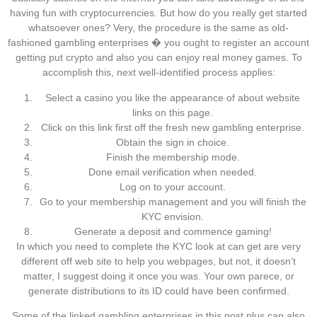
having fun with cryptocurrencies. But how do you really get started
whatsoever ones? Very, the procedure is the same as old-
fashioned gambling enterprises � you ought to register an account
getting put crypto and also you can enjoy real money games. To
accomplish this, next well-identified process applies:
Select a casino you like the appearance of about website
links on this page.
Click on this link first off the fresh new gambling enterprise.
Obtain the sign in choice.
Finish the membership mode.
Done email verification when needed.
Log on to your account.
Go to your membership management and you will finish the
KYC envision.
Generate a deposit and commence gaming!
In which you need to complete the KYC look at can get are very
different off web site to help you webpages, but not, it doesn’t
matter, I suggest doing it once you was. Your own parece, or
generate distributions to its ID could have been confirmed.
Some of the linked gambling enterprises in this post plus can also