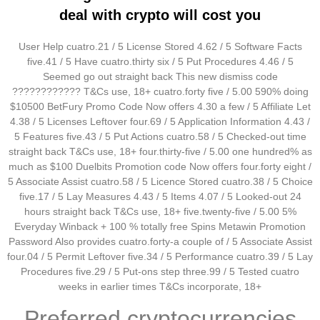
deal with crypto will cost you
User Help cuatro.21 / 5 License Stored 4.62 / 5 Software Facts
five.41 / 5 Have cuatro.thirty six / 5 Put Procedures 4.46 / 5
Seemed go out straight back This new dismiss code
???????????? T&Cs use, 18+ cuatro.forty five / 5.00 590% doing
$10500 BetFury Promo Code Now offers 4.30 a few / 5 Affiliate Let
4.38 / 5 Licenses Leftover four.69 / 5 Application Information 4.43 /
5 Features five.43 / 5 Put Actions cuatro.58 / 5 Checked-out time
straight back T&Cs use, 18+ four.thirty-five / 5.00 one hundred% as
much as $100 Duelbits Promotion code Now offers four.forty eight /
5 Associate Assist cuatro.58 / 5 Licence Stored cuatro.38 / 5 Choice
five.17 / 5 Lay Measures 4.43 / 5 Items 4.07 / 5 Looked-out 24
hours straight back T&Cs use, 18+ five.twenty-five / 5.00 5%
Everyday Winback + 100 % totally free Spins Metawin Promotion
Password Also provides cuatro.forty-a couple of / 5 Associate Assist
four.04 / 5 Permit Leftover five.34 / 5 Performance cuatro.39 / 5 Lay
Procedures five.29 / 5 Put-ons step three.99 / 5 Tested cuatro
weeks in earlier times T&Cs incorporate, 18+
Preferred cryptocurrencies