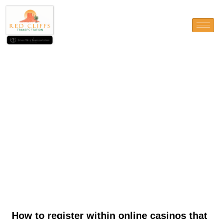
How to register within online
casinos that deal with crypto
will cost you
How to register within online casinos that