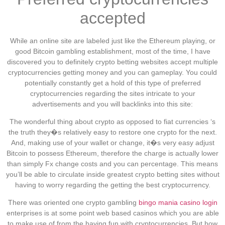
accepted
While an online site are labeled just like the Ethereum playing, or
good Bitcoin gambling establishment, most of the time, I have
discovered you to definitely crypto betting websites accept multiple
cryptocurrencies getting money and you can gameplay. You could
potentially constantly get a hold of this type of preferred
cryptocurrencies regarding the sites intricate to your
advertisements and you will backlinks into this site:
The wonderful thing about crypto as opposed to fiat currencies ‘s
the truth they�s relatively easy to restore one crypto for the next.
And, making use of your wallet or change, it�s very easy adjust
Bitcoin to possess Ethereum, therefore the charge is actually lower
than simply Fx change costs and you can percentage. This means
you’ll be able to circulate inside greatest crypto betting sites without
having to worry regarding the getting the best cryptocurrency.
There was oriented one crypto gambling
bingo mania casino login
enterprises is at some point web based casinos which you are able
to make use of from the having fun with cryptocurrencies. But how