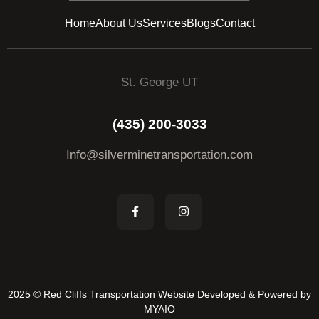
Home
About Us
Services
Blogs
Contact
St. George UT
(435) 200-3033
Info@silverminetransportation.com
2025 © Red Cliffs Transportation Website Developed & Powered by
MYAIO