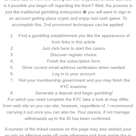
is it possible you begin-off regarding the them? Well, the process is
just like traditional gambling enterprises � you will want to sign in
an account getting place crypto and enjoy real cash game. To
accomplish this, 2nd prominent techniques can be applied:
Find a gambling establishment you like the appearance of
from links in this article.
Just click here to start the casino.
Discover register choice.
Finish the subscription form.
Done current email address verification when needed.
Log in to your account.
Visit your membership government and you may finish the
KYC examine.
Generate a deposit and begin gambling!
For which you need complete the KYC take a look at may differ
from web site so you can site, however, regardless of, I recommend
carrying it out once you can also be. Your parece, if not manage
withdrawals up to the ID has been confirmed.
A number of the linked casinos on this page may also wished your
go into an effective write off code otherwise pick from inside the to