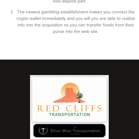
new deposit part.
The newest gambling establishment makes you connect the
crypto wallet immediately and you will you are able to realize
info into the acquisition so you can transfer funds from their
purse into the web site.