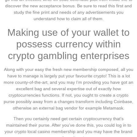
discover the new acceptance bonus. Be sure to read this first and
study the fine print and needs of any advertisements you
understand how to claim all of them.
Making use of your wallet to
possess currency within
crypto gambling enterprises
Along with your easy the fresh new membership composed, all you
have to manage is largely put your favourite crypto! This is a lot
more county-of-the-art, and you may I’m providing you have got an
excellent bag and several expertise out of exactly how
cryptocurrencies functions. If not, you ought to create a crypto
purse possibly away from a changes transform including Coinbase,
otherwise an external bag vendor for example Metamask.
Then you certainly need get certain cryptocurrency that’s
maintained their purse. After you’ve done this, you could log in to
your crypto local casino membership and you may have the brand