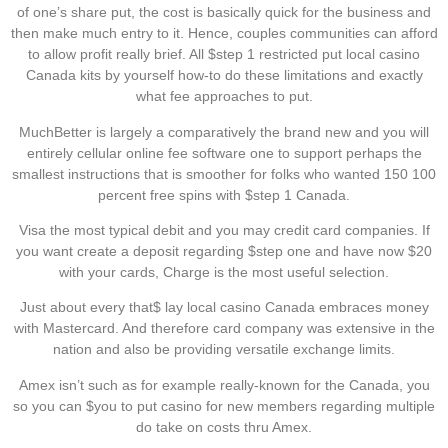
of one’s share put, the cost is basically quick for the business and
then make much entry to it. Hence, couples communities can afford
to allow profit really brief. All $step 1 restricted put local casino
Canada kits by yourself how-to do these limitations and exactly
what fee approaches to put.
MuchBetter is largely a comparatively the brand new and you will
entirely cellular online fee software one to support perhaps the
smallest instructions that is smoother for folks who wanted 150 100
percent free spins with $step 1 Canada.
Visa the most typical debit and you may credit card companies. If
you want create a deposit regarding $step one and have now $20
with your cards, Charge is the most useful selection.
Just about every that$ lay local casino Canada embraces money
with Mastercard. And therefore card company was extensive in the
nation and also be providing versatile exchange limits.
Amex isn’t such as for example really-known for the Canada, you
so you can $you to put casino for new members regarding multiple
do take on costs thru Amex.