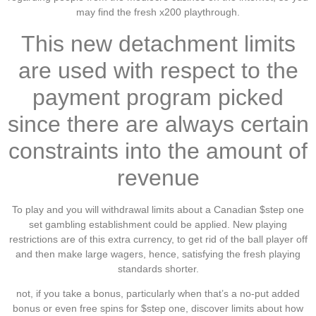
may find the fresh x200 playthrough.
This new detachment limits
are used with respect to the
payment program picked
since there are always certain
constraints into the amount of
revenue
To play and you will withdrawal limits about a Canadian $step one
set gambling establishment could be applied. New playing
restrictions are of this extra currency, to get rid of the ball player off
and then make large wagers, hence, satisfying the fresh playing
standards shorter.
not, if you take a bonus, particularly when that’s a no-put added
bonus or even free spins for $step one, discover limits about how