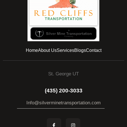
Home
About Us
Services
Blogs
Contact
St. George UT
(435) 200-3033
Info@silverminetransportation.com