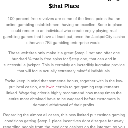
$that Place
100 percent free revolves are some of the finest points that an
online gambling establishment having an excellent $one to place
could render to an individual who create enjoy playing real
gambling games that have at least put, once the JackpotCity casino
otherwise 7Bit gambling enterprise would.
These websites only make it a great $step 1 set and offer one
hundred % totally free spins for $step one, that can end in
successful a jackpot. This is certainly an incredibly lucrative provide
that will focus actually extremely mindful individuals.
Excite keep in mind that someone bonus, together with in the low-
put local casino, are
bwin
certain to get gaming requirements
linked. Wagering criteria highly recommend how many times the
entire most obtained have to be wagered before customers is
demand withdrawal of their profits.
Regarding the almost all cases, this new limited put casinos gaming
conditions getting $step 1 place incentives dont disagree far away
regarding people from the mediocre casinos on the internet, so you