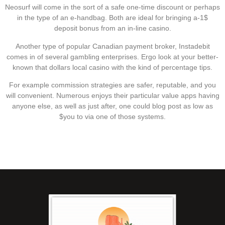
Neosurf will come in the sort of a safe one-time discount or perhaps
in the type of an e-handbag. Both are ideal for bringing a-1$
deposit bonus from an in-line casino.
Another type of popular Canadian payment broker, Instadebit
comes in of several gambling enterprises. Ergo look at your better-
known that dollars local casino with the kind of percentage tips.
For example commission strategies are safer, reputable, and you
will convenient. Numerous enjoys their particular value apps having
anyone else, as well as just after, one could blog post as low as
$you to via one of those systems.