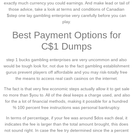
exactly much currency you could earnings. And make lead or tail of
those advice, take a look at terms and conditions of Canadian
$step one lay gambling enterprise very carefully before you can
play.
Best Payment Options for
C$1 Dumps
step 1 bucks gambling enterprises are very uncommon and also
would be tough look for, not due to the fact gambling establishment
gurus prevent players off affordable and you may risk-totally free
the means to access real cash casinos on the internet.
The fact is that very few economic steps actually allow it to get sale
no more than $you to. All of the deal keeps a charge used, and also
for the a lot of financial methods, making it possible for a hundred
% 100 percent free instructions was personal bankruptcy.
In terms of percentage, if your fee was around $dos each deal, it
indicates the fee is larger than the total amount brought, this does
not sound right. In case the fee try determined since the a percent