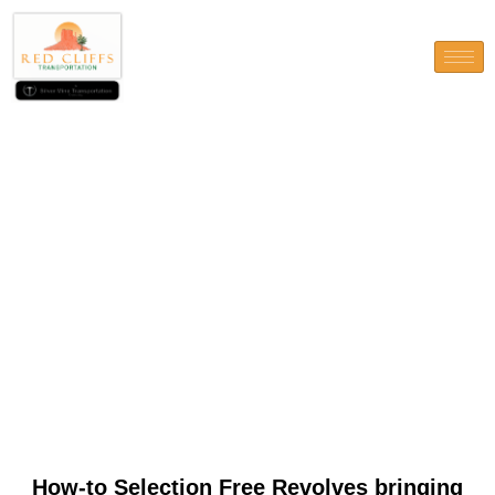
How-to Selection Free
Revolves bringing $that Place
How-to Selection Free Revolves bringing