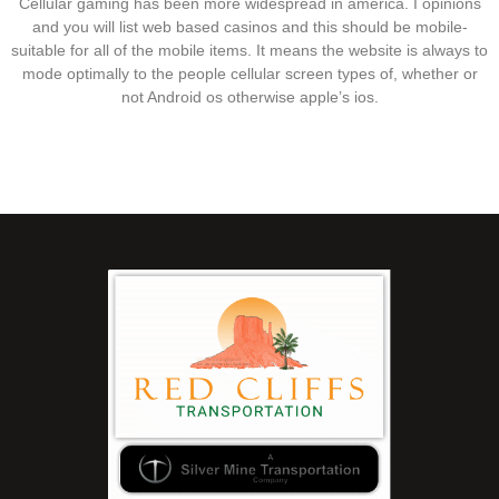
Cellular gaming has been more widespread in america. I opinions
and you will list web based casinos and this should be mobile-
suitable for all of the mobile items. It means the website is always to
mode optimally to the people cellular screen types of, whether or
not Android os otherwise apple’s ios.