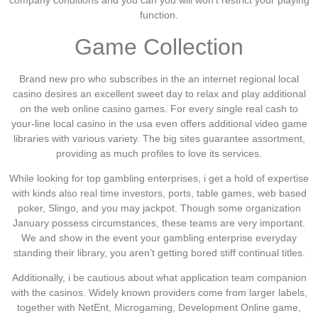
company conditions and you can you will won’t restrict your playing
function.
Game Collection
Brand new pro who subscribes in the an internet regional local
casino desires an excellent sweet day to relax and play additional
on the web online casino games. For every single real cash to
your-line local casino in the usa even offers additional video game
libraries with various variety. The big sites guarantee assortment,
providing as much profiles to love its services.
While looking for top gambling enterprises, i get a hold of expertise
with kinds also real time investors, ports, table games, web based
poker, Slingo, and you may jackpot. Though some organization
January possess circumstances, these teams are very important.
We and show in the event your gambling enterprise everyday
standing their library, you aren’t getting bored stiff continual titles.
Additionally, i be cautious about what application team companion
with the casinos. Widely known providers come from larger labels,
together with NetEnt, Microgaming, Development Online game,