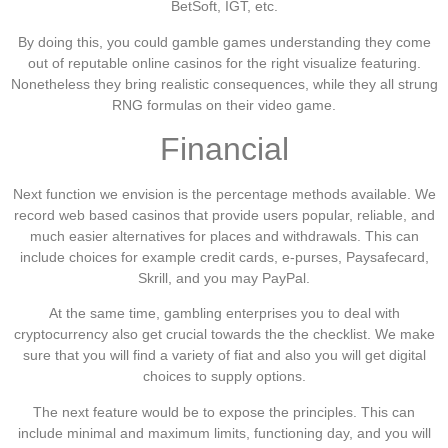
BetSoft, IGT, etc.
By doing this, you could gamble games understanding they come
out of reputable online casinos for the right visualize featuring.
Nonetheless they bring realistic consequences, while they all strung
RNG formulas on their video game.
Financial
Next function we envision is the percentage methods available. We
record web based casinos that provide users popular, reliable, and
much easier alternatives for places and withdrawals. This can
include choices for example credit cards, e-purses, Paysafecard,
Skrill, and you may PayPal.
At the same time, gambling enterprises you to deal with
cryptocurrency also get crucial towards the the checklist. We make
sure that you will find a variety of fiat and also you will get digital
choices to supply options.
The next feature would be to expose the principles. This can
include minimal and maximum limits, functioning day, and you will