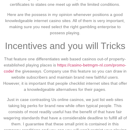
certificates to states one meet up with the limited conditions.
Here are the possess in my opinion whenever positions a good
knowledgeable internet casino sites. All of them is very important,
making sure you need select the right gambling enterprise to
possess playing.
Incentives and you will Tricks
That feature one differentiates web based casinos out-of property-
established playing places is
https://casino-betmgm-nl.com/promo-
code/
the giveaways. Company use this feature so you can draw in
website subscribers and maintain brand new faithful users.
However, it is important that people checklist internet sites that offer
a knowledgeable alternatives for their pages.
Just in case contrasting Us online casinos, we just list web sites
taking big perks for brand new while often typical people. This
consists of most readily useful has the benefit of that have fair
wagering standards that have a considerable deadline to fulfill all of
them. I guarantee that these small print is contained in this