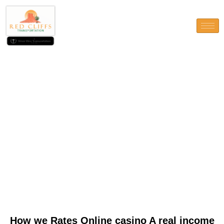
How we Rates Online casino
A real income Websites
How we Rates Online casino A real income