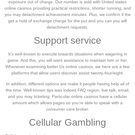
exposure out of charge. Our number is sold with United states
online casinos providing practical restrictions, shorter running, and
you may detachment achievement minutes. Plus, we confirm if the
get a hold of exchange charge for the put and you can you will
detachment requests.
Support service
It’s well-known to execute towards situations when wagering in
game. And this, you will want assistance to maintain him or her.
Whenever examining better Us online casinos, we here are a few
platforms that allow users discover assist twenty-four/eight.
In addition, different options are make it people having help all of
the time. Well-known tips was indeed FAQ region, live talk, email,
and you may ticketing. Particular online casinos have a cellular
amount which allows pages so you’re able to speak with a
consumer care broker.
Cellular Gambling