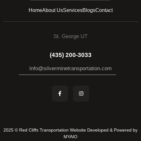
Home
About Us
Services
Blogs
Contact
St. George UT
(435) 200-3033
Info@silverminetransportation.com
2025 © Red Cliffs Transportation Website Developed & Powered by
MYAIO