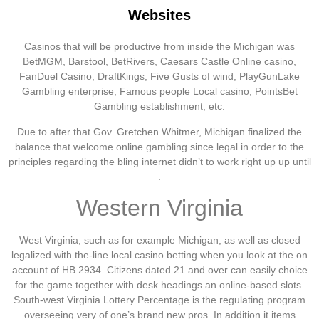
Websites
Casinos that will be productive from inside the Michigan was
BetMGM, Barstool, BetRivers, Caesars Castle Online casino,
FanDuel Casino, DraftKings, Five Gusts of wind, PlayGunLake
Gambling enterprise, Famous people Local casino, PointsBet
Gambling establishment, etc.
Due to after that Gov. Gretchen Whitmer, Michigan finalized the
balance that welcome online gambling since legal in order to the
principles regarding the bling internet didn’t to work right up up until
.
Western Virginia
West Virginia, such as for example Michigan, as well as closed
legalized with the-line local casino betting when you look at the on
account of HB 2934. Citizens dated 21 and over can easily choice
for the game together with desk headings an online-based slots.
South-west Virginia Lottery Percentage is the regulating program
overseeing very of one’s brand new pros. In addition it items