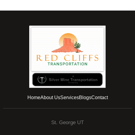
Home
About Us
Services
Blogs
Contact
St. George UT