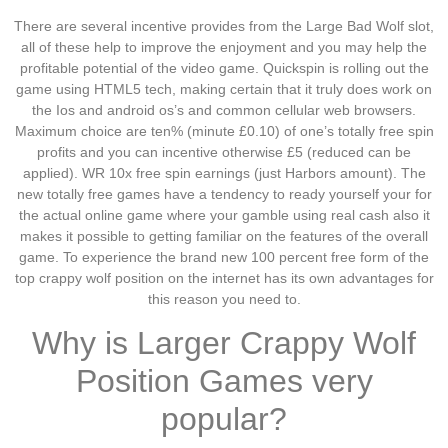
There are several incentive provides from the Large Bad Wolf slot,
all of these help to improve the enjoyment and you may help the
profitable potential of the video game. Quickspin is rolling out the
game using HTML5 tech, making certain that it truly does work on
the Ios and android os’s and common cellular web browsers.
Maximum choice are ten% (minute £0.10) of one’s totally free spin
profits and you can incentive otherwise £5 (reduced can be
applied). WR 10x free spin earnings (just Harbors amount). The
new totally free games have a tendency to ready yourself your for
the actual online game where your gamble using real cash also it
makes it possible to getting familiar on the features of the overall
game. To experience the brand new 100 percent free form of the
top crappy wolf position on the internet has its own advantages for
this reason you need to.
Why is Larger Crappy Wolf
Position Games very
popular?