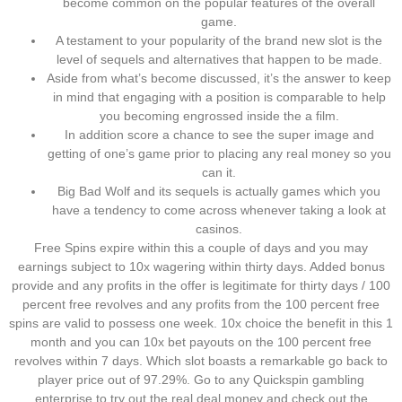
become common on the popular features of the overall
game.
A testament to your popularity of the brand new slot is the
level of sequels and alternatives that happen to be made.
Aside from what’s become discussed, it’s the answer to keep
in mind that engaging with a position is comparable to help
you becoming engrossed inside the a film.
In addition score a chance to see the super image and
getting of one’s game prior to placing any real money so you
can it.
Big Bad Wolf and its sequels is actually games which you
have a tendency to come across whenever taking a look at
casinos.
Free Spins expire within this a couple of days and you may
earnings subject to 10x wagering within thirty days. Added bonus
provide and any profits in the offer is legitimate for thirty days / 100
percent free revolves and any profits from the 100 percent free
spins are valid to possess one week. 10x choice the benefit in this 1
month and you can 10x bet payouts on the 100 percent free
revolves within 7 days. Which slot boasts a remarkable go back to
player price out of 97.29%. Go to any Quickspin gambling
enterprise to try out the real deal money and check out the