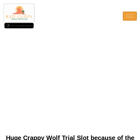
Huge Crappy Wolf Trial Slot
because of the Quickspin
Remark & 100 percent free
Gamble
Huge Crappy Wolf Trial Slot because of the