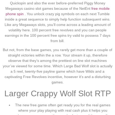
Quickspin and also the ever before-preferred Piggy Money
Megaways casino slot games because of the NetEnt
free mobile
phone spin
. You unlock crazy pig symbols on each next Tumble
inside a great sequence to simply help function subsequent wins.
Like any Megaways slots, you’ll come across a leading amount of
volatility here. 100 percent free revolves and you can people
earnings in the 100 percent free spins try valid to possess 7 days
from bill.
But not, from the base games, you rarely get more than a couple of
straight victories within the a row. Your stream it up, therefore
observe that they’s among the prettiest on line slot machines
your’ve viewed for some time. Which Large Bad Wolf slot is actually
a 5 reel, twenty-five payline game which have Wilds and a
captivating Free Revolves incentive, however it’s and a disturbing
games.
Larger Crappy Wolf Slot RTP
The new free game often get ready you for the real games
where your play playing with real cash plus it helps you