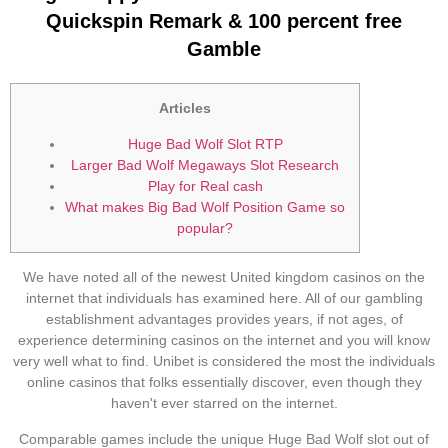
Quickspin Remark & 100 percent free
Gamble
Articles
Huge Bad Wolf Slot RTP
Larger Bad Wolf Megaways Slot Research
Play for Real cash
What makes Big Bad Wolf Position Game so
popular?
We have noted all of the newest United kingdom casinos on the
internet that individuals has examined here. All of our gambling
establishment advantages provides years, if not ages, of
experience determining casinos on the internet and you will know
very well what to find.
Unibet is considered the most the individuals
online casinos that folks essentially discover, even though they
haven't ever starred on the internet.
Comparable games include the unique Huge Bad Wolf slot out of