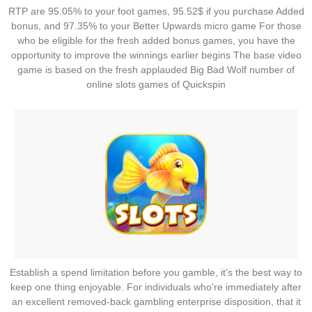
RTP are 95.05% to your foot games, 95.52$ if you purchase Added
bonus, and 97.35% to your Better Upwards micro game For those
who be eligible for the fresh added bonus games, you have the
opportunity to improve the winnings earlier begins The base video
game is based on the fresh applauded Big Bad Wolf number of
online slots games of Quickspin
Establish a spend limitation before you gamble, it’s the best way to
keep one thing enjoyable. For individuals who’re immediately after
an excellent removed-back gambling enterprise disposition, that it