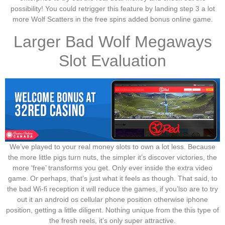
possibility! You could retrigger this feature by landing step 3 a lot
more Wolf Scatters in the free spins added bonus online game.
Larger Bad Wolf Megaways
Slot Evaluation
We’ve played to your real money slots to own a lot less. Because
the more little pigs turn nuts, the simpler it’s discover victories, the
more ‘free’ transforms you get. Only ever inside the extra video
game. Or perhaps, that’s just what it feels as though. That said, to
the bad Wi-fi reception it will reduce the games, if you’lso are to try
out it an android os cellular phone position otherwise iphone
position, getting a little diligent. Nothing unique from the this type of
the fresh reels, it’s only super attractive.