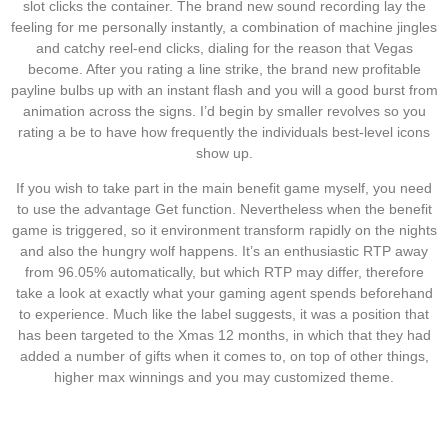
slot clicks the container. The brand new sound recording lay the
feeling for me personally instantly, a combination of machine jingles
and catchy reel-end clicks, dialing for the reason that Vegas
become. After you rating a line strike, the brand new profitable
payline bulbs up with an instant flash and you will a good burst from
animation across the signs. I’d begin by smaller revolves so you
rating a be to have how frequently the individuals best-level icons
show up.
If you wish to take part in the main benefit game myself, you need
to use the advantage Get function. Nevertheless when the benefit
game is triggered, so it environment transform rapidly on the nights
and also the hungry wolf happens. It’s an enthusiastic RTP away
from 96.05% automatically, but which RTP may differ, therefore
take a look at exactly what your gaming agent spends beforehand
to experience. Much like the label suggests, it was a position that
has been targeted to the Xmas 12 months, in which that they had
added a number of gifts when it comes to, on top of other things,
higher max winnings and you may customized theme.