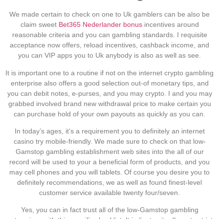
We made certain to check on one to Uk gamblers can be also be
claim sweet
Bet365 Nederlander bonus
incentives around
reasonable criteria and you can gambling standards. I requisite
acceptance now offers, reload incentives, cashback income, and
you can VIP apps you to Uk anybody is also as well as see.
It is important one to a routine if not on the internet crypto gambling
enterprise also offers a good selection out-of monetary tips, and
you can debit notes, e-purses, and you may crypto. I and you may
grabbed involved brand new withdrawal price to make certain you
can purchase hold of your own payouts as quickly as you can.
In today’s ages, it’s a requirement you to definitely an internet
casino try mobile-friendly. We made sure to check on that low-
Gamstop gambling establishment web sites into the all of our
record will be used to your a beneficial form of products, and you
may cell phones and you will tablets. Of course you desire you to
definitely recommendations, we as well as found finest-level
customer service available twenty four/seven.
Yes, you can in fact trust all of the low-Gamstop gambling