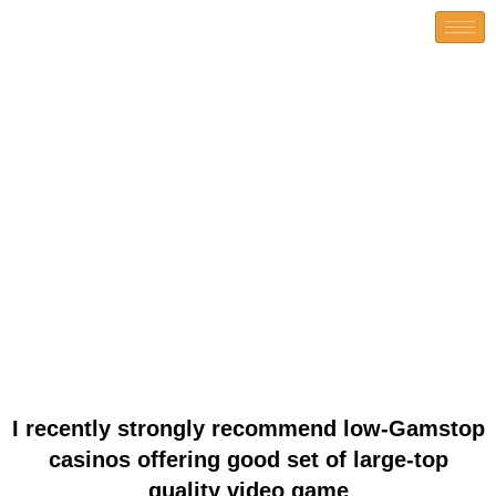
I recently strongly
recommend low-Gamstop
casinos offering good set of
large-top quality video game
I recently strongly recommend low-Gamstop
casinos offering good set of large-top
quality video game