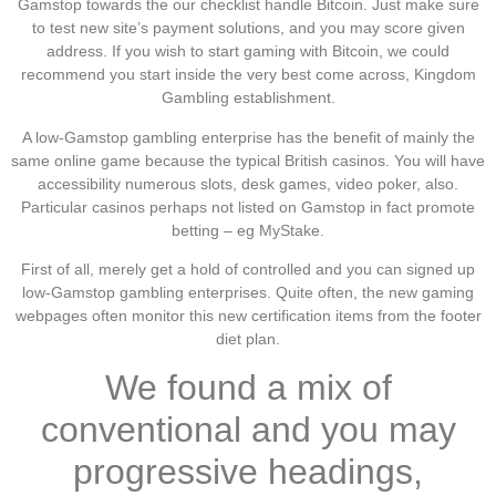
Gamstop towards the our checklist handle Bitcoin. Just make sure
to test new site’s payment solutions, and you may score given
address. If you wish to start gaming with Bitcoin, we could
recommend you start inside the very best come across, Kingdom
Gambling establishment.
A low-Gamstop gambling enterprise has the benefit of mainly the
same online game because the typical British casinos. You will have
accessibility numerous slots, desk games, video poker, also.
Particular casinos perhaps not listed on Gamstop in fact promote
betting – eg MyStake.
First of all, merely get a hold of controlled and you can signed up
low-Gamstop gambling enterprises. Quite often, the new gaming
webpages often monitor this new certification items from the footer
diet plan.
We found a mix of
conventional and you may
progressive headings,