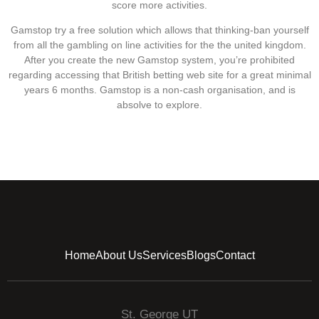
score more activities.
Gamstop try a free solution which allows that thinking-ban yourself
from all the gambling on line activities for the the united kingdom.
After you create the new Gamstop system, you’re prohibited
regarding accessing that British betting web site for a great minimal
years 6 months. Gamstop is a non-cash organisation, and is
absolve to explore.
Home
About Us
Services
Blogs
Contact
St. George UT