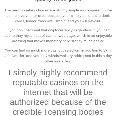
The new monetary choices are slightly simple as compared to the
almost every other sites, because your simply options are debit
cards, lender transmits, Bitcoin, and you will Revolut.
If you don’t personal that cryptocurrency, regardless if, you can
aquire they myself out of cashier web page, which is an enjoyable
pressing that makes monetary here slightly much easier.
You can find so much more cashout selection, in addition to Skrill
and Neteller, and you may withdrawals try addressed in this a day
otherwise a few.
I simply highly recommend
reputable casinos on the
internet that will be
authorized because of the
credible licensing bodies