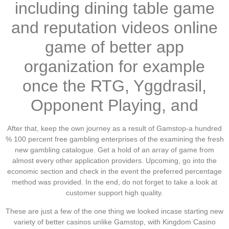
including dining table game
and reputation videos online
game of better app
organization for example
once the RTG, Yggdrasil,
Opponent Playing, and
After that, keep the own journey as a result of Gamstop-a hundred
% 100 percent free gambling enterprises of the examining the fresh
new gambling catalogue. Get a hold of an array of game from
almost every other application providers. Upcoming, go into the
economic section and check in the event the preferred percentage
method was provided. In the end, do not forget to take a look at
customer support high quality.
These are just a few of the one thing we looked incase starting new
variety of better casinos unlike Gamstop, with Kingdom Casino