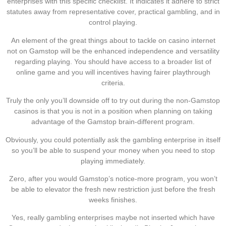
enterprises with this specific checklist. It indicates it adhere to strict
statutes away from representative cover, practical gambling, and in
control playing.
An element of the great things about to tackle on casino internet
not on Gamstop will be the enhanced independence and versatility
regarding playing. You should have access to a broader list of
online game and you will incentives having fairer playthrough
criteria.
Truly the only you’ll downside off to try out during the non-Gamstop
casinos is that you is not in a position when planning on taking
advantage of the Gamstop brain-different program.
Obviously, you could potentially ask the gambling enterprise in itself
so you’ll be able to suspend your money when you need to stop
playing immediately.
Zero, after you would Gamstop’s notice-more program, you won’t
be able to elevator the fresh new restriction just before the fresh
weeks finishes.
Yes, really gambling enterprises maybe not inserted which have