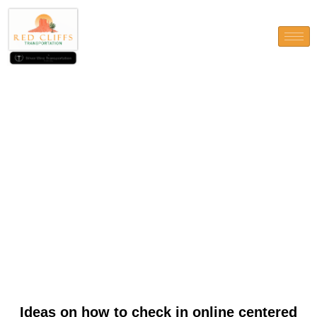
Ideas on how to check in
online centered casinos your
to simply accept crypto will
set you back
Ideas on how to check in online centered