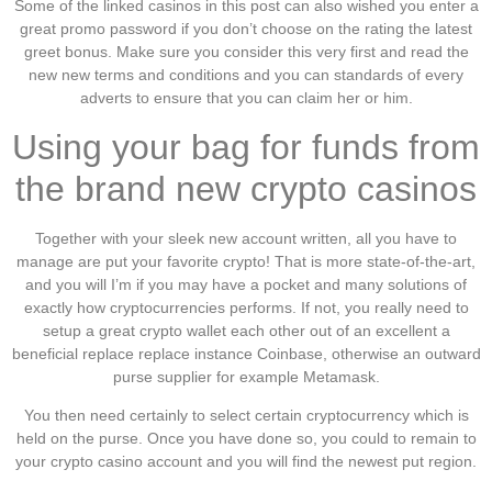
Some of the linked casinos in this post can also wished you enter a
great promo password if you don’t choose on the rating the latest
greet bonus. Make sure you consider this very first and read the
new new terms and conditions and you can standards of every
adverts to ensure that you can claim her or him.
Using your bag for funds from
the brand new crypto casinos
Together with your sleek new account written, all you have to
manage are put your favorite crypto! That is more state-of-the-art,
and you will I’m if you may have a pocket and many solutions of
exactly how cryptocurrencies performs. If not, you really need to
setup a great crypto wallet each other out of an excellent a
beneficial replace replace instance Coinbase, otherwise an outward
purse supplier for example Metamask.
You then need certainly to select certain cryptocurrency which is
held on the purse. Once you have done so, you could to remain to
your crypto casino account and you will find the newest put region.