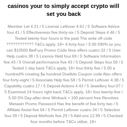
casinos your to simply accept crypto will
set you back
Member Let 4.21 / 5 License Leftover 4.62 / 5 Software Advice
four.41 / 5 Effectiveness five.thirty-six / 5 Deposit Steps 4.46 / 5
Tested twenty four hours in the past The write off code
???????????? T&Cs apply, 18+ 4.forty-four / 5.00 590% so you
can $10500 BetFury Promo Code Now offers cuatro.32 / 5 User
Help cuatro.38 / 5 Licence Held four.69 / 5 Software Information
five.43 / 5 Overall performance five.43 / 5 Deposit Steps four.58 / 5
Tested 1 day back T&Cs apply, 18+ four.thirty five / 5.00 a
hundred% creating $a hundred Duelbits Coupon code Also offers
four.forty-eight / 5 Associate Help five.58 / 5 Permit Leftover 4.38 / 5
Capability cuatro.17 / 5 Deposit Actions 4.43 / 5 Jewellery four.07 /
5 Examined 24 hours right back T&Cs apply, 18+ four.twenty-five /
5.00 5% Day-after-time Winback + 100 percent free Revolves
Metawin Promo Password Has the benefit of five.forty two / 5
Affiliate Assist five.04 / 5 Permit Leftover cuatro.34 / 5 Selection
four.39 / 5 Deposit Methods five.29 / 5 Add-ons 12.99 / 5 Checked
four months before T&Cs utilize, 18+