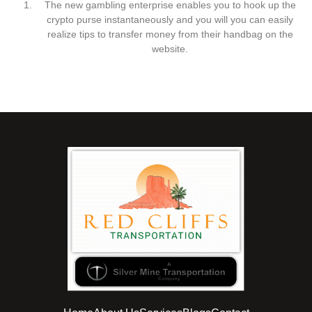
The new gambling enterprise enables you to hook up the
crypto purse instantaneously and you will you can easily
realize tips to transfer money from their handbag on the
website.