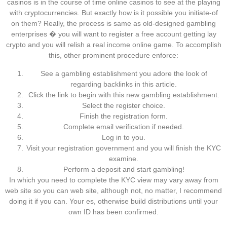
casinos is in the course of time online casinos to see at the playing
with cryptocurrencies. But exactly how is it possible you initiate-of
on them? Really, the process is same as old-designed gambling
enterprises � you will want to register a free account getting lay
crypto and you will relish a real income online game. To accomplish
this, other prominent procedure enforce:
See a gambling establishment you adore the look of
regarding backlinks in this article.
Click the link to begin with this new gambling establishment.
Select the register choice.
Finish the registration form.
Complete email verification if needed.
Log in to you.
Visit your registration government and you will finish the KYC
examine.
Perform a deposit and start gambling!
In which you need to complete the KYC view may vary away from
web site so you can web site, although not, no matter, I recommend
doing it if you can. Your es, otherwise build distributions until your
own ID has been confirmed.