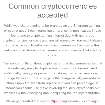
Common cryptocurrencies
accepted
While web site are going to be branded as the Ethereum gaming,
or even a good Bitcoin gambling enterprise, in most cases, I have
found one to crypto gaming internet deal with numerous
cryptocurrencies for costs and you will gameplay. You might always
come across such well-known cryptocurrencies from inside the
websites noted towards the banners and you can backlinks in this
article:
The wonderful thing about crypto rather than fiat currencies try that
it’s relatively easy to displace one to crypto for the next. And
additionally, using your purse or transform, it is rather very easy to
change Bitcoin for Ethereum, plus the charge usually are reduced
than simply Fx rates from replace and you can percentage. It
means you should use move involving the ideal crypto to try out
websites without worrying about acquiring the top cryptocurrency.
We’ve got created that crypto
https://bingo-aliens-uk.com/login/