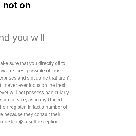
 not on
d you will
ke sure that you directly off to
owards best possible of those
erprises and slot game that aren’t
ill never ever focus on the fresh
ver will not possess particularly
mstop service, as many United
ir register. In fact a number of
ate because they consult their
 GamStop � a self-exception