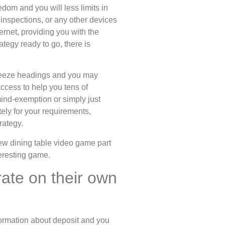
dom and you will less limits in
t inspections, or any other devices
ernet, providing you with the
ategy ready to go, there is
 Freeze headings and you may
access to help you tens of
mind-exemption or simply just
ly for your requirements,
rategy.
ew dining table video game part
eresting game.
ate on their own
formation about deposit and you