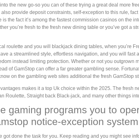
to the new go-so you can of these trying a great deal more free
also provide deposit constraints, self-exception to this rule, fac
is the fact it’s among the fastest commission casinos on the int
r you’re fresh to the fresh new dining table or you’ve got a str
ical roulette and you will blackjack dining tables, when you’re
ave a streamlined style, effortless navigation, and you will fast 
eedom instead limiting protection. Whether or not you outgrown 
d of GamStop can offer a far greater gambling sense. Fortunate
 know on the gambling web sites additional the fresh GamStop st
dvantages makes it a top Uk choice within the 2025. The fresh n
 Roulette, Straight back Black-jack, and many other things int
ne gaming programs you to oper
mstop notice-exception system
 got done the task for you. Keep reading and you might see in