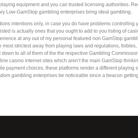
 playing equipment and you can trusted licensing authorities. Re
ary Low-GamStop gambling enterprises bring ideal gambling.
ons intentions only, in case you do have problems controlling 
ed is actually ones that you ought to add to you listing of casino
xperience at any out of my personal featured non GamStop gambl
he most strictest away from playing laws and regulations, foibles,
d down to all of them of the the respective Gambling Commission
line casino internet sites which aren’t the main GamStop thinkin
e payment choices, these platforms render a different playing 
kingdom gambling enterprises be noticeable since a beacon gett