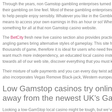
Through the years, non Gamstop gambling enterprises turned in
their gambling on line feel. Most of these gambling enterprises 
to help people enjoy sensibly. Whatever you like in the Gxmble 
means to access your own earnings in this an hour or so! Whethe
something for all at that non Gamstop casino website.
The
BetCity
fresh new live casino section also provides pract
angling games bring alternative styles of gameplay. This site h
thousands of game, therefore it is ideal for users who need fr
want much more independency, an educated local casino instea
towards all of our web site, discover everything that you must
Their mixture of safe payments and you can every day twist a
also incorporates Vegas Remove Black-jack, Western european
Low Gamstop casinos try onli
away from the newest UK’s Ga
Looking a low-GamStop local casino might be tough, but we’ve