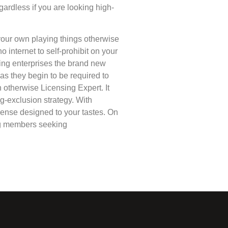
gardless if you are looking high-
your own playing things otherwise
 internet to self-prohibit on your
ing enterprises the brand new
 as they begin to be required to
 otherwise Licensing Expert. It
g-exclusion strategy. With
sense designed to your tastes. On
ing members seeking