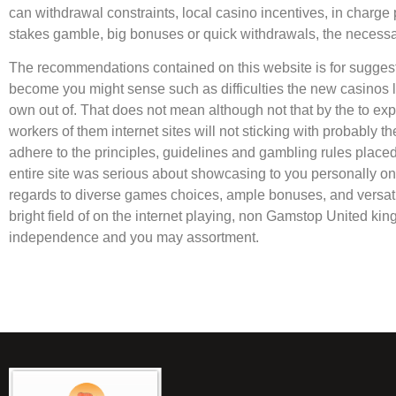
can withdrawal constraints, local casino incentives, in charge
stakes gamble, big bonuses or quick withdrawals, the necess
The recommendations contained on this website is for suggesti
become you might sense such as difficulties the new casinos list
own out of. That does not mean although not that by the to e
workers of them internet sites will not sticking with probably t
adhere to the principles, guidelines and gambling rules place
entire site was serious about showcasing to you personally on
regards to diverse games choices, ample bonuses, and versatil
bright field of on the internet playing, non Gamstop United 
independence and you may assortment.