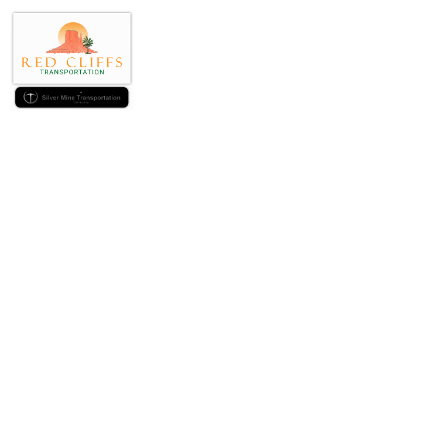
If you are consid
casinos not on Ga