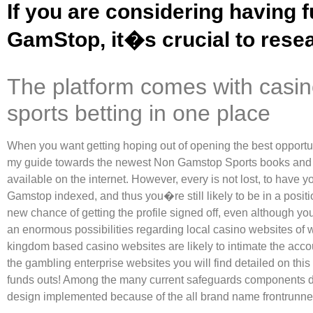
If you are considering having 
GamStop, it�s crucial to resea
The platform comes with casin
sports betting in one place
When you want getting hoping out of opening the best opportunit
my guide towards the newest Non Gamstop Sports books and eve
available on the internet. However, every is not lost, to have
Gamstop indexed, and thus you�re still likely to be in a positio
new chance of getting the profile signed off, even although yo
an enormous possibilities regarding local casino websites of
kingdom based casino websites are likely to intimate the accoun
the gambling enterprise websites you will find detailed on this 
funds outs! Among the many current safeguards components des
design implemented because of the all brand name frontrunners