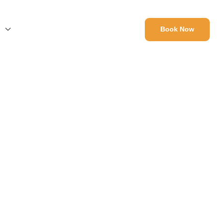
s
Blogs
Contact Us
Book Now
ith United kingdom
l to research your