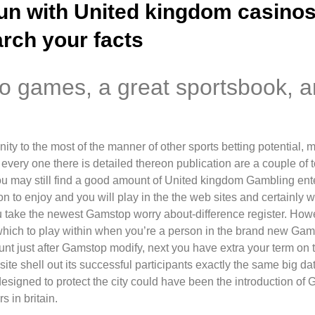
fun with United kingdom casinos
rch your facts
o games, a great sportsbook, an
y to the most of the manner of other sports betting potential, ma
ry one there is detailed thereon publication are a couple of t
 you may still find a good amount of United kingdom Gambling ent
n to enjoy and you will play in the the web sites and certainly w
u take the newest Gamstop worry about-difference register. Howe
 which to play within when you’re a person in the brand new Ga
t just after Gamstop modify, next you have extra your term on the
site shell out its successful participants exactly the same big d
igned to protect the city could have been the introduction of
 in britain.