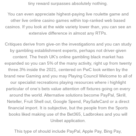
tiny reward surpasses absolutely nothing.
You can even appreciate highest-paying live roulette game and
other live online casino games within top-ranked web based
casinos. If you look at the wide variety lower than, you can see an
extensive difference in almost any RTPs.
Critiques derive from give-on the investigations and you can study
by gambling establishment experts, perhaps not driver-given
content. The fresh UK’s online gambling black market has
expanded so you can 5% of the many activity, right up from twenty
three.3% inside the 2021, centered on PwC look written by the
brand new Gaming and you may Playing Council Welcome to all of
our specialist recreations playing resources where i highlight
particular of one’s bets value attention off fixtures going on every
around the world. Alternative solutions become PayPal, Skrill,
Neteller, Fruit Shell out, Google Spend, PaySafeCard or a direct
financial import. It is subjective, but the people from the Sports
books liked making use of the Bet365, Ladbrokes and you will
Unibet application.
This type of should include PayPal, Apple Pay, Bing Pay,