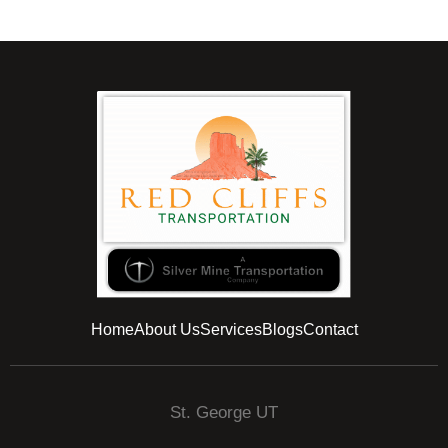
Home
About Us
Services
Blogs
Contact
St. George UT