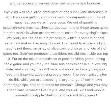
and get access to various other online game and bonuses.
We’re as well as a large enthusiast of one’s BZ Blend Increases in
which you are getting a lot more winnings depending on how of
many feet you were in your acca. We out of gambling
establishment pros has checked-out each one of these areas aside
in order to this is when are the winners inside for every single class.
We really like the easy join process to, which is something that
extremely makes it an easy choices That is not to express all you
need is not there, an array of alive casino choices and lots of slot
game too, SpinYoo produces a confident possibilities inside our top
10. Put on the mix a fantastic set of position video game, dining
table game and you may real time business things like In love Big
date, and you may they will have just about had everything you
need and lingering advertising every week. The best-ranked sites
do this while you are accepting a large range of well-known
percentage tips, and debit notes for example Charge and you may
Credit card, e-wallets like PayPal and you will Skrill and mobile
payments via Apple Shell out and you will Bing Spend.