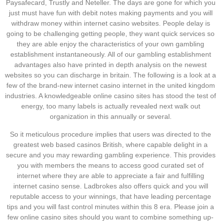
Paysafecard, Trustly and Neteller. The days are gone for which you
just must have fun with debit notes making payments and you will
withdraw money within internet casino websites. People delay is
going to be challenging getting people, they want quick services so
they are able enjoy the characteristics of your own gambling
establishment instantaneously. All of our gambling establishment
advantages also have printed in depth analysis on the newest
websites so you can discharge in britain. The following is a look at a
few of the brand-new internet casino internet in the united kingdom
industries. A knowledgeable online casino sites has stood the test of
energy, too many labels is actually revealed next walk out
organization in this annually or several.
So it meticulous procedure implies that users was directed to the
greatest web based casinos British, where capable delight in a
secure and you may rewarding gambling experience. This provides
you with members the means to access good curated set of
internet where they are able to appreciate a fair and fulfilling
internet casino sense. Ladbrokes also offers quick and you will
reputable access to your winnings, that have leading percentage
tips and you will fast control minutes within this 8 era. Please join a
few online casino sites should you want to combine something up-