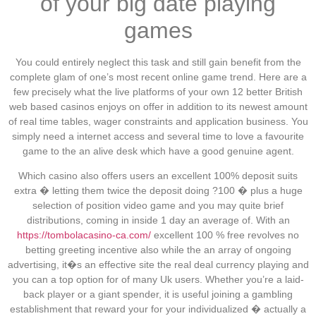
of your big date playing
games
You could entirely neglect this task and still gain benefit from the
complete glam of one’s most recent online game trend. Here are a
few precisely what the live platforms of your own 12 better British
web based casinos enjoys on offer in addition to its newest amount
of real time tables, wager constraints and application business. You
simply need a internet access and several time to love a favourite
game to the an alive desk which have a good genuine agent.
Which casino also offers users an excellent 100% deposit suits
extra � letting them twice the deposit doing ?100 � plus a huge
selection of position video game and you may quite brief
distributions, coming in inside 1 day an average of. With an
https://tombolacasino-ca.com/
excellent 100 % free revolves no
betting greeting incentive also while the an array of ongoing
advertising, it�s an effective site the real deal currency playing and
you can a top option for of many Uk users. Whether you’re a laid-
back player or a giant spender, it is useful joining a gambling
establishment that reward your for your individualized � actually a