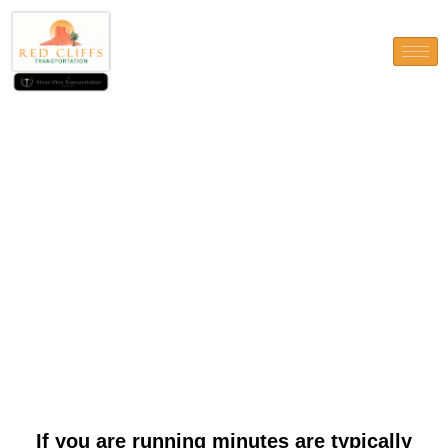
If you are running minutes are
typically prolonged,
maximum dumps and you
may distributions are higher
If you are running minutes are typically