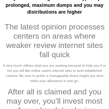
prolonged, maximum dumps and you may
distributions are higher
The latest opinion processes
centers on areas where
weaker review internet sites
fall quick
It very much utilizes what you are seeking because to help you if or
not you will like online casino internet sites to land established
casinos. Be sure to prefer a manageable share height you dont
strike your allowance in one go.
After all is claimed and you
may over, you’ll invest most