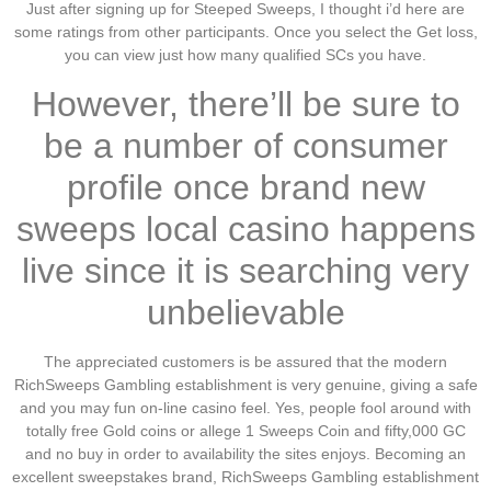
Just after signing up for Steeped Sweeps, I thought i’d here are
some ratings from other participants. Once you select the Get loss,
you can view just how many qualified SCs you have.
However, there’ll be sure to
be a number of consumer
profile once brand new
sweeps local casino happens
live since it is searching very
unbelievable
The appreciated customers is be assured that the modern
RichSweeps Gambling establishment is very genuine, giving a safe
and you may fun on-line casino feel. Yes, people fool around with
totally free Gold coins or allege 1 Sweeps Coin and fifty,000 GC
and no buy in order to availability the sites enjoys. Becoming an
excellent sweepstakes brand, RichSweeps Gambling establishment