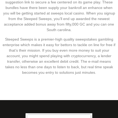
suggestion link to secure a fee centered on its game play. These
bundles have there been supply your bankroll an enhance when
you will be getting started at sweeps local casino. When you signup
from the Steeped Sweeps, you’ll end up awarded the newest
acceptance added bonus away from fifty,000 GC and you can one
South carolina.
Steeped Sweeps is a premier-high quality sweepstakes gambling
enterprise which makes it easy for bettors to tackle on line for free if
that’s their mission. If you buy even more money to suit your
account, you might spend playing with cryptocurrency, a lender
transfer, otherwise an excellent debit credit. The e-mail means
takes no less than one days to listen to back, but real time speak
becomes you entry to solutions just minutes.