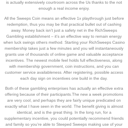
is actually extensively courtroom across the Us thanks to the not
enough a real income enjoy.
All the Sweeps Coin means an effective 1x playthrough just before
redemption, thus you may be that practical bullet out of cashing
away. Money back isn’t just a safety net in the RichSweeps
Gambling establishment – it’s an effective way to remain energy
when luck swings others method. Starting your RichSweeps Casino
membership takes just a few minutes and you will instantaneously
grants use of thousands of online game and valuable acceptance
incentives. The newest mobile feel holds full effectiveness, along
with membership government, coin instructions, and you can
customer service availableness. After registering, possible access
each day sign on incentives one build in the day.
Both of these gambling enterprises has actually an effective extra
offering because of their participants.The new a week promotions
are very cool, and perhaps they are fairly unique predicated on
exactly what I have seen in the world. The benefit giving is almost
identical, and is the great thing. In the long run, for a
supplementary incentive, you could potentially recommend friends
and family so you’re able to Steeped Sweeps making use of your