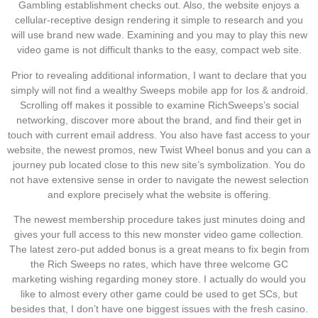
Gambling establishment checks out. Also, the website enjoys a
cellular-receptive design rendering it simple to research and you
will use brand new wade. Examining and you may to play this new
video game is not difficult thanks to the easy, compact web site.
Prior to revealing additional information, I want to declare that you
simply will not find a wealthy Sweeps mobile app for Ios & android.
Scrolling off makes it possible to examine RichSweeps’s social
networking, discover more about the brand, and find their get in
touch with current email address. You also have fast access to your
website, the newest promos, new Twist Wheel bonus and you can a
journey pub located close to this new site’s symbolization. You do
not have extensive sense in order to navigate the newest selection
and explore precisely what the website is offering.
The newest membership procedure takes just minutes doing and
gives your full access to this new monster video game collection.
The latest zero-put added bonus is a great means to fix begin from
the Rich Sweeps no rates, which have three welcome GC
marketing wishing regarding money store. I actually do would you
like to almost every other game could be used to get SCs, but
besides that, I don’t have one biggest issues with the fresh casino.