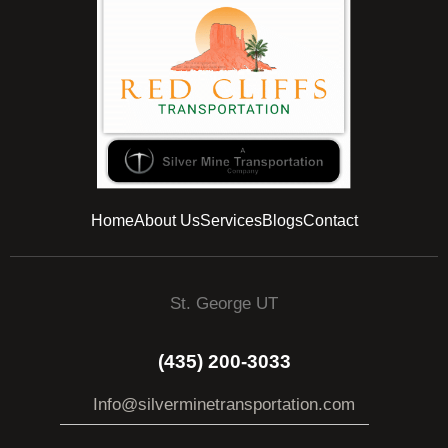
Home
About Us
Services
Blogs
Contact
St. George UT
(435) 200-3033
Info@silverminetransportation.com