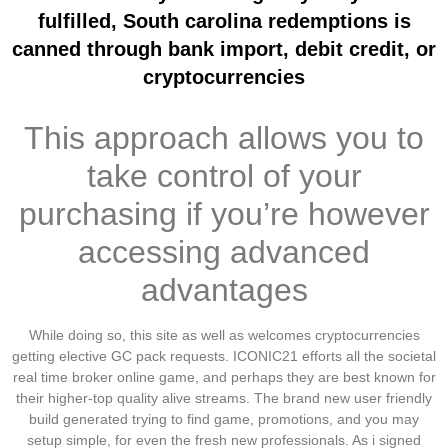
fulfilled, South carolina redemptions is
canned through bank import, debit credit, or
cryptocurrencies
This approach allows you to
take control of your
purchasing if you’re however
accessing advanced
advantages
While doing so, this site as well as welcomes cryptocurrencies
getting elective GC pack requests. ICONIC21 efforts all the societal
real time broker online game, and perhaps they are best known for
their higher-top quality alive streams. The brand new user friendly
build generated trying to find game, promotions, and you may
setup simple, for even the fresh new professionals. As i signed