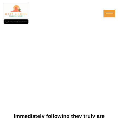
Immediately following they
truly are fulfilled, South
carolina redemptions is
canned through bank import,
debit credit, or
cryptocurrencies
Immediately following they truly are