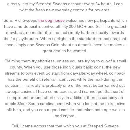
directly into my Steeped Sweeps account every 24 hours, I can
twist the fresh new everyday controls for rewards.
Sure, RichSweeps
the dog house
welcomes new participants which
have a no-deposit incentive off fifty,000 GC + one Sc. The greatest
drawback, no matter if, is the fact simply harbors qualify towards
the 1x playthrough. When i delight in the standard promotions, that
have simply one Sweeps Coin about no deposit incentive makes a
great deal to be wanted.
Claiming them try effortless, unless you are trying to out-of a small
county. When you use those individuals basic coins, the new
streams to own event Sc start from day-after-day wheel, coinback
has the benefit of, referral incentives, while the mail-during the
solution. This really is probably one of the most better-carried out
sweeps casinos I have come across, and i cannot put that sort of
compliment around effortlessly. In addition, there is certainly an
ample $four South carolina send-when you look at the extra, alive
talk help, and you can a good cashier that takes both age-wallets
and crypto.
Full, I came across that that which you at Steeped Sweeps