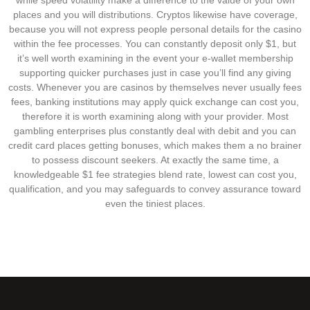
while speed volatility make a difference to the value of your own
places and you will distributions. Cryptos likewise have coverage,
because you will not express people personal details for the casino
within the fee processes. You can constantly deposit only $1, but
it’s well worth examining in the event your e-wallet membership
supporting quicker purchases just in case you’ll find any giving
costs. Whenever you are casinos by themselves never usually fees
fees, banking institutions may apply quick exchange can cost you,
therefore it is worth examining along with your provider. Most
gambling enterprises plus constantly deal with debit and you can
credit card places getting bonuses, which makes them a no brainer
to possess discount seekers. At exactly the same time, a
knowledgeable $1 fee strategies blend rate, lowest can cost you,
qualification, and you may safeguards to convey assurance toward
even the tiniest places.