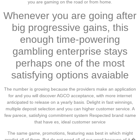
you are gaming on the road or from home.
Whenever you are going after
big progressive gains, this
enough time-powering
gambling enterprise stays
perhaps one of the most
satisfying options avaiable
The number is growing because the providers make an application
for and you will discover AGCO acceptance, with more internet
anticipated to release on a yearly basis. Delight in fast winnings,
multiple deposit selection and you can higher customer service. A
few parece, satisfying commitment system Respected brand name
that have es, ideal customer service
The same game, promotions, featuring was best in which might
predict all of them. But do not need all of our word because of it �