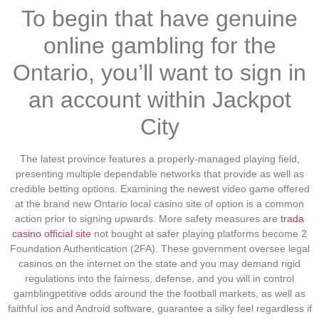
To begin that have genuine
online gambling for the
Ontario, you’ll want to sign in
an account within Jackpot
City
The latest province features a properly-managed playing field,
presenting multiple dependable networks that provide as well as
credible betting options. Examining the newest video game offered
at the brand new Ontario local casino site of option is a common
action prior to signing upwards. More safety measures are
trada
casino official site
not bought at safer playing platforms become 2
Foundation Authentication (2FA). These government oversee legal
casinos on the internet on the state and you may demand rigid
regulations into the fairness, defense, and you will in control
gamblingpetitive odds around the the football markets, as well as
faithful ios and Android software, guarantee a silky feel regardless if