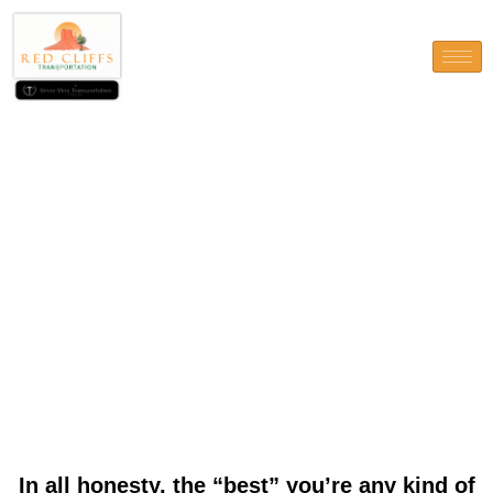
In all honesty, the “best”
you’re any kind of fits the
goals, whether that’s game
variety, quick payouts
otherwise a robust mobile
software
In all honesty, the “best” you’re any kind of