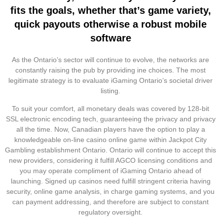
fits the goals, whether that’s game variety,
quick payouts otherwise a robust mobile
software
As the Ontario’s sector will continue to evolve, the networks are
constantly raising the pub by providing ine choices. The most
legitimate strategy is to evaluate iGaming Ontario’s societal driver
listing.
To suit your comfort, all monetary deals was covered by 128-bit
SSL electronic encoding tech, guaranteeing the privacy and privacy
all the time. Now, Canadian players have the option to play a
knowledgeable on-line casino online game within Jackpot City
Gambling establishment Ontario. Ontario will continue to accept this
new providers, considering it fulfill AGCO licensing conditions and
you may operate compliment of iGaming Ontario ahead of
launching. Signed up casinos need fulfill stringent criteria having
security, online game analysis, in charge gaming systems, and you
can payment addressing, and therefore are subject to constant
regulatory oversight.