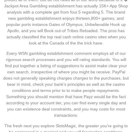
Jackpot Area Gambling establishment has actually 15K+ App Shop
analysis with a complete get from four.5 regarding 5. The brand
new gambling establishment enjoys thirteen,800+ games, and
popular ports instance Gates of Olympus, Unbelievable Hook up
Apollo, and you will Book out-of Tribes Reloaded. The pros has
actually classified the top real cash online casino sites when you
look at the Canada of the the trick have.
Every WSN gambling establishment comment employs all of our
rigorous search processes and you will rating standards. You will
find put together a listing of suggestions to assist make clear your
own search, irrespective of where you might be receive. PayPal
does not generally speaking charges charges to the purchases, but
bear in mind, check your bank’s principles as well as the casino
conditions and terms prior to to make people repayments.
Something you should mention that have Payz would be the fact
according to your account tier, you can find every single day and
you can existence deal constraints, and you may costs for most
transactions.
The fresh next you explore SlotsMagic, the greater you’re going to
be engrossed in a magical and you will fascinating conditions.