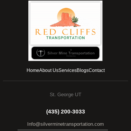
Home
About Us
Services
Blogs
Contact
St. George UT
(435) 200-3033
Info@silverminetransportation.com