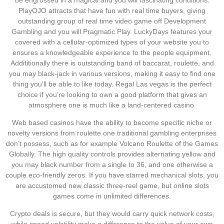
PlayOJO attracts that have fun with real time buyers, giving
outstanding group of real time video game off Development
Gambling and you will Pragmatic Play. LuckyDays features your
covered with a cellular-optimized types of your website you to
ensures a knowledgeable experience to the people equipment.
Addititionally there is outstanding band of baccarat, roulette, and
you may black-jack in various versions, making it easy to find one
thing you’ll be able to like today. Regal Las vegas is the perfect
choice if you’re looking to own a good platform that gives an
atmosphere one is much like a land-centered casino.
Web based casinos have the ability to become specific niche or
novelty versions from roulette one traditional gambling enterprises
don’t possess, such as for example Volcano Roulette of the Games
Globally. The high quality controls provides alternating yellow and
you may black number from a single to 36, and one otherwise a
couple eco-friendly zeros. If you have starred mechanical slots, you
are accustomed new classic three-reel game, but online slots
games come in unlimited differences.
Crypto deals is secure, but they would carry quick network costs,