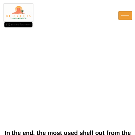
In the end, the most used
shell out from the cellular slot
is certainly one the newest
pro is used to
In the end, the most used shell out from the