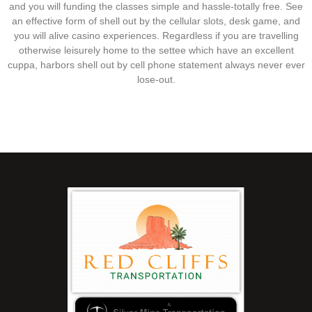
and you will funding the classes simple and hassle-totally free. See
an effective form of shell out by the cellular slots, desk game, and
you will alive casino experiences. Regardless if you are travelling
otherwise leisurely home to the settee which have an excellent
cuppa, harbors shell out by cell phone statement always never ever
lose-out.