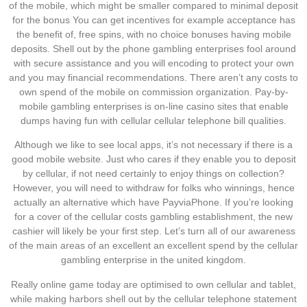
of the mobile, which might be smaller compared to minimal deposit
for the bonus You can get incentives for example acceptance has
the benefit of, free spins, with no choice bonuses having mobile
deposits. Shell out by the phone gambling enterprises fool around
with secure assistance and you will encoding to protect your own
and you may financial recommendations. There aren’t any costs to
own spend of the mobile on commission organization. Pay-by-
mobile gambling enterprises is on-line casino sites that enable
dumps having fun with cellular cellular telephone bill qualities.
Although we like to see local apps, it’s not necessary if there is a
good mobile website. Just who cares if they enable you to deposit
by cellular, if not need certainly to enjoy things on collection?
However, you will need to withdraw for folks who winnings, hence
actually an alternative which have PayviaPhone. If you’re looking
for a cover of the cellular costs gambling establishment, the new
cashier will likely be your first step. Let’s turn all of our awareness
of the main areas of an excellent an excellent spend by the cellular
gambling enterprise in the united kingdom.
Really online game today are optimised to own cellular and tablet,
while making harbors shell out by the cellular telephone statement