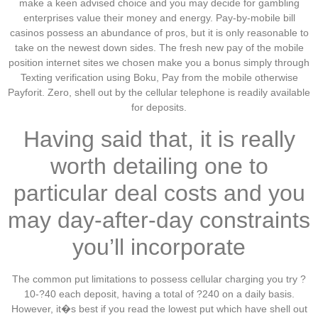
make a keen advised choice and you may decide for gambling
enterprises value their money and energy. Pay-by-mobile bill
casinos possess an abundance of pros, but it is only reasonable to
take on the newest down sides. The fresh new pay of the mobile
position internet sites we chosen make you a bonus simply through
Texting verification using Boku, Pay from the mobile otherwise
Payforit. Zero, shell out by the cellular telephone is readily available
for deposits.
Having said that, it is really
worth detailing one to
particular deal costs and you
may day-after-day constraints
you’ll incorporate
The common put limitations to possess cellular charging you try ?
10-?40 each deposit, having a total of ?240 on a daily basis.
However, it�s best if you read the lowest put which have shell out