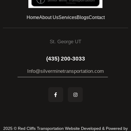
Home
About Us
Services
Blogs
Contact
St. George UT
(435) 200-3033
Info@silverminetransportation.com
2025 © Red Cliffs Transportation Website Developed & Powered by