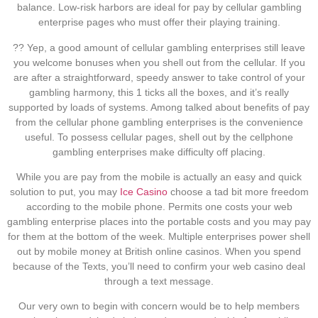
balance. Low-risk harbors are ideal for pay by cellular gambling
enterprise pages who must offer their playing training.
?? Yep, a good amount of cellular gambling enterprises still leave
you welcome bonuses when you shell out from the cellular. If you
are after a straightforward, speedy answer to take control of your
gambling harmony, this 1 ticks all the boxes, and it’s really
supported by loads of systems. Among talked about benefits of pay
from the cellular phone gambling enterprises is the convenience
useful. To possess cellular pages, shell out by the cellphone
gambling enterprises make difficulty off placing.
While you are pay from the mobile is actually an easy and quick
solution to put, you may
Ice Casino
choose a tad bit more freedom
according to the mobile phone. Permits one costs your web
gambling enterprise places into the portable costs and you may pay
for them at the bottom of the week. Multiple enterprises power shell
out by mobile money at British online casinos. When you spend
because of the Texts, you’ll need to confirm your web casino deal
through a text message.
Our very own to begin with concern would be to help members