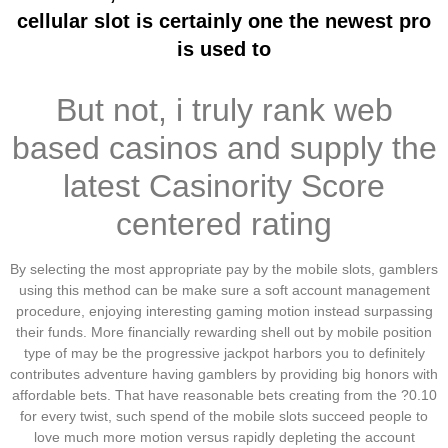
cellular slot is certainly one the newest pro
is used to
But not, i truly rank web
based casinos and supply the
latest Casinority Score
centered rating
By selecting the most appropriate pay by the mobile slots, gamblers
using this method can be make sure a soft account management
procedure, enjoying interesting gaming motion instead surpassing
their funds. More financially rewarding shell out by mobile position
type of may be the progressive jackpot harbors you to definitely
contributes adventure having gamblers by providing big honors with
affordable bets. That have reasonable bets creating from the ?0.10
for every twist, such spend of the mobile slots succeed people to
love much more motion versus rapidly depleting the account