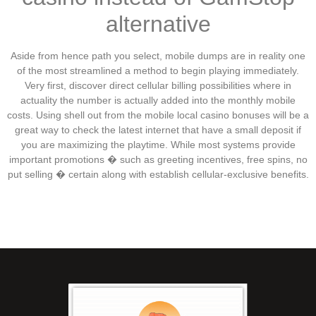
alternative
Aside from hence path you select, mobile dumps are in reality one
of the most streamlined a method to begin playing immediately.
Very first, discover direct cellular billing possibilities where in
actuality the number is actually added into the monthly mobile
costs. Using shell out from the mobile local casino bonuses will be a
great way to check the latest internet that have a small deposit if
you are maximizing the playtime. While most systems provide
important promotions � such as greeting incentives, free spins, no
put selling � certain along with establish cellular-exclusive benefits.