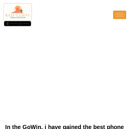
In the GoWin, i have gained
the best phone deposit
casinos to choose from
inside the British
In the GoWin, i have gained the best phone