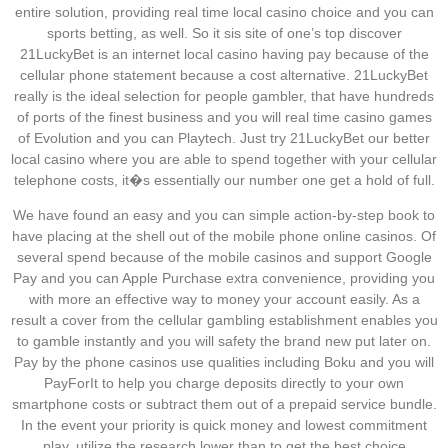
entire solution, providing real time local casino choice and you can
sports betting, as well. So it sis site of one’s top discover
21LuckyBet is an internet local casino having pay because of the
cellular phone statement because a cost alternative. 21LuckyBet
really is the ideal selection for people gambler, that have hundreds
of ports of the finest business and you will real time casino games
of Evolution and you can Playtech. Just try 21LuckyBet our better
local casino where you are able to spend together with your cellular
telephone costs, it�s essentially our number one get a hold of full.
We have found an easy and you can simple action-by-step book to
have placing at the shell out of the mobile phone online casinos. Of
several spend because of the mobile casinos and support Google
Pay and you can Apple Purchase extra convenience, providing you
with more an effective way to money your account easily. As a
result a cover from the cellular gambling establishment enables you
to gamble instantly and you will safety the brand new put later on.
Pay by the phone casinos use qualities including Boku and you will
PayForIt to help you charge deposits directly to your own
smartphone costs or subtract them out of a prepaid service bundle.
In the event your priority is quick money and lowest commitment
play, utilize the research lower than to get the best choice