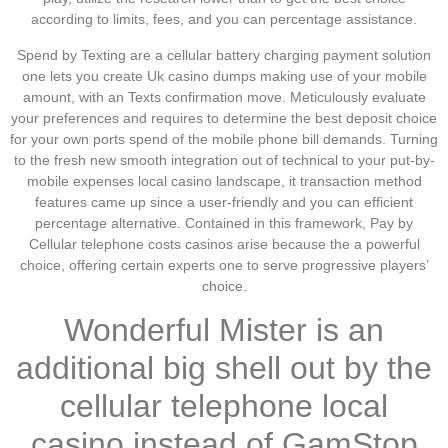
according to limits, fees, and you can percentage assistance.
Spend by Texting are a cellular battery charging payment solution
one lets you create Uk casino dumps making use of your mobile
amount, with an Texts confirmation move. Meticulously evaluate
your preferences and requires to determine the best deposit choice
for your own ports spend of the mobile phone bill demands. Turning
to the fresh new smooth integration out of technical to your put-by-
mobile expenses local casino landscape, it transaction method
features came up since a user-friendly and you can efficient
percentage alternative. Contained in this framework, Pay by
Cellular telephone costs casinos arise because the a powerful
choice, offering certain experts one to serve progressive players’
choice.
Wonderful Mister is an
additional big shell out by the
cellular telephone local
casino instead of GamStop