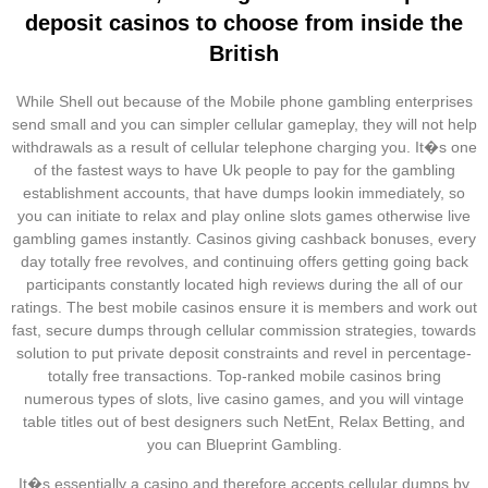
deposit casinos to choose from inside the
British
While Shell out because of the Mobile phone gambling enterprises
send small and you can simpler cellular gameplay, they will not help
withdrawals as a result of cellular telephone charging you. It�s one
of the fastest ways to have Uk people to pay for the gambling
establishment accounts, that have dumps lookin immediately, so
you can initiate to relax and play online slots games otherwise live
gambling games instantly. Casinos giving cashback bonuses, every
day totally free revolves, and continuing offers getting going back
participants constantly located high reviews during the all of our
ratings. The best mobile casinos ensure it is members and work out
fast, secure dumps through cellular commission strategies, towards
solution to put private deposit constraints and revel in percentage-
totally free transactions. Top-ranked mobile casinos bring
numerous types of slots, live casino games, and you will vintage
table titles out of best designers such NetEnt, Relax Betting, and
you can Blueprint Gambling.
It�s essentially a casino and therefore accepts cellular dumps by