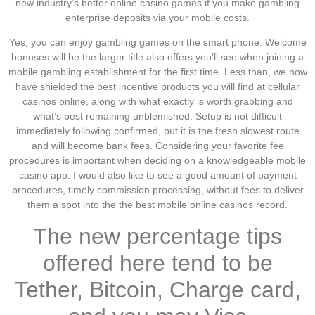
new industry’s better online casino games if you make gambling
enterprise deposits via your mobile costs.
Yes, you can enjoy gambling games on the smart phone. Welcome
bonuses will be the larger title also offers you’ll see when joining a
mobile gambling establishment for the first time. Less than, we now
have shielded the best incentive products you will find at cellular
casinos online, along with what exactly is worth grabbing and
what’s best remaining unblemished. Setup is not difficult
immediately following confirmed, but it is the fresh slowest route
and will become bank fees. Considering your favorite fee
procedures is important when deciding on a knowledgeable mobile
casino app. I would also like to see a good amount of payment
procedures, timely commission processing, without fees to deliver
them a spot into the the best mobile online casinos record.
The new percentage tips
offered here tend to be
Tether, Bitcoin, Charge card,