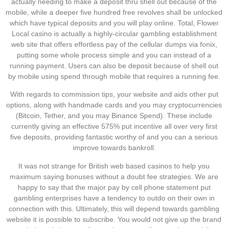
actually needing to make a deposit thru shell out because of the
mobile, while a deeper five hundred free revolves shall be unlocked
which have typical deposits and you will play online. Total, Flower
Local casino is actually a highly-circular gambling establishment
web site that offers effortless pay of the cellular dumps via fonix,
putting some whole process simple and you can instead of a
running payment. Users can also be deposit because of shell out
by mobile using spend through mobile that requires a running fee.
With regards to commission tips, your website and aids other put
options, along with handmade cards and you may cryptocurrencies
(Bitcoin, Tether, and you may Binance Spend). These include
currently giving an effective 575% put incentive all over very first
five deposits, providing fantastic worthy of and you can a serious
improve towards bankroll.
It was not strange for British web based casinos to help you
maximum saying bonuses without a doubt fee strategies. We are
happy to say that the major pay by cell phone statement put
gambling enterprises have a tendency to outdo on their own in
connection with this. Ultimately, this will depend towards gambling
website it is possible to subscribe. You would not give up the brand