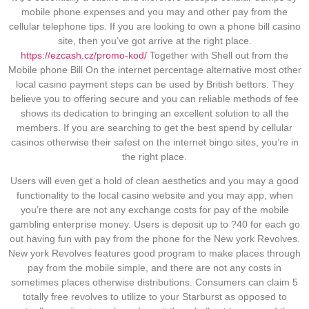
mobile phone expenses and you may and other pay from the
cellular telephone tips. If you are looking to own a phone bill casino
site, then you’ve got arrive at the right place.
https://ezcash.cz/promo-kod/
Together with Shell out from the
Mobile phone Bill On the internet percentage alternative most other
local casino payment steps can be used by British bettors. They
believe you to offering secure and you can reliable methods of fee
shows its dedication to bringing an excellent solution to all the
members. If you are searching to get the best spend by cellular
casinos otherwise their safest on the internet bingo sites, you’re in
the right place.
Users will even get a hold of clean aesthetics and you may a good
functionality to the local casino website and you may app, when
you’re there are not any exchange costs for pay of the mobile
gambling enterprise money. Users is deposit up to ?40 for each go
out having fun with pay from the phone for the New york Revolves.
New york Revolves features good program to make places through
pay from the mobile simple, and there are not any costs in
sometimes places otherwise distributions. Consumers can claim 5
totally free revolves to utilize to your Starburst as opposed to