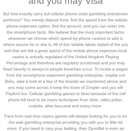
and you may Visa
But how exactly carry out cellular phone costs gambling enterprises
performs? You merely deposit fund, find the spend from the cellular
phone expenses option, find the amount, and you can enter into
the smartphone facts. We believe that the most important factor
whenever we choose which spend-by-phone casinos to add is
where secure he or she is. All of the reliable labels stated of the you
and that are felt a great spend of the mobile phone expenses local
casino is actually regulated of the United kingdom Playing
Percentage and therefore are regularly scrutinised and you may
fined heavily is always to people breaches occur. To locate a wages
from the smartphone statement gambling enterprise, maybe not
Boku, take a look at a few of the brands we mentioned above and
you may come across it keep the loves of Zimpler and you will
Payforit too. Cellular gambling games to blow because of the cell
phone bill tend to be many techniques from slots, video poker,
roulette, alive baccarat and many more.
Fans from real time casino games will always looking for you to on
the web gambling enterprise providing you with you to little bit
more. If you need to vary your betting, then DynoBet is even an