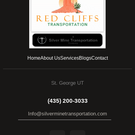
Home
About Us
Services
Blogs
Contact
St. George UT
(435) 200-3033
Info@silverminetransportation.com