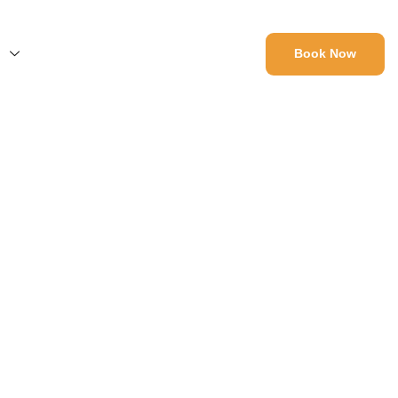
s
Blogs
Contact Us
Book Now
s casino when you
er