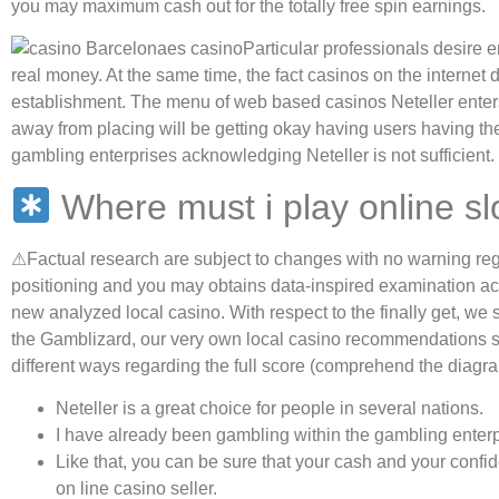
you may maximum cash out for the totally free spin earnings.
Particular professionals desire e
real money. At the same time, the fact casinos on the internet 
establishment. The menu of web based casinos Neteller enters 
away from placing will be getting okay having users having the
gambling enterprises acknowledging Neteller is not sufficient.
Where must i play online sl
⚠Factual research are subject to changes with no warning reg
positioning and you may obtains data-inspired examination acco
new analyzed local casino. With respect to the finally get, we
the Gamblizard, our very own local casino recommendations s
different ways regarding the full score (comprehend the diagra
Neteller is a great choice for people in several nations.
I have already been gambling within the gambling enterp
Like that, you can be sure that your cash and your confi
on line casino seller.