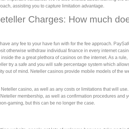
ach, assisting you to capture limitation advantage.
Neteller Charges: How much do
t have any fee to your have fun with for the fee approach. PaySa
t otherwise withdraw individual finance in every internet casino
ide the a great plethora of casinos on the internet. As a rule, 
ller try a safe and you will safe percentage system which allow
ity out of mind. Neteller casinos provide mobile models of the w
Neteller casino, as well as any costs or limitations that will us
 Neteller membership, as well as confirmation procedures and yo
on-gaming, but this can be no longer the case.