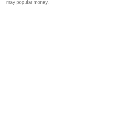
may popular money.