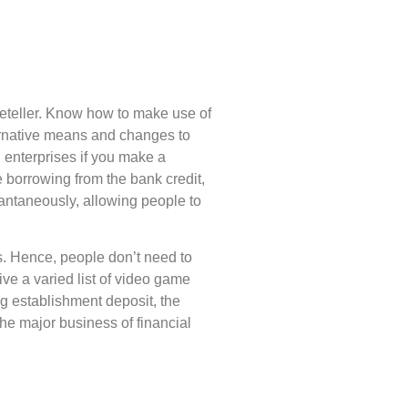
Neteller. Know how to make use of
ernative means and changes to
 enterprises if you make a
 borrowing from the bank credit,
antaneously, allowing people to
. Hence, people don’t need to
e a varied list of video game
g establishment deposit, the
e major business of financial