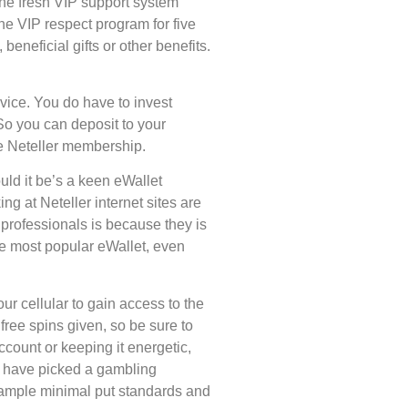
 the fresh VIP support system
the VIP respect program for five
eneficial gifts or other benefits.
rvice. You do have to invest
 So you can deposit to your
he Neteller membership.
uld it be’s a keen eWallet
 at Neteller internet sites are
 professionals is because they is
he most popular eWallet, even
ur cellular to gain access to the
ree spins given, so be sure to
count or keeping it energetic,
ou have picked a gambling
example minimal put standards and