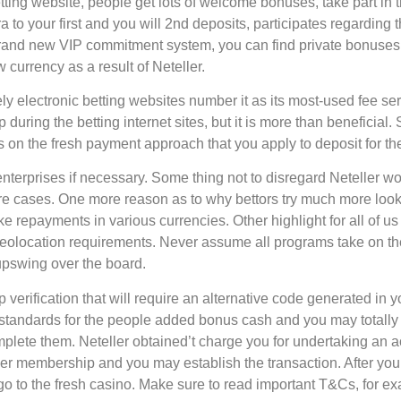
etting website, people get lots of welcome bonuses, take part in
 to your first and you will 2nd deposits, participates regarding 
brand new VIP commitment system, you can find private bonuses, b
currency as a result of Neteller.
mely electronic betting websites number it as its most-used fee se
during the betting internet sites, but it is more than beneficial.
 on the fresh payment approach that you apply to deposit for t
nterprises if necessary. Some thing not to disregard Neteller wo
 cases. One more reason as to why bettors try much more looking
repayments in various currencies. Other highlight for all of us
e geolocation requirements. Never assume all programs take on t
upswing over the board.
verification that will require an alternative code generated in yo
tandards for the people added bonus cash and you may totally f
plete them. Neteller obtained’t charge you for undertaking an ac
eller membership and you may establish the transaction. After y
o go to the fresh casino. Make sure to read important T&Cs, for 