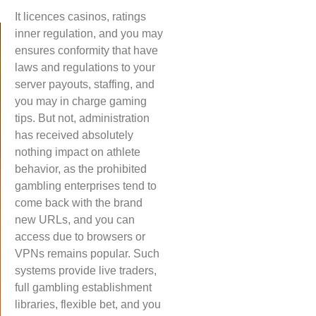
It licences casinos, ratings
inner regulation, and you may
ensures conformity that have
laws and regulations to your
server payouts, staffing, and
you may in charge gaming
tips. But not, administration
has received absolutely
nothing impact on athlete
behavior, as the prohibited
gambling enterprises tend to
come back with the brand
new URLs, and you can
access due to browsers or
VPNs remains popular. Such
systems provide live traders,
full gambling establishment
libraries, flexible bet, and you