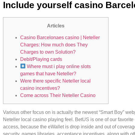
Include yourself casino Barce
Articles
Casino Barcelonaes casino | Neteller
Charges: How much does They
Charges to own Solution?
Debit/Playing cards
Where must i play online slots
games that have Neteller?
Were there specific Neteller local
casino incentives?
Come across Their Neteller Casino
Various other focus on is actually the newest “Smart Boy” webp
Neteller local casino playing feel. BetUS is one of our favori
access, because the eWallet is drop inside and out of covera
security, games libraries, acceptance incentives, along with o