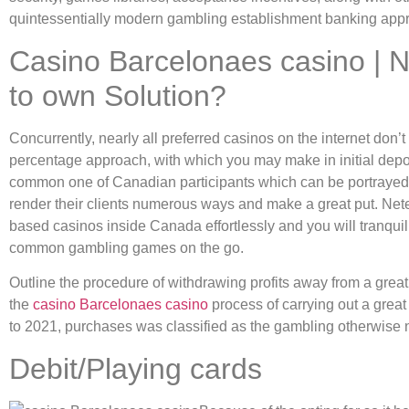
quintessentially modern gambling establishment banking appro
Casino Barcelonaes casino | 
to own Solution?
Concurrently, nearly all preferred casinos on the internet don’
percentage approach, with which you may make in initial deposi
common one of Canadian participants which can be portrayed ins
render their clients numerous ways and make a great put. Nete
based casinos inside Canada effortlessly and you will tranquil
common gambling games on the go.
Outline the procedure of withdrawing profits away from a great 
the
casino Barcelonaes casino
process of carrying out a great
to 2021, purchases was classified as the gambling otherwise n
Debit/Playing cards