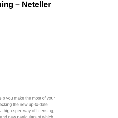
ing – Neteller
help you make the most of your
hecking the new up-to-date
a high-spec way of licensing,
rand new particulars of which