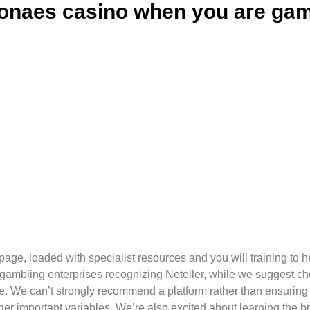
lonaes casino when you are gam
age, loaded with specialist resources and you will training to 
te gambling enterprises recognizing Neteller, while we suggest c
ge.
We can’t strongly recommend a platform rather than ensuring 
ther important variables. We’re also excited about learning the b