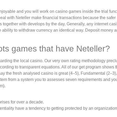
njoyable and you will work on casino games inside the trial func
deal with Neteller make financial transactions because the safer 
together with develops by the day. Generally, any internet casi
 ability to withdraw currency an identical way. Deposit money an
ots games that have Neteller?
arding the local casino. Our very own rating methodology preclu
rding to transparent equations. All of our get program shows th
 say the fresh analysed casino is great (4–5), Fundamental (2–3)
tem from a system you to assesses seven requirements and you 
m).
rises for over a decade.
dentiality have a tendency to getting protected by an organizat