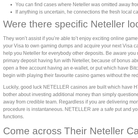
You can find cases where Neteller was omitted away fr
If anything is uncertain, he connections the fresh local c
Were there specific Neteller lo
They won’t assist if you’re able to’t enjoy exciting online ga
your Visa to own gaming dumps and acquire your next Visa cas
help you Neteller for everybody other deposits. Be aware you 
primary deposit having fun with Neteller, because of bonus ab
open a free account having an e-wallet, or put which have Bit
begin with playing their favourite casino games without the re
Luckily, good luck NETELLER casinos are built which have HT
bother about investing additional money than simply questio
away from credible team. Regardless if you are delivering m
procedure is instantaneous. NETELLER are a safe put and you
functions.
Come across Their Neteller C