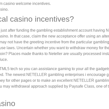
om casino welcome incentives.
asino.
cal casino incentives?
me just after funding the gambling establishment account having 
ino. In that case, claim the new acceptance offer using an alt
may not have the greeting incentive from the particular gambling
use laws. Uncertain whether you want to withdraw money for the
coin? Places made thanks to Neteller are usually processed inst
duce.
ML5 tech so you can assistance gaming to your all the gadgets
ned. The newest NETELLER gambling enterprises i encourage giv
oney for other pages or to make an excellent NETELLER gamblin
 may withdrawal approach supplied by Paysafe Class, one of th
asino