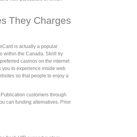
es They Charges
feCard is actually a popular
 within the Canada. Skrill try
preferred casinos on the internet
s you to experience inside web
ebsites so that people to enjoy a
e. Publication customers through
u can funding alternatives. Prior