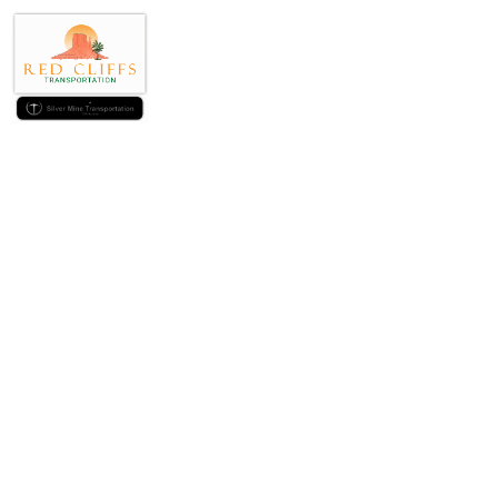
Include yourself
a