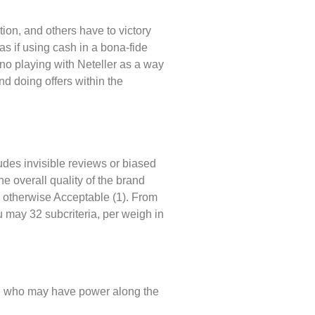
tion, and others have to victory
as if using cash in a bona-fide
no playing with Neteller as a way
d doing offers within the
des invisible reviews or biased
e overall quality of the brand
, otherwise Acceptable (1). From
may 32 subcriteria, per weigh in
ion who may have power along the