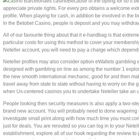
Because of the opting for so it b
appreciate private rights. For every pro obtains a welcome extra
profile. When playing for cash, in addition be involved in the 
In the Betobet Casino, people is deposit and you may withdraw 
All of our favourite thing about that it e-handbag is that extre
particular costs for using this method to cover your membership 
Neteller account, you will need to pay a charge which depends
Neteller profiles may also consider option eWallets gambling e
designed with gambling on line as among the number 1 explore
the new smooth international mechanic, good for and then make 
travel away from state to state without having to worry on th
when Us-centered casinos you to undertake Neteller take an 
People looking then security measures is also apply a two-step 
brand new account. You will probably need to done wagering s
investigate small print along with how much time you must com
just for deals. You are rerouted so you can log in to your Net
establishment, explore all of our hook regarding the review t