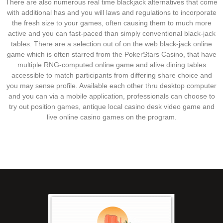
There are also numerous real time blackjack alternatives that come
with additional has and you will laws and regulations to incorporate
the fresh size to your games, often causing them to much more
active and you can fast-paced than simply conventional black-jack
tables. There are a selection out of on the web black-jack online
game which is often starred from the PokerStars Casino, that have
multiple RNG-computed online game and alive dining tables
accessible to match participants from differing share choice and
you may sense profile. Available each other thru desktop computer
and you can via a mobile application, professionals can choose to
try out position games, antique local casino desk video game and
live online casino games on the program.