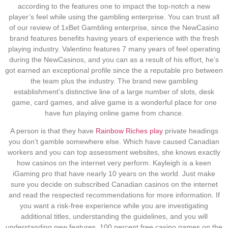
according to the features one to impact the top-notch a new
player’s feel while using the gambling enterprise. You can trust all
of our review of 1xBet Gambling enterprise, since the NewCasino
brand features benefits having years of experience with the fresh
playing industry. Valentino features 7 many years of feel operating
during the NewCasinos, and you can as a result of his effort, he’s
got earned an exceptional profile since the a reputable pro between
the team plus the industry. The brand new gambling
establishment’s distinctive line of a large number of slots, desk
game, card games, and alive game is a wonderful place for one
have fun playing online game from chance.
A person is that they have
Rainbow Riches play
private headings
you don’t gamble somewhere else. Which have caused Canadian
workers and you can top assessment websites, she knows exactly
how casinos on the internet very perform. Kayleigh is a keen
iGaming pro that have nearly 10 years on the world. Just make
sure you decide on subscribed Canadian casinos on the internet
and read the respected recommendations for more information. If
you want a risk-free experience while you are investigating
additional titles, understanding the guidelines, and you will
understanding new features, 100 percent free casino games on the