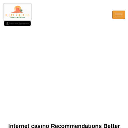
Internet casino
Recommendations Better
Trusted Internet casino
Websites 2026 by the Getb8
Internet casino Recommendations Better