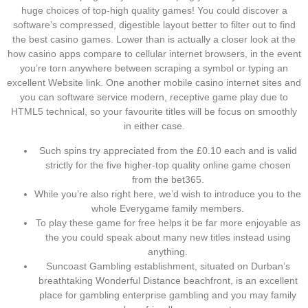
huge choices of top-high quality games! You could discover a
software’s compressed, digestible layout better to filter out to find
the best casino games. Lower than is actually a closer look at the
how casino apps compare to cellular internet browsers, in the event
you’re torn anywhere between scraping a symbol or typing an
excellent Website link. One another mobile casino internet sites and
you can software service modern, receptive game play due to
HTML5 technical, so your favourite titles will be focus on smoothly
in either case.
Such spins try appreciated from the £0.10 each and is valid
strictly for the five higher-top quality online game chosen
from the bet365.
While you’re also right here, we’d wish to introduce you to the
whole Everygame family members.
To play these game for free helps it be far more enjoyable as
the you could speak about many new titles instead using
anything.
Suncoast Gambling establishment, situated on Durban’s
breathtaking Wonderful Distance beachfront, is an excellent
place for gambling enterprise gambling and you may family