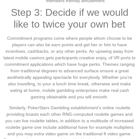
members friendly amusement.
Step 3: Decide if we would
like to twice your own bet
Commitment programs come where people whom choose to be
players can also be earn points and get her or him to have
incentives, cashbacks, or any other perks. An upswing away from
latest mobile casinos gets participants creative enjoy, of VR ports to
commitment applications which have huge perks. Themes ranging
from traditional degrees to advanced surface ensure a great
aesthetically appealing spectacle for everybody. Whether you’re
also travelling, to your a lunch time break, otherwise and make
eating at home, mobile gambling enterprises make real cash
gaming obtainable and you will smooth.
Similarly, PokerStars Gambling establishment’s online roulette
providing boasts each other RNG-computed roulette games and
you can live roulette tables, in addition to a multitude of increased
roulette game one include additional have for example multipliers
and you may extra video game on the traditional ft video game.