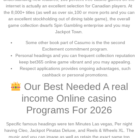
internet is actually an excellent selection for Canadian players. At
the 8,000+ titles (as well as over six,100 or more ports and you can
an excellent stockholding out of dining table game), the overall
game collection dwarfs Spin Gambling enterprise and you may
Jackpot Town.
Some other book part of Casumo is the the second
Excitement commitment program.
Personal headings and you can frequent collection reputation
keep bet365 online game vibrant and you may appealing.
Respect applications provides ongoing advantages, such
cashback or personal promotions.
Our Best Needed A real
income Online casino
Programs For 2026
Specific famous headings were ten Minutes Las vegas, Per night
having Cleo, Jackpot Pinatas Deluxe, and Reels & Wheels XL. The
music and you can image as well as retain the exact same top