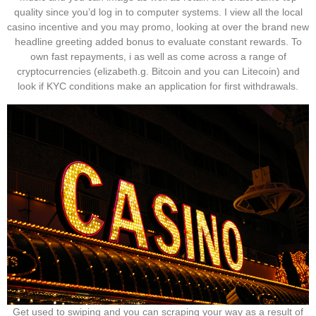
quality since you’d log in to computer systems. I view all the local
casino incentive and you may promo, looking at over the brand new
headline greeting added bonus to evaluate constant rewards. To
own fast repayments, i as well as come across a range of
cryptocurrencies (elizabeth.g. Bitcoin and you can Litecoin) and
look if KYC conditions make an application for first withdrawals.
Get used to swiping and you can scraping your way as a result of