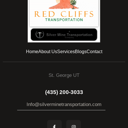
Home
About Us
Services
Blogs
Contact
St. George UT
(435) 200-3033
Info@silverminetransportation.com