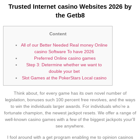
Trusted Internet casino Websites 2026 by
the Getb8
Content
All of our Better Needed Real money Online
casino Software To have 2026
️ Preferred Online casino games
Step 3: Determine whether we want to
double your bet
Slot Games at the PokerStars Local casino
Think about, for every game has its own novel number of
legislation, bonuses such 100 percent free revolves, and the ways
to win the individuals larger awards. For individuals who’re a
fortunate champion, the newest jackpot resets.
We offer a range of
well-known casino games with a few of the biggest jackpots your'll
see anywhere.
I fool around with a get program enabling me to opinion casinos