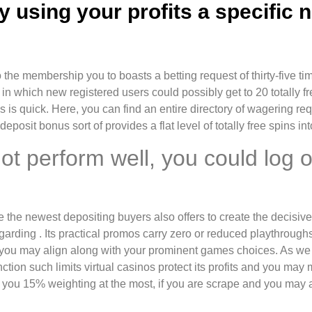
lay using your profits a specific
the membership you to boasts a betting request of thirty-five time
in which new registered users could possibly get to 20 totally f
s quick. Here, you can find an entire directory of wagering requ
osit bonus sort of provides a flat level of totally free spins in
ot perform well, you could log of
 the newest depositing buyers also offers to create the decisive
arding . Its practical promos carry zero or reduced playthrough
you may align along with your prominent games choices. As we k
nction such limits virtual casinos protect its profits and you may
 you 15% weighting at the most, if you are scrape and you may 