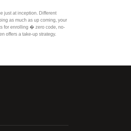
just at inception. Different
eeping as much as up coming, your
s for enrolling � zero code, no-
n offers a take-up strategy.