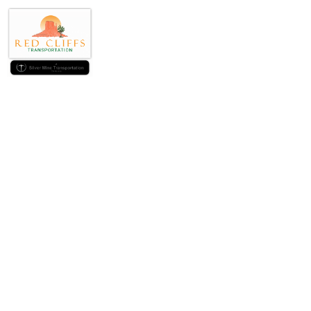
It indicates you 
specific numb