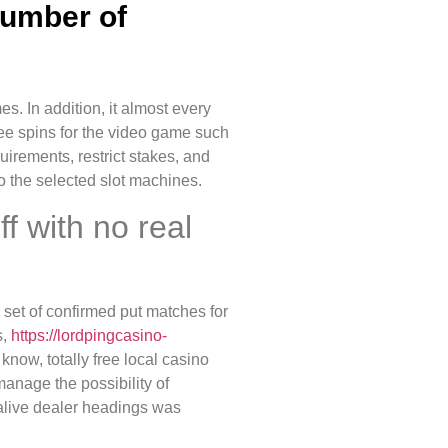
 number of
s. In addition, it almost every
ree spins for the video game such
irements, restrict stakes, and
to the selected slot machines.
f with no real
 set of confirmed put matches for
s,
https://lordpingcasino-
now, totally free local casino
 manage the possibility of
alive dealer headings was