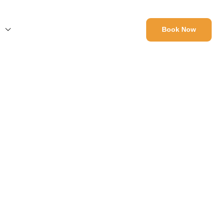
s
Blogs
Contact Us
Book Now
ing your profits a
re withdrawing