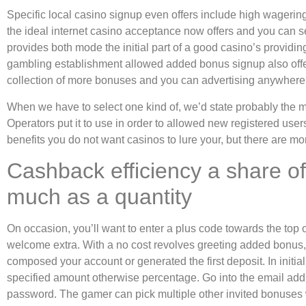
Specific local casino signup even offers include high wagering
the ideal internet casino acceptance now offers and you can s
provides both mode the initial part of a good casino’s providin
gambling establishment allowed added bonus signup also offer
collection of more bonuses and you can advertising anywhere
When we have to select one kind of, we’d state probably the mo
Operators put it to use in order to allowed new registered user
benefits you do not want casinos to lure your, but there are mo
Cashback efficiency a share o
much as a quantity
On occasion, you’ll want to enter a plus code towards the top o
welcome extra. With a no cost revolves greeting added bonus, 
composed your account or generated the first deposit. In initial 
specified amount otherwise percentage. Go into the email addre
password. The gamer can pick multiple other invited bonuses 