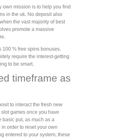
y own mission is to help you find
s in the uk. No deposit also
 when the vast majority of best
volves promote a massive
re.
is 100 % free spins bonuses.
tely require the interest-getting
ing to be smart.
ted timeframe as
sit to interact the fresh new
ds slot games once you have
the basic put, as much as a
 in order to reset your own
g entered to your system, these