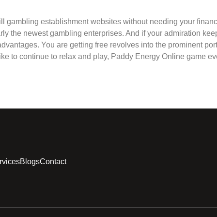
ill gambling establishment websites without needing your finance 
larly the newest gambling enterprises. And if your admiration k
vantages. You are getting free revolves into the prominent port
like to continue to relax and play, Paddy Energy Online game eve
rvices
Blogs
Contact