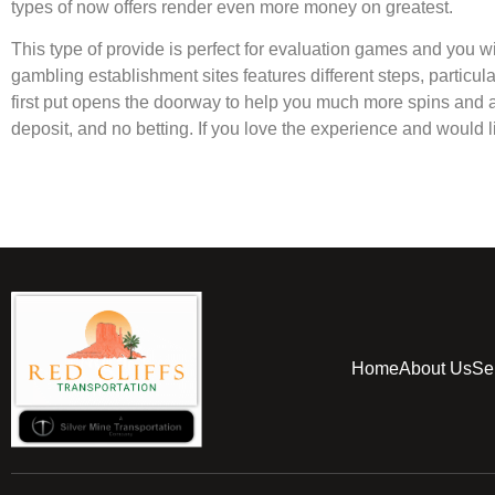
types of now offers render even more money on greatest.
This type of provide is perfect for evaluation games and you w
gambling establishment sites features different steps, particu
first put opens the doorway to help you much more spins and ad
deposit, and no betting. If you love the experience and would 
Home
About Us
Se