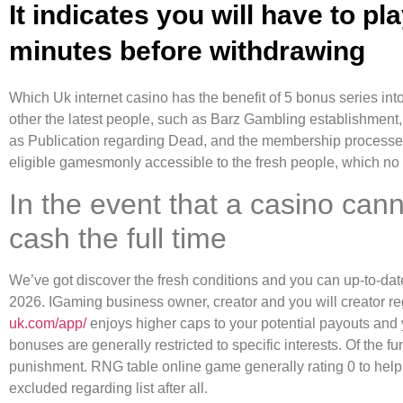
It indicates you will have to p
minutes before withdrawing
Which Uk internet casino has the benefit of 5 bonus series into 
other the latest people, such as Barz Gambling establishment, 
as Publication regarding Dead, and the membership processes i
eligible gamesmonly accessible to the fresh people, which no dep
In the event that a casino cann
cash the full time
We’ve got discover the fresh conditions and you can up-to-date
2026. IGaming business owner, creator and you will creator reg
uk.com/app/
enjoys higher caps to your potential payouts and 
bonuses are generally restricted to specific interests. Of the fu
punishment. RNG table online game generally rating 0 to help
excluded regarding list after all.