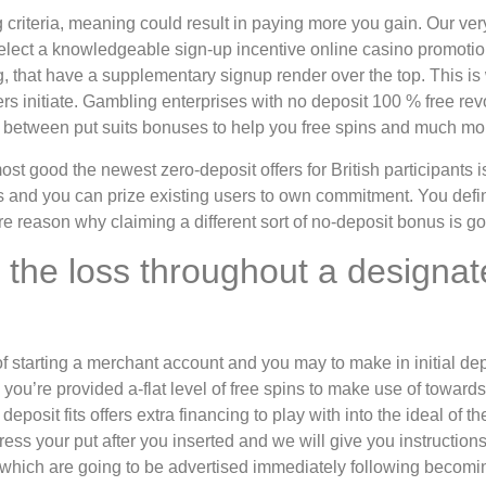
 criteria, meaning could result in paying more you gain. Our ver
elect a knowledgeable sign-up incentive online casino promotion
g, that have a supplementary signup render over the top. This is
s initiate. Gambling enterprises with no deposit 100 % free re
 between put suits bonuses to help you free spins and much mo
st good the newest zero-deposit offers for British participants 
s and you can prize existing users to own commitment. You defini
re reason why claiming a different sort of no-deposit bonus is go
f the loss throughout a designa
f starting a merchant account and you may to make in initial depo
you’re provided a-flat level of free spins to make use of towar
deposit fits offers extra financing to play with into the ideal of 
ss your put after you inserted and we will give you instructions
which are going to be advertised immediately following becomin