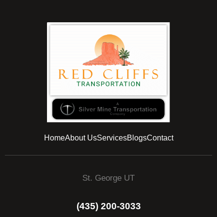
Home
About Us
Services
Blogs
Contact
St. George UT
(435) 200-3033