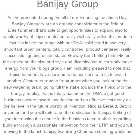
Banijay Group
As the presented during the all of our Financing Locations Day,
Banijay Category are an organic consolidator in the field of
Entertainment that’s able to get opportunities to expand also to
would worthy of. Tipico matches really well really within this mode in
fact it is inside the range with our DNA: solid head in two very
important urban centers, totally controlled, product centered, really
successful, getting united states � away from betting team � for
the arrived at, the size and style and diversity one to currently make
energy from your blogs group. I am including pleased to note that
Tipico founders have decided to do business with us to would
another Western european frontrunner when you look at the the
new wagering team, going full the stake towards the Tipico with the
Banijay To play, that is totally based on the DNA to get good
business owners toward long-lasting and an effective testimony on
the believe in the future worthy of invention. Nicolas Beraud, Betclic
inventor, and you will reiterated the dedication to Banijay Betting of
your increasing the chance in the business to your affair regarding
bundle through a passionate innovation from their LTIP, and you will
moving to the latest Banijay Gambling Chairman standing while the