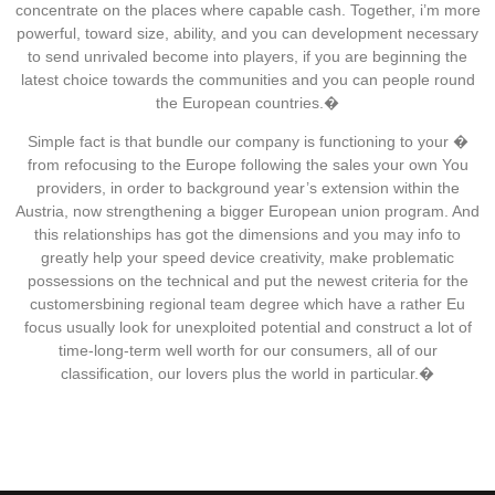
concentrate on the places where capable cash. Together, i’m more
powerful, toward size, ability, and you can development necessary
to send unrivaled become into players, if you are beginning the
latest choice towards the communities and you can people round
the European countries.�
Simple fact is that bundle our company is functioning to your �
from refocusing to the Europe following the sales your own You
providers, in order to background year’s extension within the
Austria, now strengthening a bigger European union program. And
this relationships has got the dimensions and you may info to
greatly help your speed device creativity, make problematic
possessions on the technical and put the newest criteria for the
customersbining regional team degree which have a rather Eu
focus usually look for unexploited potential and construct a lot of
time-long-term well worth for our consumers, all of our
classification, our lovers plus the world in particular.�