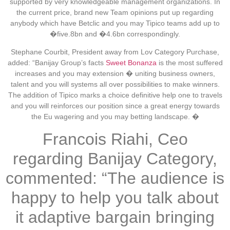
supported by very knowledgeable management organizations. In
the current price, brand new Team opinions put up regarding
anybody which have Betclic and you may Tipico teams add up to
�five.8bn and �4.6bn correspondingly.
Stephane Courbit, President away from Lov Category Purchase,
added: “Banijay Group’s facts
Sweet Bonanza
is the most suffered
increases and you may extension � uniting business owners,
talent and you will systems all over possibilities to make winners.
The addition of Tipico marks a choice definitive help one to travels
and you will reinforces our position since a great energy towards
the Eu wagering and you may betting landscape. �
Francois Riahi, Ceo
regarding Banijay Category,
commented: “The audience is
happy to help you talk about
it adaptive bargain bringing