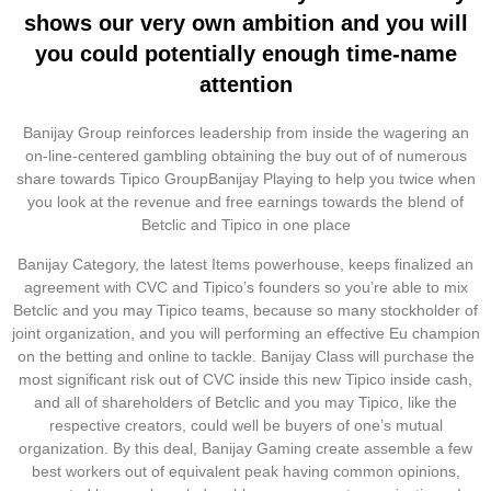
shows our very own ambition and you will
you could potentially enough time-name
attention
Banijay Group reinforces leadership from inside the wagering an
on-line-centered gambling obtaining the buy out of of numerous
share towards Tipico GroupBanijay Playing to help you twice when
you look at the revenue and free earnings towards the blend of
Betclic and Tipico in one place
Banijay Category, the latest Items powerhouse, keeps finalized an
agreement with CVC and Tipico’s founders so you’re able to mix
Betclic and you may Tipico teams, because so many stockholder of
joint organization, and you will performing an effective Eu champion
on the betting and online to tackle. Banijay Class will purchase the
most significant risk out of CVC inside this new Tipico inside cash,
and all of shareholders of Betclic and you may Tipico, like the
respective creators, could well be buyers of one’s mutual
organization. By this deal, Banijay Gaming create assemble a few
best workers out of equivalent peak having common opinions,