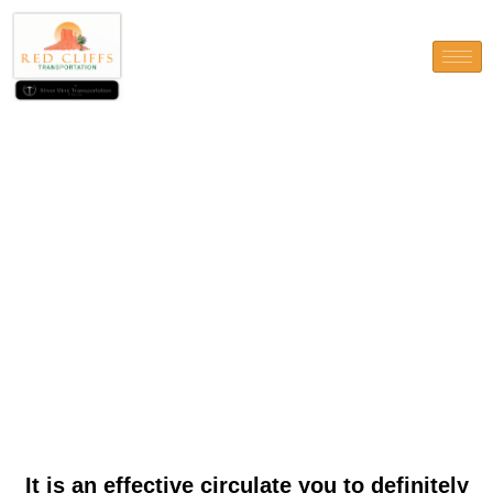
It is an effective circulate you
to definitely shows our very
own ambition and you will
you could potentially enough
time-name attention
It is an effective circulate you to definitely