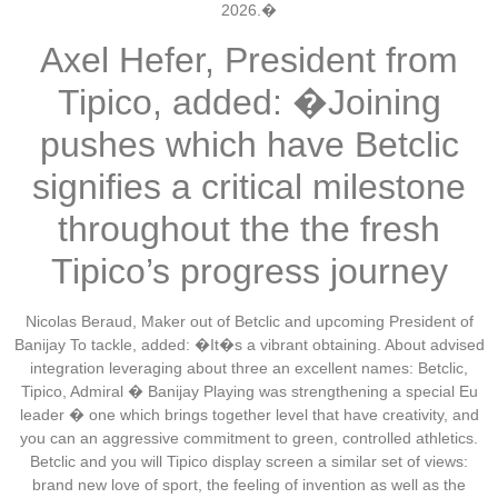
2026.�
Axel Hefer, President from
Tipico, added: �Joining
pushes which have Betclic
signifies a critical milestone
throughout the the fresh
Tipico’s progress journey
Nicolas Beraud, Maker out of Betclic and upcoming President of
Banijay To tackle, added: �It�s a vibrant obtaining. About advised
integration leveraging about three an excellent names: Betclic,
Tipico, Admiral � Banijay Playing was strengthening a special Eu
leader � one which brings together level that have creativity, and
you can an aggressive commitment to green, controlled athletics.
Betclic and you will Tipico display screen a similar set of views:
brand new love of sport, the feeling of invention as well as the