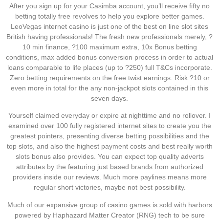
After you sign up for your Casimba account, you’ll receive fifty no
betting totally free revolves to help you explore better games.
LeoVegas internet casino is just one of the best on line slot sites
British having professionals! The fresh new professionals merely, ?
10 min finance, ?100 maximum extra, 10x Bonus betting
conditions, max added bonus conversion process in order to actual
loans comparable to life places (up to ?250) full T&Cs incorporate.
Zero betting requirements on the free twist earnings. Risk ?10 or
even more in total for the any non-jackpot slots contained in this
seven days.
Yourself claimed everyday or expire at nighttime and no rollover. I
examined over 100 fully registered internet sites to create you the
greatest pointers, presenting diverse betting possibilities and the
top slots, and also the highest payment costs and best really worth
slots bonus also provides. You can expect top quality adverts
attributes by the featuring just based brands from authorized
providers inside our reviews. Much more paylines means more
regular short victories, maybe not best possibility.
Much of our expansive group of casino games is sold with harbors
powered by Haphazard Matter Creator (RNG) tech to be sure