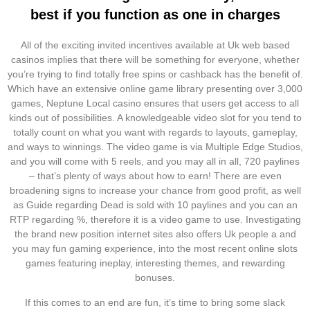
best if you function as one in charges
All of the exciting invited incentives available at Uk web based
casinos implies that there will be something for everyone, whether
you’re trying to find totally free spins or cashback has the benefit of.
Which have an extensive online game library presenting over 3,000
games, Neptune Local casino ensures that users get access to all
kinds out of possibilities. A knowledgeable video slot for you tend to
totally count on what you want with regards to layouts, gameplay,
and ways to winnings. The video game is via Multiple Edge Studios,
and you will come with 5 reels, and you may all in all, 720 paylines
– that’s plenty of ways about how to earn! There are even
broadening signs to increase your chance from good profit, as well
as Guide regarding Dead is sold with 10 paylines and you can an
RTP regarding %, therefore it is a video game to use. Investigating
the brand new position internet sites also offers Uk people a and
you may fun gaming experience, into the most recent online slots
games featuring ineplay, interesting themes, and rewarding
bonuses.
If this comes to an end are fun, it’s time to bring some slack