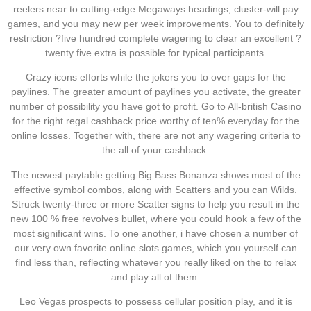
reelers near to cutting-edge Megaways headings, cluster-will pay
games, and you may new per week improvements. You to definitely
restriction ?five hundred complete wagering to clear an excellent ?
twenty five extra is possible for typical participants.
Crazy icons efforts while the jokers you to over gaps for the
paylines. The greater amount of paylines you activate, the greater
number of possibility you have got to profit. Go to All-british Casino
for the right regal cashback price worthy of ten% everyday for the
online losses. Together with, there are not any wagering criteria to
the all of your cashback.
The newest paytable getting Big Bass Bonanza shows most of the
effective symbol combos, along with Scatters and you can Wilds.
Struck twenty-three or more Scatter signs to help you result in the
new 100 % free revolves bullet, where you could hook a few of the
most significant wins. To one another, i have chosen a number of
our very own favorite online slots games, which you yourself can
find less than, reflecting whatever you really liked on the to relax
and play all of them.
Leo Vegas prospects to possess cellular position play, and it is