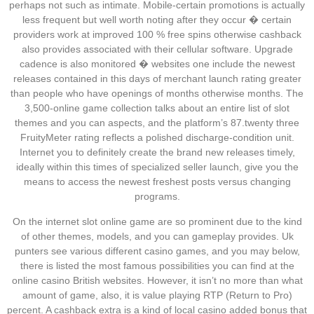
perhaps not such as intimate. Mobile-certain promotions is actually
less frequent but well worth noting after they occur � certain
providers work at improved 100 % free spins otherwise cashback
also provides associated with their cellular software. Upgrade
cadence is also monitored � websites one include the newest
releases contained in this days of merchant launch rating greater
than people who have openings of months otherwise months. The
3,500-online game collection talks about an entire list of slot
themes and you can aspects, and the platform’s 87.twenty three
FruityMeter rating reflects a polished discharge-condition unit.
Internet you to definitely create the brand new releases timely,
ideally within this times of specialized seller launch, give you the
means to access the newest freshest posts versus changing
programs.
On the internet slot online game are so prominent due to the kind
of other themes, models, and you can gameplay provides. Uk
punters see various different casino games, and you may below,
there is listed the most famous possibilities you can find at the
online casino British websites. However, it isn’t no more than what
amount of game, also, it is value playing RTP (Return to Pro)
percent. A cashback extra is a kind of local casino added bonus that