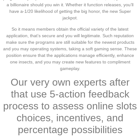
a billionaire should you win it. Whether it function releases, you’ll
have a-1/20 likelihood of getting the big honor, the new Super
jackpot.
So it means members obtain the official variety of the latest
application, that’s secure and you will legitimate. Such reputation
make sure the programs are still suitable for the newest products
and you may operating systems, taking a soft gaming sense. These
position ensure that the applications manage efficiently, enhance
one insects, and you may create new features to compliment
gameplay.
Our very own experts after
that use 5-action feedback
process to assess online slots
choices, incentives, and
percentage possibilities