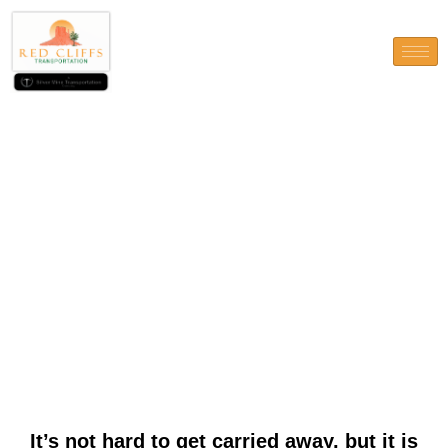
It’s not hard to get carried
away, but it is best if you
function as one in charges
It’s not hard to get carried away, but it is