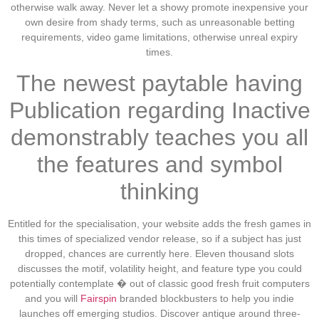
otherwise walk away. Never let a showy promote inexpensive your
own desire from shady terms, such as unreasonable betting
requirements, video game limitations, otherwise unreal expiry
times.
The newest paytable having
Publication regarding Inactive
demonstrably teaches you all
the features and symbol
thinking
Entitled for the specialisation, your website adds the fresh games in
this times of specialized vendor release, so if a subject has just
dropped, chances are currently here. Eleven thousand slots
discusses the motif, volatility height, and feature type you could
potentially contemplate � out of classic good fresh fruit computers
and you will
Fairspin
branded blockbusters to help you indie
launches off emerging studios. Discover antique around three-