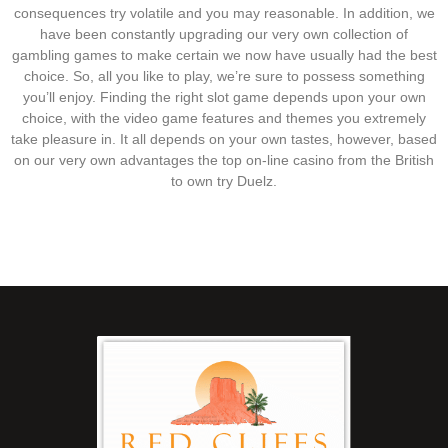
consequences try volatile and you may reasonable. In addition, we
have been constantly upgrading our very own collection of
gambling games to make certain we now have usually had the best
choice. So, all you like to play, we’re sure to possess something
you’ll enjoy. Finding the right slot game depends upon your own
choice, with the video game features and themes you extremely
take pleasure in. It all depends on your own tastes, however, based
on our very own advantages the top on-line casino from the British
to own try Duelz.