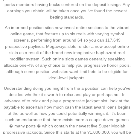
perks members having bucks centered on the deposit losings. Any
earnings you obtain will be taken once you’ve found the newest
betting standards.
An informed position sites now invest entire sections to the vibrant
online game, that feature up to six reels with varying symbol
screens, performing from around 64 so you can 117,649
prospective paylines. Megaways slots render a new accept online
slots as a result of the brand new imaginative haphazard reel
modifier system. Such online slots games generally speaking
allocate one-4% of any choice to help you progressive honor pools,
although some position websites want limit bets to be eligible for
ideal-level jackpots.
Understanding doing you might from the a position can help you’ve
decided whether it’s worth to relax and play or perhaps not. In
advance of to relax and play a progressive jackpot slot, look at the
paytable to ascertain how much cash the latest award loans begins
at the as well as how you could potentially winnings it. It’s been
such an endurance that there exists more a couple dozen games
� many ports � which contain the newest five Super Moolah
progressive jackpots. Since this starts at the ?1,000,000, you will be