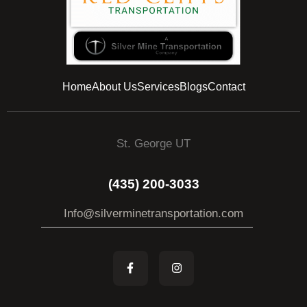
Home
About Us
Services
Blogs
Contact
St. George UT
(435) 200-3033
Info@silverminetransportation.com