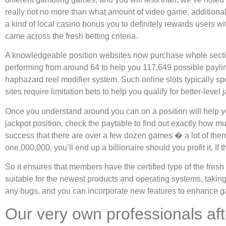
really not no more than what amount of video game, additionall
a kind of local casino bonus you to definitely rewards users 
came across the fresh betting criteria.
A knowledgeable position websites now purchase whole section
performing from around 64 to help you 117,649 possible paylin
haphazard reel modifier system. Such online slots typically 
sites require limitation bets to help you qualify for better-level 
Once you understand around you can on a position will help you
jackpot position, check the paytable to find out exactly how mu
success that there are over a few dozen games � a lot of them
one,000,000, you’ll end up a billionaire should you profit it. If 
So it ensures that members have the certified type of the fresh 
suitable for the newest products and operating systems, taking
any bugs, and you can incorporate new features to enhance g
Our very own professionals aft