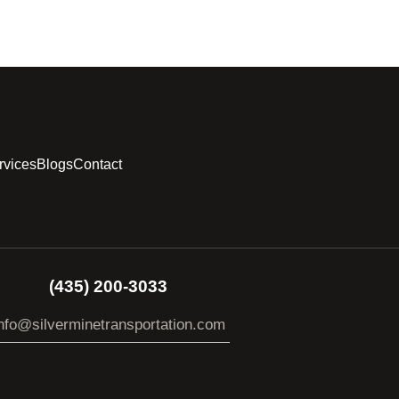
rvices
Blogs
Contact
(435) 200-3033
nfo@silverminetransportation.com