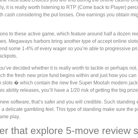
y, it is really worth listening to RTP (Come back to Player) pe
with cash considering the put losses. One earnings you obtain mi
s to these active game, which feature around half a dozen ree
es. Megaways harbors bring another type of accept online slots
spend some 1-4% of every wager so you’re able to progressive p
jackpots.
’ve decided whether it is really worth to tackle or perhaps not.
ch the fresh new prize fund begins within and just how you can vi
 slots � which contain the new five Super Moolah modern jackpot
this ability releases, you’ll have a 1/20 risk of getting the big pr
new software, that’s safer and you will credible. Such standing e
 a delicate gambling feel. This type of standing make sure the p
ame play.
er that explore 5-move review s