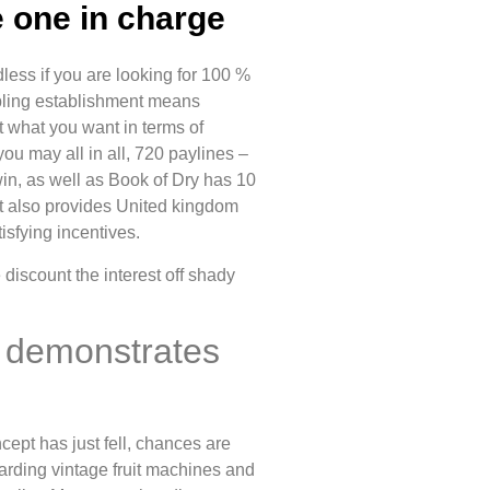
me one in charge
less if you are looking for 100 %
mbling establishment means
t what you want in terms of
ou may all in all, 720 paylines –
in, as well as Book of Dry has 10
et also provides United kingdom
isfying incentives.
 discount the interest off shady
y demonstrates
cept has just fell, chances are
garding vintage fruit machines and