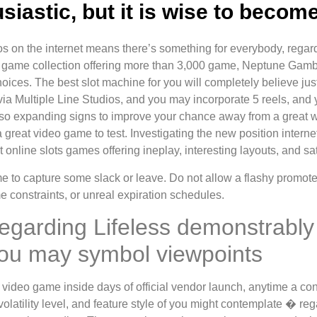
usiastic, but it is wise to beco
s on the internet means there’s something for everybody, regard
ive game collection offering more than 3,000 game, Neptune Ga
ces. The best slot machine for you will completely believe jus
via Multiple Line Studios, and you may incorporate 5 reels, and y
also expanding signs to improve your chance away from a great w
great video game to test. Investigating the new position intern
nline slots games offering ineplay, interesting layouts, and sat
ime to capture some slack or leave. Do not allow a flashy promote
 constraints, or unreal expiration schedules.
 regarding Lifeless demonstrabl
 you may symbol viewpoints
ew video game inside days of official vendor launch, anytime a con
 volatility level, and feature style of you might contemplate � re