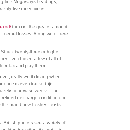
cing-line Megaways headings,
enty-five incentive is
o-kod/
turn on, the greater amount
 internet losses. Along with, there
Struck twenty-three or higher
er, i’ve chosen a few of all of
to relax and play them.
ver, really worth listing when
 cadence is even tracked �
of weeks otherwise weeks. The
 refined discharge-condition unit.
o the brand new freshest posts
British punters see a variety of
ed kingdom sites. But not, it is