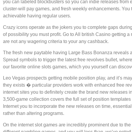
you can labeled blockbusters so you can indie releases from 
cluster-will pay games, and fresh weekly enhancements. You t
achievable having regular users.
Crazy icons operate as the jokers you to complete gaps during
of possibility you must profit. Go to All british Casino getting 
are not any wagering criteria to your any cashback.
The fresh new paytable having Large Bass Bonanza reveals all
Spread symbols to trigger the latest free revolves bullet, where
our favorite online slots games, which you yourself can discove
Leo Vegas prospects getting mobile position play, and it’s ma
they exists � particular providers work with enhanced free re
internet sites you to definitely create the brand new releases
3,500-game collection covers the full set of position template
Internet you to incorporate the new releases on time, essentia
rather than altering programs.
On the internet slot games are incredibly prominent due to the
different gambling games, and you will less than, we’ve noted t