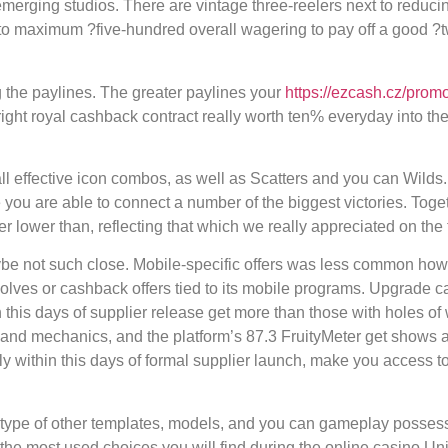
emerging studios. There are vintage three-reelers next to redu
o maximum ?five-hundred overall wagering to pay off a good ?tw
 the paylines. The greater paylines your
https://ezcash.cz/prom
a right royal cashback contract really worth ten% everyday into the
 effective icon combos, as well as Scatters and you can Wilds. 
 you are able to connect a number of the biggest victories. Togeth
r lower than, reflecting that which we really appreciated on the 
ybe not such close. Mobile-specific offers was less common howe
volves or cashback offers tied to its mobile programs. Upgrade
 in this days of supplier release get more than those with holes 
s and mechanics, and the platform’s 87.3 FruityMeter get shows a
lly within this days of formal supplier launch, make you access t
 type of other templates, models, and you can gameplay possess. 
he most used choices you will find during the online casino Unit