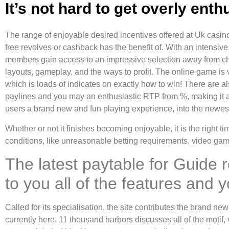
It’s not hard to get overly enth
The range of enjoyable desired incentives offered at Uk casino
free revolves or cashback has the benefit of. With an intens
members gain access to an impressive selection away from choi
layouts, gameplay, and the ways to profit. The online game is 
which is loads of indicates on exactly how to win! There are 
paylines and you may an enthusiastic RTP from %, making it a 
users a brand new and fun playing experience, into the newest o
Whether or not it finishes becoming enjoyable, it is the right t
conditions, like unreasonable betting requirements, video game
The latest paytable for Guide
to you all of the features and
Called for its specialisation, the site contributes the brand n
currently here. 11 thousand harbors discusses all of the motif,