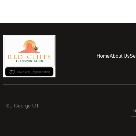
Home
About Us
Se
St. George UT
I