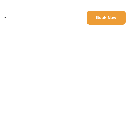
s
Blogs
Contact Us
Book Now
c, but it is wise to
ge