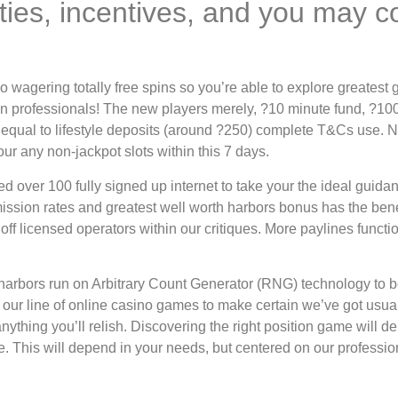
lities, incentives, and you may
 no wagering totally free spins so you’re able to explore greate
 to own professionals! The new players merely, ?10 minute fund, 
equal to lifestyle deposits (around ?250) complete T&Cs use. N
our any non-jackpot slots within this 7 days.
ed over 100 fully signed up internet to take your the ideal guida
mission rates and greatest well worth harbors bonus has the bene
off licensed operators within our critiques. More paylines functi
arbors run on Arbitrary Count Generator (RNG) technology to be c
 our line of online casino games to make certain we’ve got usual
ything you’ll relish. Discovering the right position game will 
. This will depend in your needs, but centered on our professio