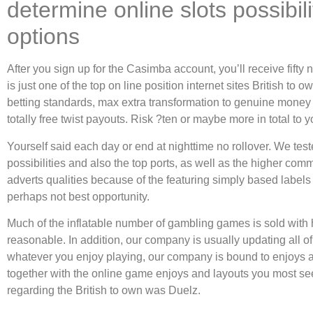
determine online slots possibi
options
After you sign up for the Casimba account, you’ll receive fifty
is just one of the top on line position internet sites British
betting standards, max extra transformation to genuine money 
totally free twist payouts. Risk ?ten or maybe more in total to y
Yourself said each day or end at nighttime no rollover. We test
possibilities and also the top ports, as well as the higher com
adverts qualities because of the featuring simply based labels 
perhaps not best opportunity.
Much of the inflatable number of gambling games is sold with h
reasonable. In addition, our company is usually updating all of
whatever you enjoy playing, our company is bound to enjoys an
together with the online game enjoys and layouts you most see
regarding the British to own was Duelz.