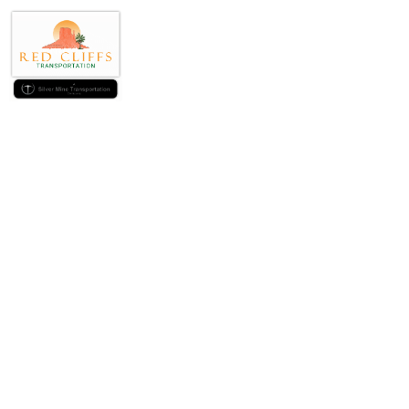
It’s not hard to ge
b