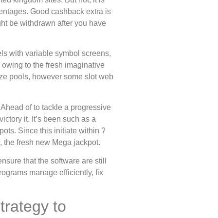
rcentages. Good cashback extra is
ght be withdrawn after you have
ls with variable symbol screens,
 owing to the fresh imaginative
rize pools, however some slot web
 Ahead of to tackle a progressive
ctory it. It’s been such as a
s. Since this initiate within ?
ize, the fresh new Mega jackpot.
nsure that the software are still
rograms manage efficiently, fix
trategy to