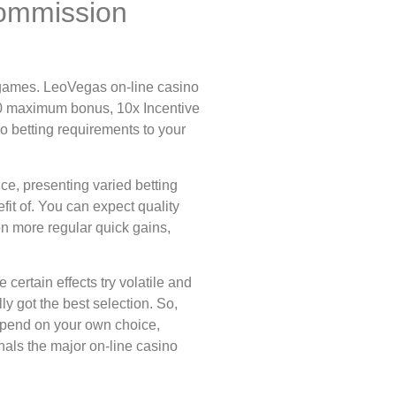
 commission
st games. LeoVegas on-line casino
?100 maximum bonus, 10x Incentive
o betting requirements to your
nce, presenting varied betting
fit of. You can expect quality
on more regular quick gains,
ertain effects try volatile and
ly got the best selection. So,
depend on your own choice,
nals the major on-line casino