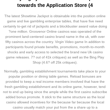
towards the Application Store (4
The latest Showtime Jackpot is obtainable into the position online
game and live gambling enterprise tables, that have five need
certainly to-get rid of jackpots and a blockbuster award value doing
?one million. Grosvenor Online casinos was operated of the
prominent land-centered casino brand name in the uk, with over
fifty casinos across the country. Virgin Video game In addition to
participants found private benefits, promotions, month-to-month
shocks and early access to selected the brand new Uk casino
game releases. 7? out of 41k critiques) as well as the Bing Play
Shop (4.6? off 25k critiques).
Normally, gambling establishment tournaments take place to your
popular position or dining table games. Reload bonuses are
provided to keep a real income members involved that have the
fresh gambling establishment and its online game, however, tend
not to end up being since the ample while the first casino subscribe
added bonus promote. It stick to the same structure as the local
casino allowed incentives for the because far because the local
casino usually match your put from the a share up to a