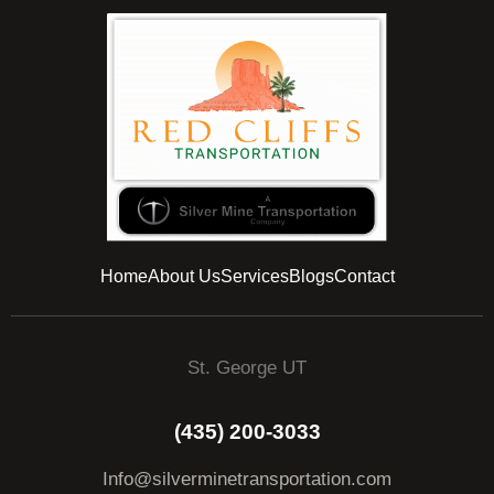
Home
About Us
Services
Blogs
Contact
St. George UT
(435) 200-3033
Info@silverminetransportation.com