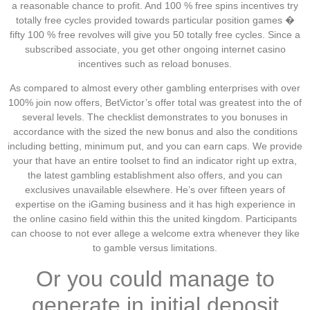
a reasonable chance to profit. And 100 % free spins incentives try
totally free cycles provided towards particular position games �
fifty 100 % free revolves will give you 50 totally free cycles. Since a
subscribed associate, you get other ongoing internet casino
incentives such as reload bonuses.
As compared to almost every other gambling enterprises with over
100% join now offers, BetVictor’s offer total was greatest into the of
several levels. The checklist demonstrates to you bonuses in
accordance with the sized the new bonus and also the conditions
including betting, minimum put, and you can earn caps. We provide
your that have an entire toolset to find an indicator right up extra,
the latest gambling establishment also offers, and you can
exclusives unavailable elsewhere. He’s over fifteen years of
expertise on the iGaming business and it has high experience in
the online casino field within this the united kingdom. Participants
can choose to not ever allege a welcome extra whenever they like
to gamble versus limitations.
Or you could manage to
generate in initial deposit