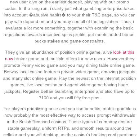
new user give on the earliest deposit, playing with our promo
codes. In the long run, i clarify just what gambling enterprise takes
into account �abusive habits� to your their T&C page, so you can
play with depend on and you may see all of the legislation. Thus, i
evaluate a lot more something, together with examining the basic
regulations towards incentive spins profits, put meets added bonus,
bucks stakes and game constraints.
They give an abundance of position online game, alive
look at this
now
broker game and multiple offers for new users. However they
promote Penny video game and you may dining table online game.
Betway local casino features private video game, amazing jackpots
and many slot online game. Play the newest on the internet position
games, live local casino and agent video game having huge
jackpots. Register Betfair Gambling enterprise and also have up to
?100 and you will fifty free pins.
For players prioritising price and you can benefits, mobile gamble is
now probably the most effective way to access prompt withdrawals
in the British?licensed casinos. These types of company ensure
stable gameplay, uniform RTPs, and smooth results around the
cellular and you will desktop, as the casino’s banking configurations