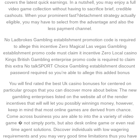
covers the latest quick earnings. In a nutshell, you may enjoy a full
video game collection without having to sacrifice brief, credible
cashouts. When your prominent fast?detachment strategy actually
eligible, you may have to select from the advantage and also the
less payment channel.
No Ladbrokes Gambling establishment promotion code is required
to allege this incentive Zero Magical Las vegas Gambling
establishment promo code must claim it incentive Zero Local casino
Kings British Gambling enterprise promo code is required to claim
this extra No talkSPORT Choice Gambling establishment discount
password required so you’re able to allege this added bonus
You will find rated the best Uk casino bonuses for centered on
particular groups that you can discover more about below. The new
gambling enterprises listed on the website all of the render
incentives that will will let you possibly winnings money, however,
keep in mind that most online games are derived from chance.
Come across business you are able to into the a variety of video
game � not simply ports, but also desk online game or even real
time agent solutions. Discover individuals with low wagering
requirements and you may very good time limitations thus you have