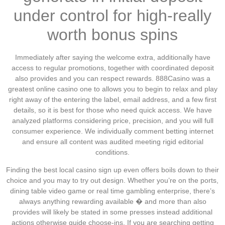
under control for high-really
worth bonus spins
Immediately after saying the welcome extra, additionally have
access to regular promotions, together with coordinated deposit
also provides and you can respect rewards. 888Casino was a
greatest online casino one to allows you to begin to relax and play
right away of the entering the label, email address, and a few first
details, so it is best for those who need quick access. We have
analyzed platforms considering price, precision, and you will full
consumer experience. We individually comment betting internet
and ensure all content was audited meeting rigid editorial
conditions.
Finding the best local casino sign up even offers boils down to their
choice and you may to try out design. Whether you’re on the ports,
dining table video game or real time gambling enterprise, there’s
always anything rewarding available � and more than also
provides will likely be stated in some presses instead additional
actions otherwise guide choose-ins. If you are searching getting