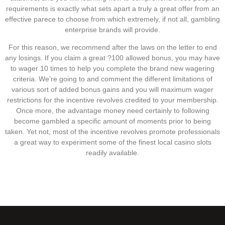
requirements is exactly what sets apart a truly a great offer from an
effective parece to choose from which extremely, if not all, gambling
enterprise brands will provide.
For this reason, we recommend after the laws on the letter to end
any losings. If you claim a great ?100 allowed bonus, you may have
to wager 10 times to help you complete the brand new wagering
criteria. We’re going to and comment the different limitations of
various sort of added bonus gains and you will maximum wager
restrictions for the incentive revolves credited to your membership.
Once more, the advantage money need certainly to following
become gambled a specific amount of moments prior to being
taken. Yet not, most of the incentive revolves promote professionals
a great way to experiment some of the finest local casino slots
readily available.