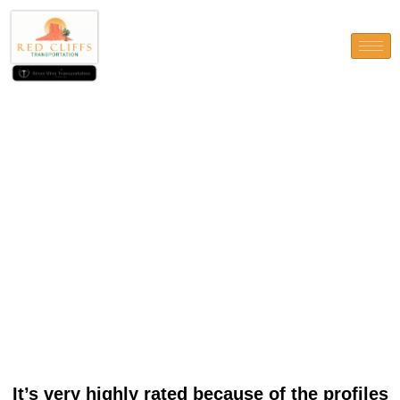
It’s very highly rated because
of the profiles towards the
Application Store (4
It’s very highly rated because of the profiles