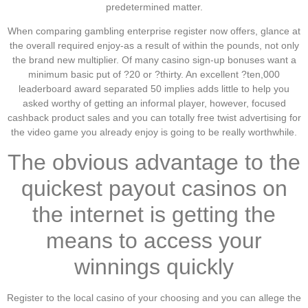
predetermined matter.
When comparing gambling enterprise register now offers, glance at
the overall required enjoy-as a result of within the pounds, not only
the brand new multiplier. Of many casino sign-up bonuses want a
minimum basic put of ?20 or ?thirty. An excellent ?ten,000
leaderboard award separated 50 implies adds little to help you
asked worthy of getting an informal player, however, focused
cashback product sales and you can totally free twist advertising for
the video game you already enjoy is going to be really worthwhile.
The obvious advantage to the
quickest payout casinos on
the internet is getting the
means to access your
winnings quickly
Register to the local casino of your choosing and you can allege the