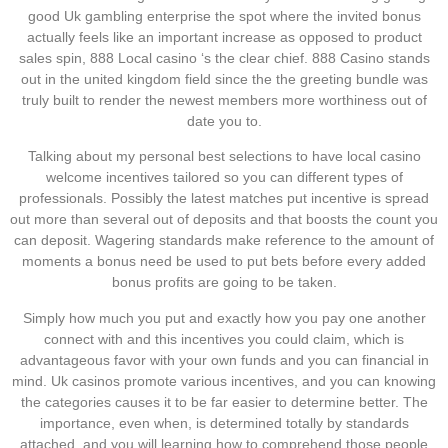
good Uk gambling enterprise the spot where the invited bonus
actually feels like an important increase as opposed to product
sales spin, 888 Local casino ‘s the clear chief. 888 Casino stands
out in the united kingdom field since the the greeting bundle was
truly built to render the newest members more worthiness out of
date you to.
Talking about my personal best selections to have local casino
welcome incentives tailored so you can different types of
professionals. Possibly the latest matches put incentive is spread
out more than several out of deposits and that boosts the count you
can deposit. Wagering standards make reference to the amount of
moments a bonus need be used to put bets before every added
bonus profits are going to be taken.
Simply how much you put and exactly how you pay one another
connect with and this incentives you could claim, which is
advantageous favor with your own funds and you can financial in
mind. Uk casinos promote various incentives, and you can knowing
the categories causes it to be far easier to determine better. The
importance, even when, is determined totally by standards
attached, and you will learning how to comprehend those people