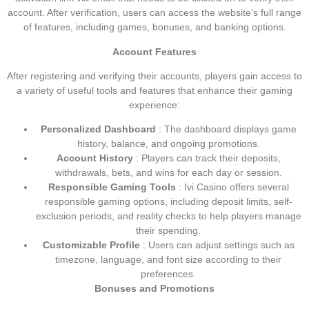
account. After verification, users can access the website’s full range
of features, including games, bonuses, and banking options.
Account Features
After registering and verifying their accounts, players gain access to
a variety of useful tools and features that enhance their gaming
experience:
Personalized Dashboard
: The dashboard displays game
history, balance, and ongoing promotions.
Account History
: Players can track their deposits,
withdrawals, bets, and wins for each day or session.
Responsible Gaming Tools
: Ivi Casino offers several
responsible gaming options, including deposit limits, self-
exclusion periods, and reality checks to help players manage
their spending.
Customizable Profile
: Users can adjust settings such as
timezone, language, and font size according to their
preferences.
Bonuses and Promotions