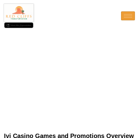
Ivi Casino Games and
Promotions Overview
Ivi Casino Games and Promotions Overview