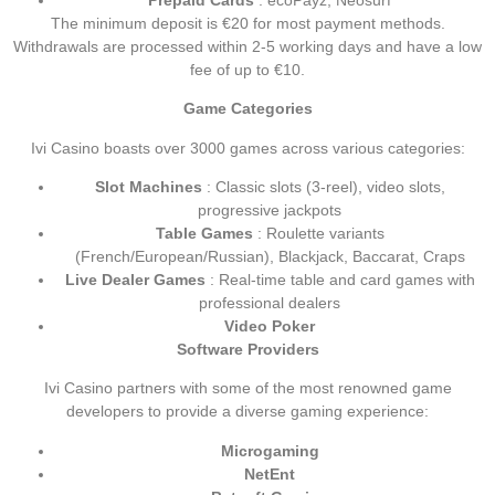
The minimum deposit is €20 for most payment methods.
Withdrawals are processed within 2-5 working days and have a low
fee of up to €10.
Game Categories
Ivi Casino boasts over 3000 games across various categories:
Slot Machines
: Classic slots (3-reel), video slots,
progressive jackpots
Table Games
: Roulette variants
(French/European/Russian), Blackjack, Baccarat, Craps
Live Dealer Games
: Real-time table and card games with
professional dealers
Video Poker
Software Providers
Ivi Casino partners with some of the most renowned game
developers to provide a diverse gaming experience:
Microgaming
NetEnt