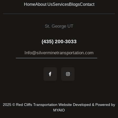
Home
About Us
Services
Blogs
Contact
St. George UT
(435) 200-3033
Info@silverminetransportation.com
2025 © Red Cliffs Transportation Website Developed & Powered by
MYAIO