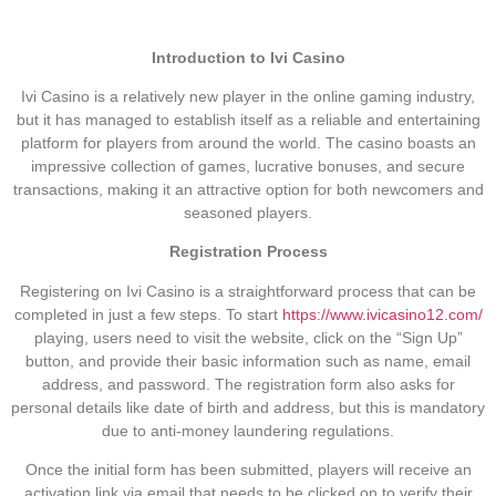
Introduction to Ivi Casino
Ivi Casino is a relatively new player in the online gaming industry,
but it has managed to establish itself as a reliable and entertaining
platform for players from around the world. The casino boasts an
impressive collection of games, lucrative bonuses, and secure
transactions, making it an attractive option for both newcomers and
seasoned players.
Registration Process
Registering on Ivi Casino is a straightforward process that can be
completed in just a few steps. To start
https://www.ivicasino12.com/
playing, users need to visit the website, click on the “Sign Up”
button, and provide their basic information such as name, email
address, and password. The registration form also asks for
personal details like date of birth and address, but this is mandatory
due to anti-money laundering regulations.
Once the initial form has been submitted, players will receive an
activation link via email that needs to be clicked on to verify their