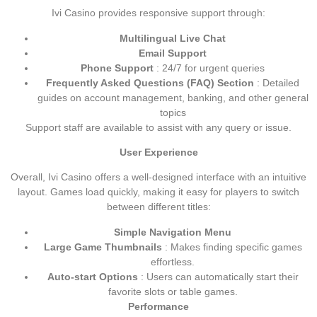
Ivi Casino provides responsive support through:
Multilingual Live Chat
Email Support
Phone Support
: 24/7 for urgent queries
Frequently Asked Questions (FAQ) Section
: Detailed
guides on account management, banking, and other general
topics
Support staff are available to assist with any query or issue.
User Experience
Overall, Ivi Casino offers a well-designed interface with an intuitive
layout. Games load quickly, making it easy for players to switch
between different titles:
Simple Navigation Menu
Large Game Thumbnails
: Makes finding specific games
effortless.
Auto-start Options
: Users can automatically start their
favorite slots or table games.
Performance