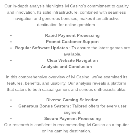
Our in-depth analysis highlights Ivi Casino’s commitment to quality
and innovation. Its solid infrastructure, combined with seamless
navigation and generous bonuses, makes it an attractive
destination for online gamblers:
Rapid Payment Processing
Prompt Customer Support
Regular Software Updates
: To ensure the latest games are
available.
Clear Website Navigation
Analysis and Conclusion
In this comprehensive overview of Ivi Casino, we’ve examined its
features, benefits, and usability. Our analysis reveals a platform
that caters to both casual gamers and serious enthusiasts alike:
Diverse Gaming Selection
Generous Bonus System
: Tailored offers for every user
segment.
Secure Payment Processing
Our research is confident in recommending Ivi Casino as a top-tier
online gaming destination.