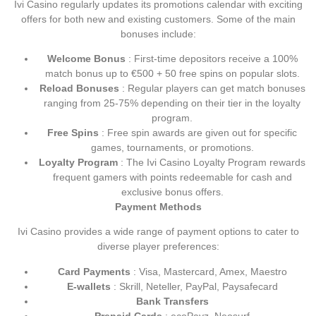
Ivi Casino regularly updates its promotions calendar with exciting
offers for both new and existing customers. Some of the main
bonuses include:
Welcome Bonus
: First-time depositors receive a 100%
match bonus up to €500 + 50 free spins on popular slots.
Reload Bonuses
: Regular players can get match bonuses
ranging from 25-75% depending on their tier in the loyalty
program.
Free Spins
: Free spin awards are given out for specific
games, tournaments, or promotions.
Loyalty Program
: The Ivi Casino Loyalty Program rewards
frequent gamers with points redeemable for cash and
exclusive bonus offers.
Payment Methods
Ivi Casino provides a wide range of payment options to cater to
diverse player preferences:
Card Payments
: Visa, Mastercard, Amex, Maestro
E-wallets
: Skrill, Neteller, PayPal, Paysafecard
Bank Transfers
Prepaid Cards
: ecoPayz, Neosurf