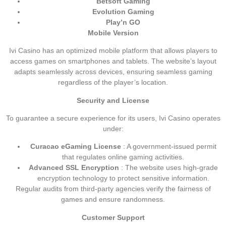
Betsoft Gaming
Evolution Gaming
Play’n GO
Mobile Version
Ivi Casino has an optimized mobile platform that allows players to
access games on smartphones and tablets. The website’s layout
adapts seamlessly across devices, ensuring seamless gaming
regardless of the player’s location.
Security and License
To guarantee a secure experience for its users, Ivi Casino operates
under:
Curacao eGaming License
: A government-issued permit
that regulates online gaming activities.
Advanced SSL Encryption
: The website uses high-grade
encryption technology to protect sensitive information.
Regular audits from third-party agencies verify the fairness of
games and ensure randomness.
Customer Support