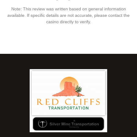
Note: This review was written based on general information
available. If specific details are not accurate, please contact the
casino directly to verify.