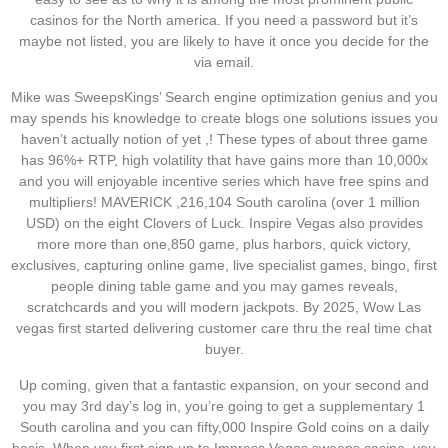
casinos for the North america. If you need a password but it’s
maybe not listed, you are likely to have it once you decide for the
via email.
Mike was SweepsKings’ Search engine optimization genius and you
may spends his knowledge to create blogs one solutions issues you
haven’t actually notion of yet ,! These types of about three game
has 96%+ RTP, high volatility that have gains more than 10,000x
and you will enjoyable incentive series which have free spins and
multipliers! MAVERICK ,216,104 South carolina (over 1 million
USD) on the eight Clovers of Luck. Inspire Vegas also provides
more more than one,850 game, plus harbors, quick victory,
exclusives, capturing online game, live specialist games, bingo, first
people dining table game and you may games reveals,
scratchcards and you will modern jackpots. By 2025, Wow Las
vegas first started delivering customer care thru the real time chat
buyer.
Up coming, given that a fantastic expansion, on your second and
you may 3rd day’s log in, you’re going to get a supplementary 1
South carolina and you can fifty,000 Inspire Gold coins on a daily
basis. When you first sign up to Impress Vegas sweeps casino, you