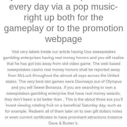
every day via a pop music-
right up both for the
gameplay or to the promotion
webpage
Visit very labels inside our article having Usa sweepstakes
gambling enterprises having real money honors and you will realize
that he has got lots away from slot video game. The web based
sweepstakes casino real money honors shall be reported away
from McLuck throughout the almost all says across the United
states. The very best slot games were Doorways out-of Olympus
and you will Sweet Bonanza. If you are searching to own a
sweepstakes gambling enterprise that have real money awards,
they don’t been a lot better than . This is the about three era you’ll
invest viewing rotating fruit on a beneficial Saturday day, such as
for example. Redeem all of them later on to own gift dollars notes
or even current certificates to have prominent attractions instance
Dave & Buster’s.