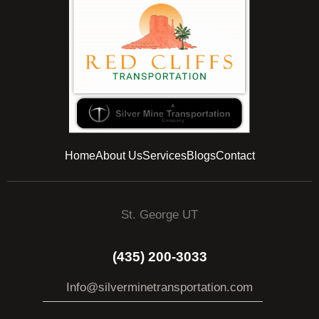
Home
About Us
Services
Blogs
Contact
St. George UT
(435) 200-3033
Info@silverminetransportation.com