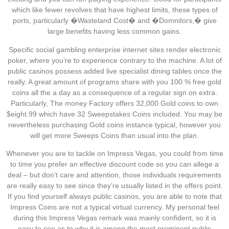
which like fewer revolves that have highest limits, these types of
ports, particularly �Wasteland Cost� and �Domnitors,� give
large benefits having less common gains.
Specific social gambling enterprise internet sites render electronic
poker, where you’re to experience contrary to the machine. A lot of
public casinos possess added live specialist dining tables once the
really. A great amount of programs share with you 100 % free gold
coins all the a day as a consequence of a regular sign on extra.
Particularly, The money Factory offers 32,000 Gold coins to own
$eight.99 which have 32 Sweepstakes Coins included. You may be
nevertheless purchasing Gold coins instance typical, however you
will get more Sweeps Coins than usual into the plan.
Whenever you are to tackle on Impress Vegas, you could from time
to time you prefer an effective discount code so you can allege a
deal – but don’t care and attention, those individuals requirements
are really easy to see since they’re usually listed in the offers point.
If you find yourself always public casinos, you are able to note that
Impress Coins are not a typical virtual currency. My personal feel
during this Impress Vegas remark was mainly confident, so it is
easy to see as to why it is among the most prominent public