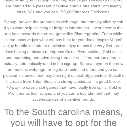
are handled to a pleasant incentive bundle one starts with twenty
three SCs and you can 150,000 Impress Gold coins.
Signup, browse the promotions web page, and employ alive speak
if you want help claiming or insights information – next attempt the
top have towards the online game like Rise regarding Triton while
some observe just what will pay best for your look. Inspire Vegas’
enjoy bundle is made to maximize enjoy across the very first three
days having a mixture of Impress Coins, Sweepstakes Gold coins,
and marketing and advertising free spins – of numerous offers is
actually automatically used in the sign-up. Keep an eye on the new
promotions webpage for big date-restricted offers and you can
pleased instances that may best right up stability punctual. Betsoft’s
Increase from Triton Slots is a strong candidate – a good 5-reel,
40-payline casino slot games that have totally free spins, Hold &
Profit bonus technicians, and you can a buy Element that may
accelerate use of incentive rounds.
To the South carolina means,
you will have to opt for the