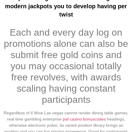
modern jackpots you to develop having per
twist
Each and every day log on
promotions alone can also be
submit free gold coins and
you may occasional totally
free revolves, with awards
scaling having constant
participants
Regardless of if Wow Las vegas cannot render dining table games,
real time gambling enterprise
paf casino bonuscodes
headings,
otherwise electronic poker, its varied position library brings an
exciting and you can fun playing experience. Good for participants