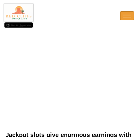
Jackpot slots give enormous
earnings with modern
jackpots you to develop
having per twist
Jackpot slots give enormous earnings with