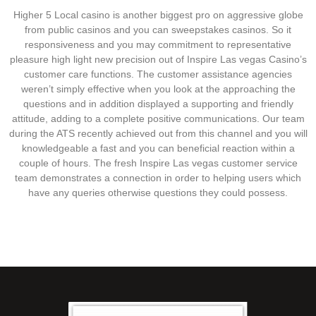
Higher 5 Local casino is another biggest pro on aggressive globe
from public casinos and you can sweepstakes casinos. So it
responsiveness and you may commitment to representative
pleasure high light new precision out of Inspire Las vegas Casino’s
customer care functions. The customer assistance agencies
weren’t simply effective when you look at the approaching the
questions and in addition displayed a supporting and friendly
attitude, adding to a complete positive communications. Our team
during the ATS recently achieved out from this channel and you will
knowledgeable a fast and you can beneficial reaction within a
couple of hours. The fresh Inspire Las vegas customer service
team demonstrates a connection in order to helping users which
have any queries otherwise questions they could possess.