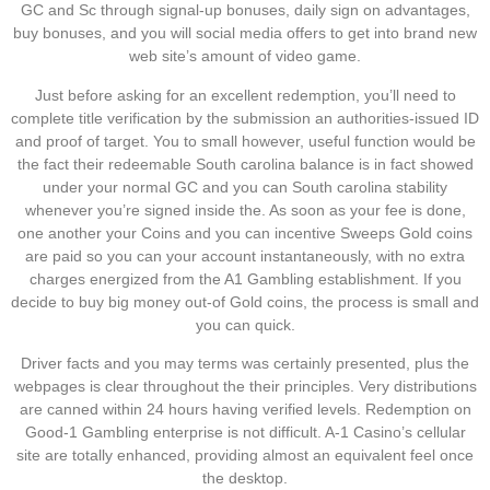
GC and Sc through signal-up bonuses, daily sign on advantages,
buy bonuses, and you will social media offers to get into brand new
web site’s amount of video game.
Just before asking for an excellent redemption, you’ll need to
complete title verification by the submission an authorities-issued ID
and proof of target. You to small however, useful function would be
the fact their redeemable South carolina balance is in fact showed
under your normal GC and you can South carolina stability
whenever you’re signed inside the. As soon as your fee is done,
one another your Coins and you can incentive Sweeps Gold coins
are paid so you can your account instantaneously, with no extra
charges energized from the A1 Gambling establishment. If you
decide to buy big money out-of Gold coins, the process is small and
you can quick.
Driver facts and you may terms was certainly presented, plus the
webpages is clear throughout the their principles. Very distributions
are canned within 24 hours having verified levels. Redemption on
Good-1 Gambling enterprise is not difficult. A-1 Casino’s cellular
site are totally enhanced, providing almost an equivalent feel once
the desktop.