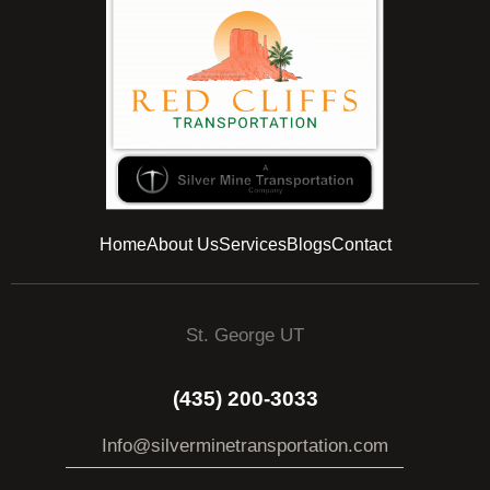
Home
About Us
Services
Blogs
Contact
St. George UT
(435) 200-3033
Info@silverminetransportation.com