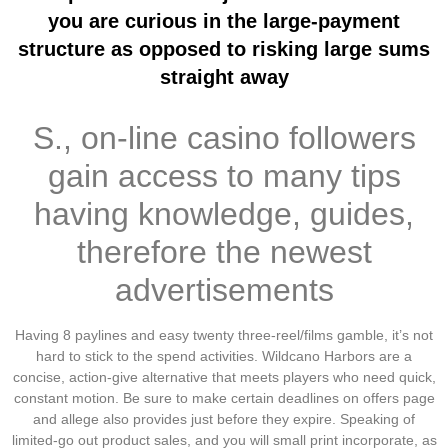
you are curious in the large-payment
structure as opposed to risking large sums
straight away
S., on-line casino followers
gain access to many tips
having knowledge, guides,
therefore the newest
advertisements
Having 8 paylines and easy twenty three-reel/films gamble, it’s not
hard to stick to the spend activities. Wildcano Harbors are a
concise, action-give alternative that meets players who need quick,
constant motion. Be sure to make certain deadlines on offers page
and allege also provides just before they expire. Speaking of
limited-go out product sales, and you will small print incorporate, as