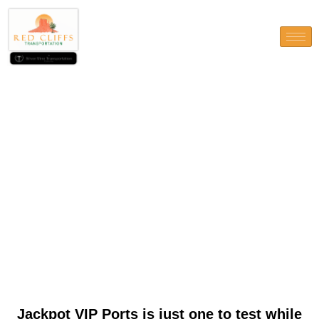
Jackpot VIP Ports is just one
to test while you are curious
in the large-payment
structure as opposed to
risking large sums straight
away
Jackpot VIP Ports is just one to test while