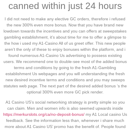
canned within just 24 hours
I did not need to make any elective GC orders, therefore i refused
the new 300% even more bonus. Now that you have brand new
lowdown towards the incentives and you can offers at sweepstakes
gambling establishment, it’s about time for me to offer a glimpse to
the how i used my A1-Casino All of us greet offer. This new people
aren’t the only of these to enjoy bonuses within the platform, and i
found numerous A1-Casino Us advertising to possess existing
users. We recommend one to double-see most of the added bonus
terms and conditions by going to the fresh A1-Gambling
establishment Us webpages and you will understanding the fresh
new desired incentive terms and conditions and you may sweeps
statutes web page. The next part of the desired added bonus ‘s the
optional 300% even more GC pick render.
A1 Casino US’s social networking strategy is pretty simple so you
can claim. Men and women info is also seemed upwards inside
https://merkurslots.org/ca/no-deposit-bonus/
my A1 Local casino Us
feedback. See the information less than, whenever i share much
more about A1 Casino US’ promo has the benefit of. People found