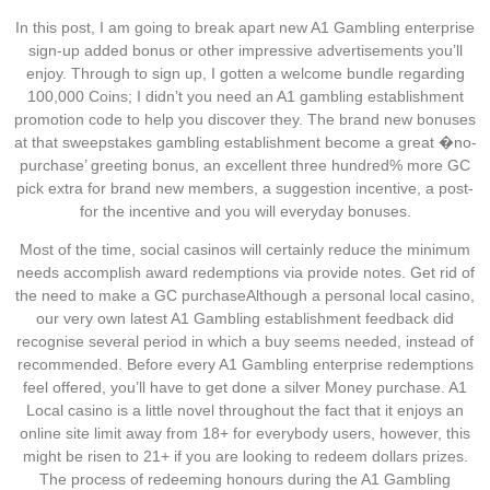
In this post, I am going to break apart new A1 Gambling enterprise
sign-up added bonus or other impressive advertisements you’ll
enjoy. Through to sign up, I gotten a welcome bundle regarding
100,000 Coins; I didn’t you need an A1 gambling establishment
promotion code to help you discover they. The brand new bonuses
at that sweepstakes gambling establishment become a great �no-
purchase’ greeting bonus, an excellent three hundred% more GC
pick extra for brand new members, a suggestion incentive, a post-
for the incentive and you will everyday bonuses.
Most of the time, social casinos will certainly reduce the minimum
needs accomplish award redemptions via provide notes. Get rid of
the need to make a GC purchaseAlthough a personal local casino,
our very own latest A1 Gambling establishment feedback did
recognise several period in which a buy seems needed, instead of
recommended. Before every A1 Gambling enterprise redemptions
feel offered, you’ll have to get done a silver Money purchase. A1
Local casino is a little novel throughout the fact that it enjoys an
online site limit away from 18+ for everybody users, however, this
might be risen to 21+ if you are looking to redeem dollars prizes.
The process of redeeming honours during the A1 Gambling