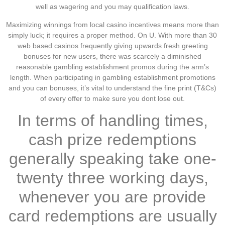
well as wagering and you may qualification laws.
Maximizing winnings from local casino incentives means more than
simply luck; it requires a proper method. On U. With more than 30
web based casinos frequently giving upwards fresh greeting
bonuses for new users, there was scarcely a diminished
reasonable gambling establishment promos during the arm’s
length. When participating in gambling establishment promotions
and you can bonuses, it’s vital to understand the fine print (T&Cs)
of every offer to make sure you dont lose out.
In terms of handling times,
cash prize redemptions
generally speaking take one-
twenty three working days,
whenever you are provide
card redemptions are usually