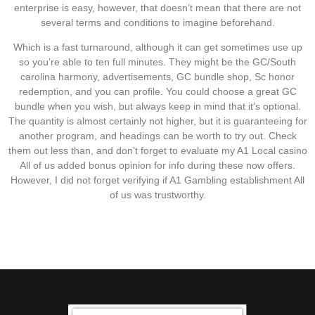
enterprise is easy, however, that doesn’t mean that there are not
several terms and conditions to imagine beforehand.
Which is a fast turnaround, although it can get sometimes use up
so you’re able to ten full minutes. They might be the GC/South
carolina harmony, advertisements, GC bundle shop, Sc honor
redemption, and you can profile. You could choose a great GC
bundle when you wish, but always keep in mind that it’s optional.
The quantity is almost certainly not higher, but it is guaranteeing for
another program, and headings can be worth to try out. Check
them out less than, and don’t forget to evaluate my A1 Local casino
All of us added bonus opinion for info during these now offers.
However, I did not forget verifying if A1 Gambling establishment All
of us was trustworthy.