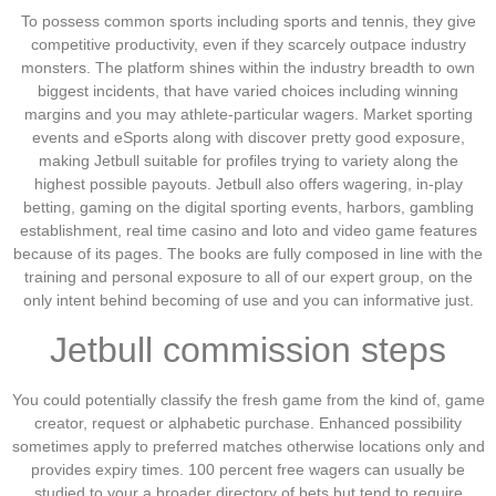
To possess common sports including sports and tennis, they give
competitive productivity, even if they scarcely outpace industry
monsters. The platform shines within the industry breadth to own
biggest incidents, that have varied choices including winning
margins and you may athlete-particular wagers. Market sporting
events and eSports along with discover pretty good exposure,
making Jetbull suitable for profiles trying to variety along the
highest possible payouts. Jetbull also offers wagering, in-play
betting, gaming on the digital sporting events, harbors, gambling
establishment, real time casino and loto and video game features
because of its pages. The books are fully composed in line with the
training and personal exposure to all of our expert group, on the
only intent behind becoming of use and you can informative just.
Jetbull commission steps
You could potentially classify the fresh game from the kind of, game
creator, request or alphabetic purchase. Enhanced possibility
sometimes apply to preferred matches otherwise locations only and
provides expiry times. 100 percent free wagers can usually be
studied to your a broader directory of bets but tend to require