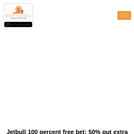
Jetbull 100 percent free bet:
50% put extra as much as £75
Jetbull 100 percent free bet: 50% put extra