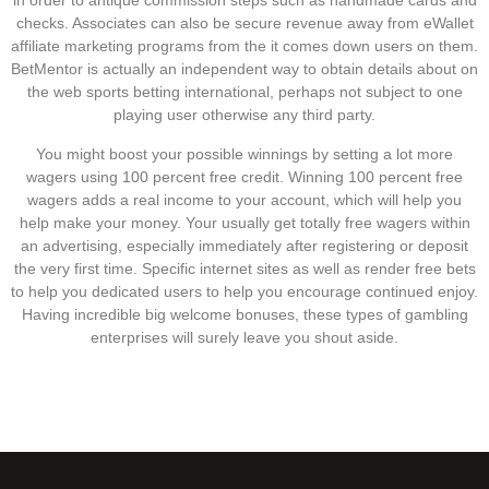
in order to antique commission steps such as handmade cards and
checks. Associates can also be secure revenue away from eWallet
affiliate marketing programs from the it comes down users on them.
BetMentor is actually an independent way to obtain details about on
the web sports betting international, perhaps not subject to one
playing user otherwise any third party.
You might boost your possible winnings by setting a lot more
wagers using 100 percent free credit. Winning 100 percent free
wagers adds a real income to your account, which will help you
help make your money. Your usually get totally free wagers within
an advertising, especially immediately after registering or deposit
the very first time. Specific internet sites as well as render free bets
to help you dedicated users to help you encourage continued enjoy.
Having incredible big welcome bonuses, these types of gambling
enterprises will surely leave you shout aside.