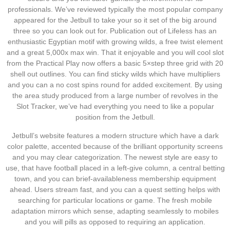
professionals. We’ve reviewed typically the most popular company
appeared for the Jetbull to take your so it set of the big around
three so you can look out for. Publication out of Lifeless has an
enthusiastic Egyptian motif with growing wilds, a free twist element
and a great 5,000x max win. That it enjoyable and you will cool slot
from the Practical Play now offers a basic 5×step three grid with 20
shell out outlines. You can find sticky wilds which have multipliers
and you can a no cost spins round for added excitement. By using
the area study produced from a large number of revolves in the
Slot Tracker, we’ve had everything you need to like a popular
position from the Jetbull.
Jetbull’s website features a modern structure which have a dark
color palette, accented because of the brilliant opportunity screens
and you may clear categorization. The newest style are easy to
use, that have football placed in a left-give column, a central betting
town, and you can brief-availableness membership equipment
ahead. Users stream fast, and you can a quest setting helps with
searching for particular locations or game. The fresh mobile
adaptation mirrors which sense, adapting seamlessly to mobiles
and you will pills as opposed to requiring an application.