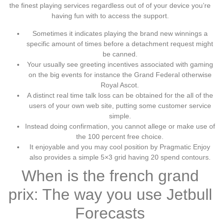
the finest playing services regardless out of of your device you’re
having fun with to access the support.
Sometimes it indicates playing the brand new winnings a
specific amount of times before a detachment request might
be canned.
Your usually see greeting incentives associated with gaming
on the big events for instance the Grand Federal otherwise
Royal Ascot.
A distinct real time talk loss can be obtained for the all of the
users of your own web site, putting some customer service
simple.
Instead doing confirmation, you cannot allege or make use of
the 100 percent free choice.
It enjoyable and you may cool position by Pragmatic Enjoy
also provides a simple 5×3 grid having 20 spend contours.
When is the french grand
prix: The way you use Jetbull
Forecasts