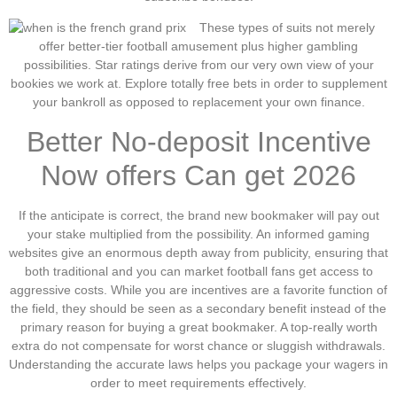
These types of suits not merely
offer better-tier football amusement plus higher gambling
possibilities. Star ratings derive from our very own view of your
bookies we work at. Explore totally free bets in order to supplement
your bankroll as opposed to replacement your own finance.
Better No-deposit Incentive
Now offers Can get 2026
If the anticipate is correct, the brand new bookmaker will pay out
your stake multiplied from the possibility. An informed gaming
websites give an enormous depth away from publicity, ensuring that
both traditional and you can market football fans get access to
aggressive costs. While you are incentives are a favorite function of
the field, they should be seen as a secondary benefit instead of the
primary reason for buying a great bookmaker. A top-really worth
extra do not compensate for worst chance or sluggish withdrawals.
Understanding the accurate laws helps you package your wagers in
order to meet requirements effectively.