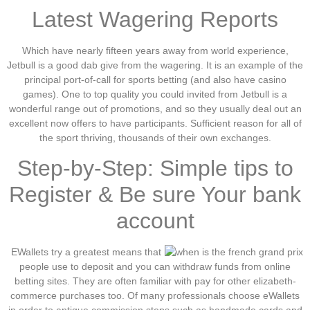
Latest Wagering Reports
Which have nearly fifteen years away from world experience,
Jetbull is a good dab give from the wagering. It is an example of the
principal port-of-call for sports betting (and also have casino
games). One to top quality you could invited from Jetbull is a
wonderful range out of promotions, and so they usually deal out an
excellent now offers to have participants. Sufficient reason for all of
the sport thriving, thousands of their own exchanges.
Step-by-Step: Simple tips to
Register & Be sure Your bank
account
EWallets try a greatest means that
people use to deposit and you can withdraw funds from online
betting sites. They are often familiar with pay for other elizabeth-
commerce purchases too. Of many professionals choose eWallets