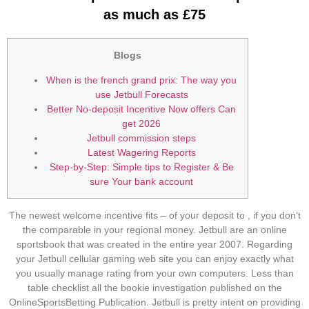
as much as £75
Blogs
When is the french grand prix: The way you
use Jetbull Forecasts
Better No-deposit Incentive Now offers Can
get 2026
Jetbull commission steps
Latest Wagering Reports
Step-by-Step: Simple tips to Register & Be
sure Your bank account
The newest welcome incentive fits – of your deposit to , if you don’t
the comparable in your regional money. Jetbull are an online
sportsbook that was created in the entire year 2007. Regarding
your Jetbull cellular gaming web site you can enjoy exactly what
you usually manage rating from your own computers. Less than
table checklist all the bookie investigation published on the
OnlineSportsBetting.Publication.
Jetbull is pretty intent on providing