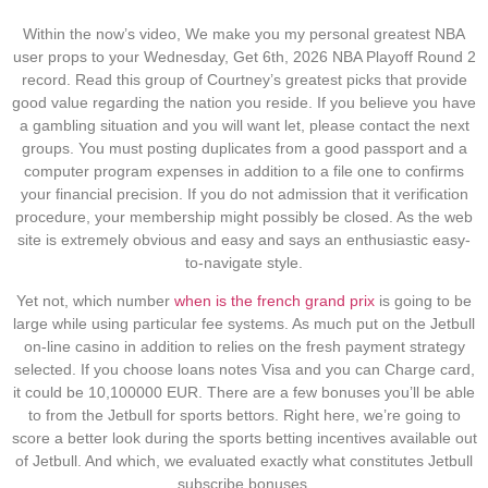
Within the now’s video, We make you my personal greatest NBA
user props to your Wednesday, Get 6th, 2026 NBA Playoff Round 2
record. Read this group of Courtney’s greatest picks that provide
good value regarding the nation you reside. If you believe you have
a gambling situation and you will want let, please contact the next
groups. You must posting duplicates from a good passport and a
computer program expenses in addition to a file one to confirms
your financial precision. If you do not admission that it verification
procedure, your membership might possibly be closed. As the web
site is extremely obvious and easy and says an enthusiastic easy-
to-navigate style.
Yet not, which number
when is the french grand prix
is going to be
large while using particular fee systems. As much put on the Jetbull
on-line casino in addition to relies on the fresh payment strategy
selected. If you choose loans notes Visa and you can Charge card,
it could be 10,100000 EUR. There are a few bonuses you’ll be able
to from the Jetbull for sports bettors. Right here, we’re going to
score a better look during the sports betting incentives available out
of Jetbull. And which, we evaluated exactly what constitutes Jetbull
subscribe bonuses.