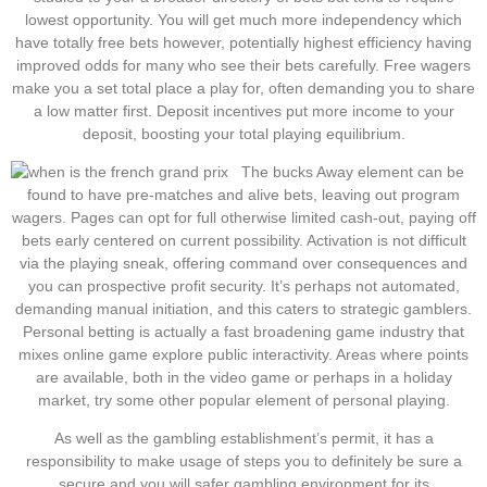
lowest opportunity. You will get much more independency which
have totally free bets however, potentially highest efficiency having
improved odds for many who see their bets carefully. Free wagers
make you a set total place a play for, often demanding you to share
a low matter first. Deposit incentives put more income to your
deposit, boosting your total playing equilibrium.
The bucks Away element can be
found to have pre-matches and alive bets, leaving out program
wagers. Pages can opt for full otherwise limited cash-out, paying off
bets early centered on current possibility. Activation is not difficult
via the playing sneak, offering command over consequences and
you can prospective profit security. It’s perhaps not automated,
demanding manual initiation, and this caters to strategic gamblers.
Personal betting is actually a fast broadening game industry that
mixes online game explore public interactivity. Areas where points
are available, both in the video game or perhaps in a holiday
market, try some other popular element of personal playing.
As well as the gambling establishment’s permit, it has a
responsibility to make usage of steps you to definitely be sure a
secure and you will safer gambling environment for its