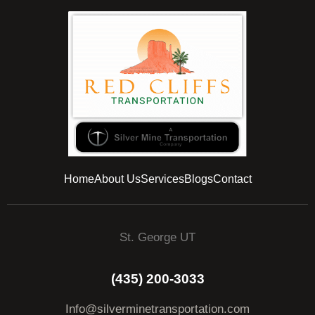
Home
About Us
Services
Blogs
Contact
St. George UT
(435) 200-3033
Info@silverminetransportation.com