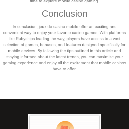
time to explore mobile casino gaming.
Conclusion
In conclusion, jeux de casino mobile offer an exciting and
convenient way to enjoy your favorite casino games. With platforms
like Rubychips leading the way, players have access to a vast
selection of games, bonuses, and features designed specifically for
mobile devices. By following the tips outlined in this article and
staying informed about the latest trends, you can maximize your
gaming experience and enjoy all the excitement that mobile casinos
have to offer.