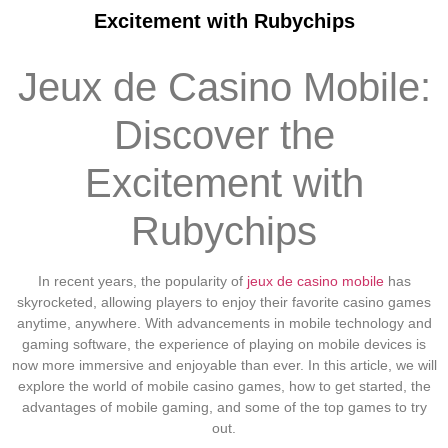
Excitement with Rubychips
Jeux de Casino Mobile:
Discover the
Excitement with
Rubychips
In recent years, the popularity of
jeux de casino mobile
has
skyrocketed, allowing players to enjoy their favorite casino games
anytime, anywhere. With advancements in mobile technology and
gaming software, the experience of playing on mobile devices is
now more immersive and enjoyable than ever. In this article, we will
explore the world of mobile casino games, how to get started, the
advantages of mobile gaming, and some of the top games to try
out.