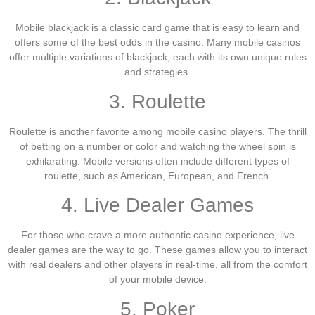
Mobile blackjack is a classic card game that is easy to learn and
offers some of the best odds in the casino. Many mobile casinos
offer multiple variations of blackjack, each with its own unique rules
and strategies.
3. Roulette
Roulette is another favorite among mobile casino players. The thrill
of betting on a number or color and watching the wheel spin is
exhilarating. Mobile versions often include different types of
roulette, such as American, European, and French.
4. Live Dealer Games
For those who crave a more authentic casino experience, live
dealer games are the way to go. These games allow you to interact
with real dealers and other players in real-time, all from the comfort
of your mobile device.
5. Poker