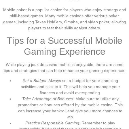
Mobile poker is a popular choice for players who enjoy strategy and
skill-based games. Many mobile casinos offer various poker
games, including Texas Hold’em, Omaha, and video poker, allowing
players to test their skills against others.
Tips for a Successful Mobile
Gaming Experience
While playing jeux de casino mobile is enjoyable, there are some
tips and strategies that can help enhance your gaming experience:
Set a Budget:
Always set a budget for your gambling
activities and stick to it. This will help you manage your
finances and avoid overspending.
Take Advantage of Bonuses:
Make sure to utilize any
promotions or bonuses offered by the mobile casino. This
can increase your bankroll and give you more chances to
win.
Practice Responsible Gaming:
Remember to play