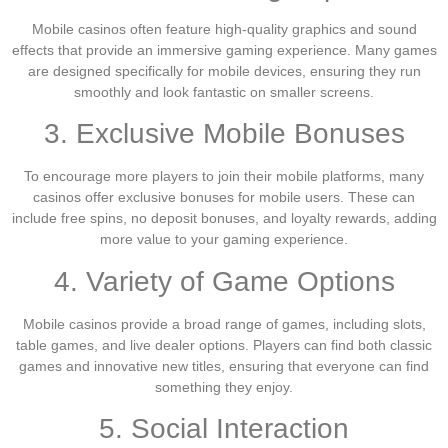
Mobile casinos often feature high-quality graphics and sound
effects that provide an immersive gaming experience. Many games
are designed specifically for mobile devices, ensuring they run
smoothly and look fantastic on smaller screens.
3. Exclusive Mobile Bonuses
To encourage more players to join their mobile platforms, many
casinos offer exclusive bonuses for mobile users. These can
include free spins, no deposit bonuses, and loyalty rewards, adding
more value to your gaming experience.
4. Variety of Game Options
Mobile casinos provide a broad range of games, including slots,
table games, and live dealer options. Players can find both classic
games and innovative new titles, ensuring that everyone can find
something they enjoy.
5. Social Interaction