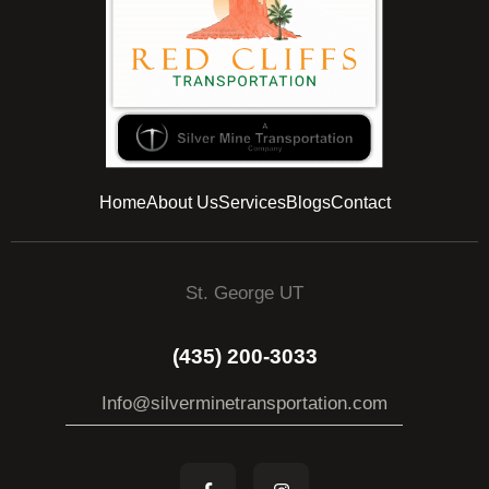
Home
About Us
Services
Blogs
Contact
St. George UT
(435) 200-3033
Info@silverminetransportation.com