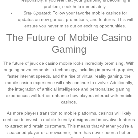
responsibly. If you feel that your gambling is becoming a
problem, seek help immediately.
Stay Updated:
Follow your favorite mobile casinos for
updates on new games, promotions, and features. This will
ensure you never miss out on exciting opportunities.
The Future of Mobile Casino
Gaming
The future of jeux de casino mobile looks incredibly promising. With
ongoing advancements in technology, including improved graphics,
faster internet speeds, and the rise of virtual reality gaming, the
mobile casino experience will only continue to evolve. Additionally,
the integration of artificial intelligence and personalized gaming
experiences will further enhance how players interact with mobile
casinos.
As more players transition to mobile platforms, casinos will likely
continue to invest in mobile-friendly designs and innovative features
to attract and retain customers. This means that whether you’re a
seasoned player or a newcomer, there has never been a better