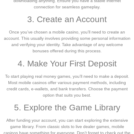
downloading anything. Ensure you have a stable internet
connection for seamless gameplay.
3. Create an Account
Once you’ve chosen a mobile casino, you’ll need to create an
account. This usually involves providing some personal information
and verifying your identity. Take advantage of any welcome
bonuses offered during this process.
4. Make Your First Deposit
To start playing real money games, you’ll need to make a deposit.
Most mobile casinos offer various payment methods, including
credit cards, e-wallets, and bank transfers. Choose the payment
option that suits you best.
5. Explore the Game Library
After funding your account, you can start exploring the extensive
game library. From classic slots to live dealer games, mobile
casinos have something for everyone. Don’t forget to check out the