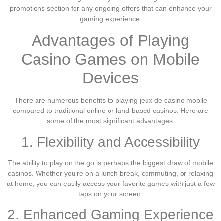
promotions section for any ongoing offers that can enhance your
gaming experience.
Advantages of Playing
Casino Games on Mobile
Devices
There are numerous benefits to playing jeux de casino mobile
compared to traditional online or land-based casinos. Here are
some of the most significant advantages:
1. Flexibility and Accessibility
The ability to play on the go is perhaps the biggest draw of mobile
casinos. Whether you’re on a lunch break, commuting, or relaxing
at home, you can easily access your favorite games with just a few
taps on your screen.
2. Enhanced Gaming Experience