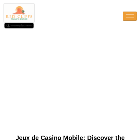
Jeux de Casino Mobile:
Discover the Excitement with
Rubychips
Jeux de Casino Mobile: Discover the