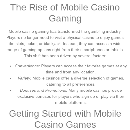
The Rise of Mobile Casino
Gaming
Mobile casino gaming has transformed the gambling industry.
Players no longer need to visit a physical casino to enjoy games
like slots, poker, or blackjack. Instead, they can access a wide
range of gaming options right from their smartphones or tablets.
This shift has been driven by several factors:
Convenience:
Players can access their favorite games at any
time and from any location.
Variety:
Mobile casinos offer a diverse selection of games,
catering to all preferences.
Bonuses and Promotions:
Many mobile casinos provide
exclusive bonuses for players who sign up or play via their
mobile platforms.
Getting Started with Mobile
Casino Games