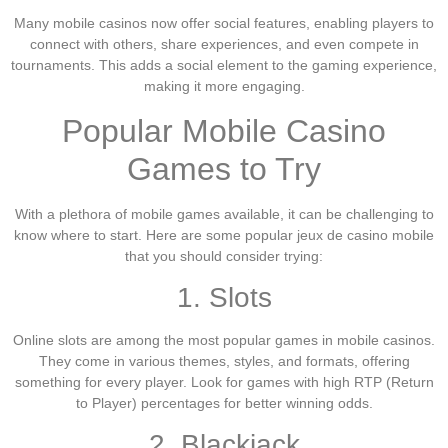
Many mobile casinos now offer social features, enabling players to
connect with others, share experiences, and even compete in
tournaments. This adds a social element to the gaming experience,
making it more engaging.
Popular Mobile Casino
Games to Try
With a plethora of mobile games available, it can be challenging to
know where to start. Here are some popular jeux de casino mobile
that you should consider trying:
1. Slots
Online slots are among the most popular games in mobile casinos.
They come in various themes, styles, and formats, offering
something for every player. Look for games with high RTP (Return
to Player) percentages for better winning odds.
2. Blackjack