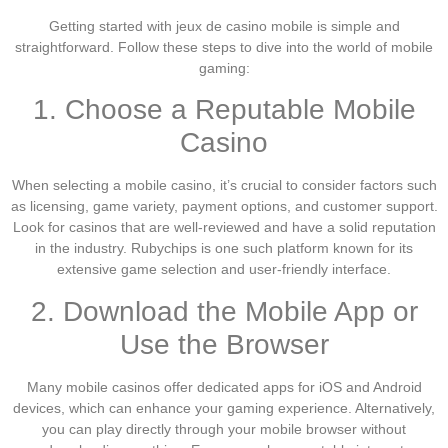
Getting started with jeux de casino mobile is simple and
straightforward. Follow these steps to dive into the world of mobile
gaming:
1. Choose a Reputable Mobile
Casino
When selecting a mobile casino, it’s crucial to consider factors such
as licensing, game variety, payment options, and customer support.
Look for casinos that are well-reviewed and have a solid reputation
in the industry. Rubychips is one such platform known for its
extensive game selection and user-friendly interface.
2. Download the Mobile App or
Use the Browser
Many mobile casinos offer dedicated apps for iOS and Android
devices, which can enhance your gaming experience. Alternatively,
you can play directly through your mobile browser without