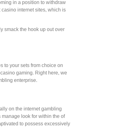
ming in a position to withdraw
asino internet sites, which is
nly smack the hook up out over
es to your sets from choice on
al casino gaming. Right here, we
mbling enterprise.
ally on the internet gambling
s manage look for within the of
captivated to possess excessively