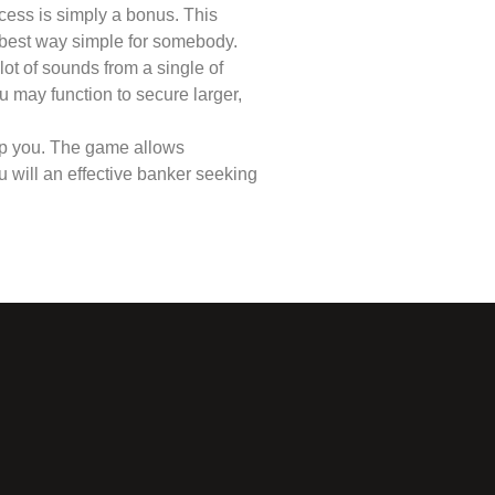
ocess is simply a bonus. This
e best way simple for somebody.
t of sounds from a single of
u may function to secure larger,
help you. The game allows
u will an effective banker seeking