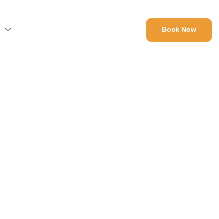
s
Blogs
Contact Us
Book Now
y online casino ‘s
nnsylvania