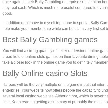
once again to their Bally Gambling enterprise subscription be
they real cash. Which is much more useful compared to even mo
good.
In addition don’t have to myself input one to special Bally G
help make your membership while can be claim very first set 
Best Bally Gambling games
You will find a strong quantity of better-understood online ga
broad field of online slots games on their favourite dining tab
take a closer look in the online game you to definitely members
Bally Online casino Slots
Harbors will be the very multiple online game input that intern
enterprise. Your website now offers people the capacity to unde
several local casino web sites. Although not, which is neverth
time. Keep reading getting a summary of probably the most popu