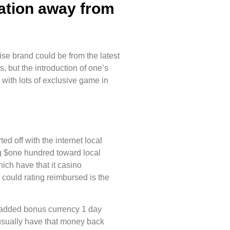
utation away from
ise brand could be from the latest
, but the introduction of one’s
with lots of exclusive game in
d off with the internet local
ing $one hundred toward local
ich have that it casino
 could rating reimbursed is the
r added bonus currency 1 day
 usually have that money back