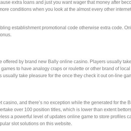
cause extra loans and just you want wager that money after beco
re conditions when you look at the almost every other internet c
ambling establishment promotional code otherwise extra code. O
bonus.
me offered by brand new Bally online casino. Players usually tak
le games to have analogy craps or roulette or other brand of loc
 usually take pleasure for the once they check it out on-line ga
et casino, and there’s no exception while the generated for the B
rtake over 100 position titles, which is lower than extent bettor
eless a powerful level of updates online game to store profiles 
lar slot solutions on this website.