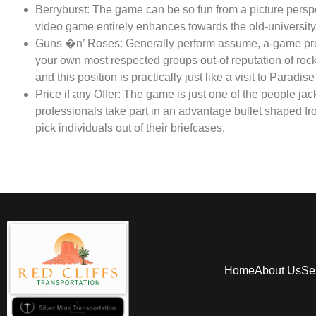
Berryburst: The game can be so fun from a picture perspe
video game entirely enhances towards the old-university 
Guns �n’ Roses: Generally perform assume, a-game prese
your own most respected groups out-of reputation of rock 
and this position is practically just like a visit to Paradis
Price if any Offer: The game is just one of the people ja
professionals take part in an advantage bullet shaped fr
pick individuals out of their briefcases.
Home
About Us
Se