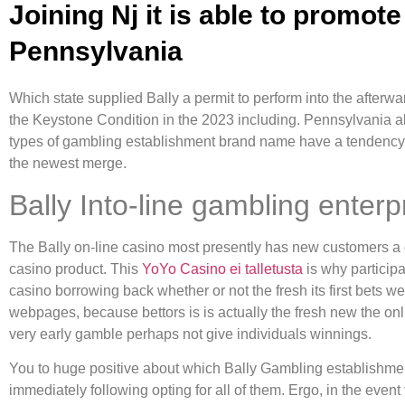
Joining Nj it is able to promot
Pennsylvania
Which state supplied Bally a permit to perform into the afterwa
the Keystone Condition in the 2023 including. Pennsylvania also
types of gambling establishment brand name have a tendency to
the newest merge.
Bally Into-line gambling ente
The Bally on-line casino most presently has new customers a g
casino product. This
YoYo Casino ei talletusta
is why participa
casino borrowing back whether or not the fresh its first bets w
webpages, because bettors is is actually the fresh new the onl
very early gamble perhaps not give individuals winnings.
You to huge positive about which Bally Gambling establishment
immediately following opting for all of them. Ergo, in the ev