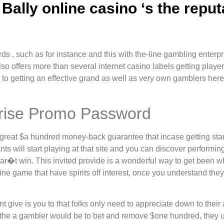
e Bally online casino ‘s the rep
rds , such as for instance and this with the-line gambling enterpr
 offers more than several internet casino labels getting players
 getting an effective grand as well as very own gamblers here 
rprise Promo Password
reat $a hundred money-back guarantee that incase getting starte
nts will start playing at that site and you can discover perform
ear�t win. This invited provide is a wonderful way to get been wh
ine game that have spirits off interest, once you understand they
 give is you to that folks only need to appreciate down to thei
ent the a gambler would be to bet and remove $one hundred, they