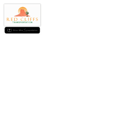
Joining Nj it is 
the reput