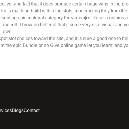
ctive, and fact that it does produce certain huge wins in the pr
fruits machine build within the slots, modernizing they from th
nting epic material category Firearms �n’ Roses contains a lo
and roll. Throw-on better of that it some very nice visual and yo
e Town.
ckpot slot choices toward the site, and it is sure a good one to 
om the epic Bundle or no Give online game let you learn, and yo
rvices
Blogs
Contact