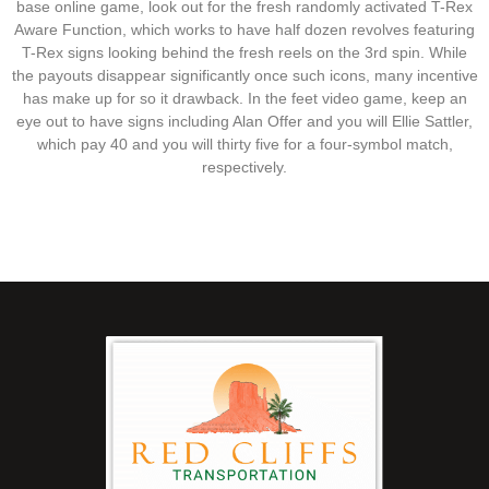
base online game, look out for the fresh randomly activated T-Rex
Aware Function, which works to have half dozen revolves featuring
T-Rex signs looking behind the fresh reels on the 3rd spin. While
the payouts disappear significantly once such icons, many incentive
has make up for so it drawback. In the feet video game, keep an
eye out to have signs including Alan Offer and you will Ellie Sattler,
which pay 40 and you will thirty five for a four-symbol match,
respectively.