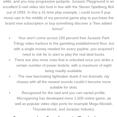
wilds, and you may progressive jackpots. Jurassic Playground is an
excellent 5-reel video slot host in line with the Steven Spielberg flick
out of 1993. In this a 31-time play example, i could score 5 pop
music-ups in the middle of my personal game play to purchase the
brand new subscription or buy something discover a "free added
bonus".
Your won’t come across 100 percent free Jurassic Park
Trilogy video harbors to the gambling establishment floor, but
with a single money needed for every payline, you acquired’t
need to risk far to start to play the real deal bucks.
There are also more rows that is unlocked once you strike a
certain number of power testicle, with a maximum of eight
being readily available.
The new fascinating lightsaber duels if not dramatic city
chases with all the newest sounds couldn’t become more
suitable for slots.
Recognized for the vast and you can varied profile,
Microgaming has developed more 1,500 online game, as
well as popular video clips ports for example Mega Moolah,
Thunderstruck, and Jurassic Industry.