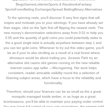
BingoGamesLotteriesSports & RacebooksFantasy
SportsForexBetting ExchangesSpread BettingBinary Alternatives
To the spinning reels, you’ll discover 9 very first signs that will
inspire and motivate you to your winnings. If you have already set
their wager, click on the Spin first off flipping the newest reels. The
new money’s denomination selections away from 0.01 to help you
0.05 and the quantity of gold coins you could potentially stake to
the a good single twist is actually anywhere between step 1 and
you can ten gold coins. Whenever to try out this video game, you’ll
be as if your’re also strolling as a result of a real forest where
dinosaurs would be about trailing you. Jurassic Park try an
alternative slot casino slot games running on the new reliable
internet casino app seller —Microgaming. Her work helps
consistent, reader-amicable visibility round the a selection of
iGaming subject areas, which have a focus to the reliability and
functionality.
Therefore, should your finances can be as small as the a great
mosquito managed inside amber, or as huge as a great
brontosaurus, you’ll be able to maintain your paying under control.
You may have full control of your coin proportions, the newest gold