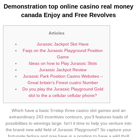
Demonstration top online casino real money
canada Enjoy and Free Revolves
Articles
Jurassic Jackpot Slot Have
Faqs on the Jurassic Playground Position
Game
Ideas on how to Play Jurassic Slots
Jurassic Jackpot Review
Jurassic Park Position Casino Websites –
Great britain’s Finest cuatro Number
Do you play the Jurassic Playground Gold
slot to the a cellular cellular phone?
Which have a basic 5×step three casino slot games and an
extraordinary 243 incentives contours, you’ll features loads of
possibilities to winnings large. Isn’t it time to help you venture into
the brand new wild field of Jurassic Playground? So capture your
fortunate fedora and now have in a position to have a wild thrill