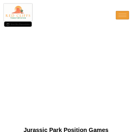
Jurassic Park Position
Games Demonstration top
online casino real money
canada Enjoy and Free
Revolves
Jurassic Park Position Games