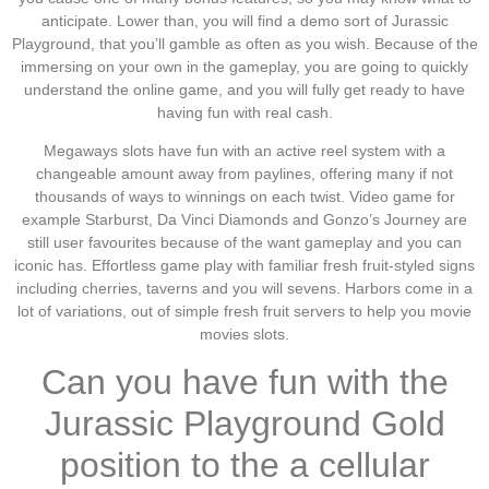
anticipate. Lower than, you will find a demo sort of Jurassic
Playground, that you’ll gamble as often as you wish. Because of the
immersing on your own in the gameplay, you are going to quickly
understand the online game, and you will fully get ready to have
having fun with real cash.
Megaways slots have fun with an active reel system with a
changeable amount away from paylines, offering many if not
thousands of ways to winnings on each twist. Video game for
example Starburst, Da Vinci Diamonds and Gonzo’s Journey are
still user favourites because of the want gameplay and you can
iconic has. Effortless game play with familiar fresh fruit-styled signs
including cherries, taverns and you will sevens. Harbors come in a
lot of variations, out of simple fresh fruit servers to help you movie
movies slots.
Can you have fun with the
Jurassic Playground Gold
position to the a cellular