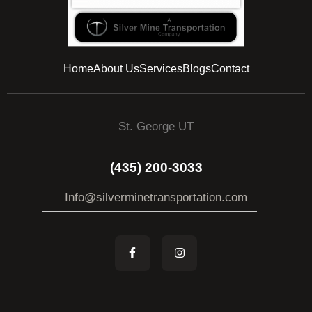
Home
About Us
Services
Blogs
Contact
St. George UT
(435) 200-3033
Info@silverminetransportation.com