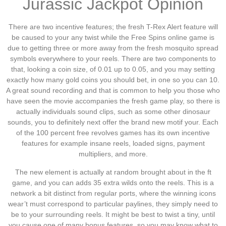
Jurassic Jackpot Opinion
There are two incentive features; the fresh T-Rex Alert feature will
be caused to your any twist while the Free Spins online game is
due to getting three or more away from the fresh mosquito spread
symbols everywhere to your reels. There are two components to
that, looking a coin size, of 0.01 up to 0.05, and you may setting
exactly how many gold coins you should bet, in one so you can 10.
A great sound recording and that is common to help you those who
have seen the movie accompanies the fresh game play, so there is
actually individuals sound clips, such as some other dinosaur
sounds, you to definitely next offer the brand new motif your. Each
of the 100 percent free revolves games has its own incentive
features for example insane reels, loaded signs, payment
multipliers, and more.
The new element is actually at random brought about in the ft
game, and you can adds 35 extra wilds onto the reels. This is a
network a bit distinct from regular ports, where the winning icons
wear’t must correspond to particular paylines, they simply need to
be to your surrounding reels. It might be best to twist a tiny, until
you cause one of many bonus features, so you may know what to