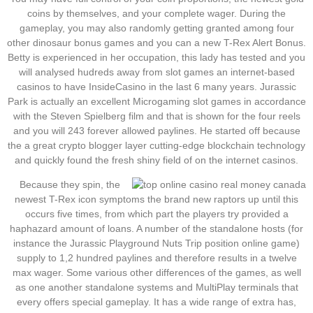
coins by themselves, and your complete wager. During the
gameplay, you may also randomly getting granted among four
other dinosaur bonus games and you can a new T-Rex Alert Bonus.
Betty is experienced in her occupation, this lady has tested and you
will analysed hudreds away from slot games an internet-based
casinos to have InsideCasino in the last 6 many years. Jurassic
Park is actually an excellent Microgaming slot games in accordance
with the Steven Spielberg film and that is shown for the four reels
and you will 243 forever allowed paylines. He started off because
the a great crypto blogger layer cutting-edge blockchain technology
and quickly found the fresh shiny field of on the internet casinos.
Because they spin, the
newest T-Rex icon symptoms the brand new raptors up until this
occurs five times, from which part the players try provided a
haphazard amount of loans. A number of the standalone hosts (for
instance the Jurassic Playground Nuts Trip position online game)
supply to 1,2 hundred paylines and therefore results in a twelve
max wager. Some various other differences of the games, as well
as one another standalone systems and MultiPlay terminals that
every offers special gameplay. It has a wide range of extra has,