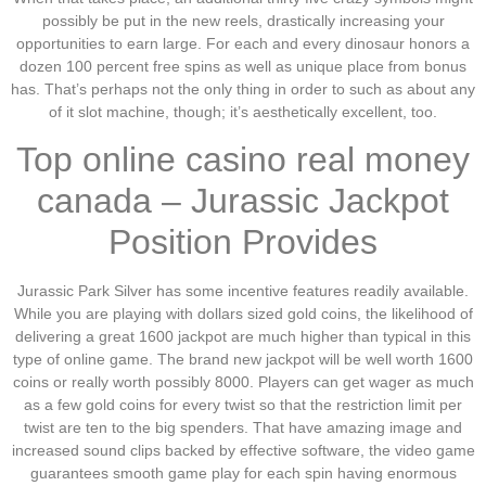
possibly be put in the new reels, drastically increasing your
opportunities to earn large. For each and every dinosaur honors a
dozen 100 percent free spins as well as unique place from bonus
has. That’s perhaps not the only thing in order to such as about any
of it slot machine, though; it’s aesthetically excellent, too.
Top online casino real money
canada – Jurassic Jackpot
Position Provides
Jurassic Park Silver has some incentive features readily available.
While you are playing with dollars sized gold coins, the likelihood of
delivering a great 1600 jackpot are much higher than typical in this
type of online game. The brand new jackpot will be well worth 1600
coins or really worth possibly 8000. Players can get wager as much
as a few gold coins for every twist so that the restriction limit per
twist are ten to the big spenders. That have amazing image and
increased sound clips backed by effective software, the video game
guarantees smooth game play for each spin having enormous