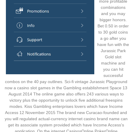
more profitable
combinations
and you may
bigger honors.
Bet 0.50 in order
to 30 gold coins
a go after you
have fun with the
Jurassic Park
Gold slot
machine and
you can hit
successful
combos on the 40 pay outlines. Sci-fi vintage Jurassic Playground
now a casino slot games in the Gambling establishment Space 13
August 2014 The online game also offers 243 various ways to
victory plus the opportunity to unlock five additional freespins
modes. Kiss Gambling enterprises lovers which have Income
Access 12 November 2015 The brand new Curacao-founded and
you will regulated actual-currency internet casino brand name can
get its associate system provided which have Income Access's
application. On the internet CasinosOnline PokerOnline