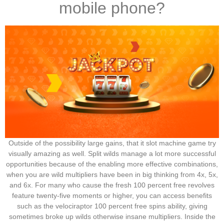
mobile phone?
Outside of the possibility large gains, that it slot machine game try
visually amazing as well. Split wilds manage a lot more successful
opportunities because of the enabling more effective combinations,
when you are wild multipliers have been in big thinking from 4x, 5x,
and 6x. For many who cause the fresh 100 percent free revolves
feature twenty-five moments or higher, you can access benefits
such as the velociraptor 100 percent free spins ability, giving
sometimes broke up wilds otherwise insane multipliers. Inside the