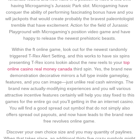
having Microgaming’s Jurassic Park slot.
Microgaming have
conquer the ability of performing fascinating bonus have and you
will jackpots that would create probably the bravest paleontologist
tremble that have excitement. Action for the field of Jurassic
Playground with Microgaming‘s position video game and have
happy to release the newest prehistoric beasts.
Within the ft online game, look out for the newest randomly
triggered T-Rex Alert Setting, and this works to have six spins
presenting T-Rex icons lookin about the new reels to your
top
online casino real money canada
third spin. Yes, the brand new
demonstration decorative mirrors a full type inside gameplay,
features, and you can image—just unlike real cash winnings. The
brand new actually-modifying experiences and you will various
attractive incentive features certainly will help you stay fixed to this
games for the entire go out you’ll getting in the an internet casino.
You will find a good spread out symbol that do not simply also
offers spread out payouts, and now have leads to the brand new
free revolves online game.
Discover your own choice size and you may quantity of paylines.
When that takes place, an additional thirty five crazy symbols might