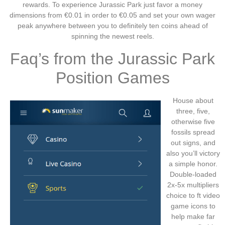
rewards. To experience Jurassic Park just favor a money
dimensions from €0.01 in order to €0.05 and set your own wager
peak anywhere between you to definitely ten coins ahead of
spinning the newest reels.
Faq’s from the Jurassic Park
Position Games
House about
three, five,
otherwise five
fossils spread
out signs, and
also you’ll victory
a simple honor.
Double-loaded
2x-5x multipliers
choice to ft video
game icons to
help make far