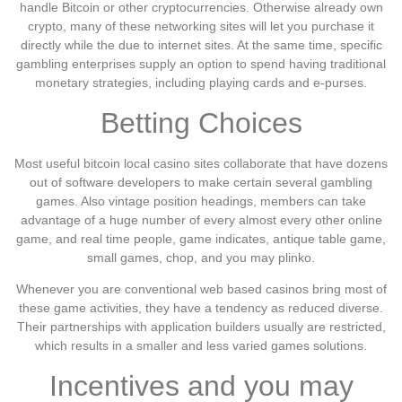
handle Bitcoin or other cryptocurrencies. Otherwise already own
crypto, many of these networking sites will let you purchase it
directly while the due to internet sites. At the same time, specific
gambling enterprises supply an option to spend having traditional
monetary strategies, including playing cards and e-purses.
Betting Choices
Most useful bitcoin local casino sites collaborate that have dozens
out of software developers to make certain several gambling
games. Also vintage position headings, members can take
advantage of a huge number of every almost every other online
game, and real time people, game indicates, antique table game,
small games, chop, and you may plinko.
Whenever you are conventional web based casinos bring most of
these game activities, they have a tendency as reduced diverse.
Their partnerships with application builders usually are restricted,
which results in a smaller and less varied games solutions.
Incentives and you may