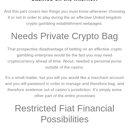
And this part covers two things you must know whenever choosing
if or not in order to play during the an effective United kingdom
crypto gambling establishment webpages.
Needs Private Crypto Bag
That prospective disadvantage of betting on an effective crypto
gambling enterprise would be the fact you may need
cryptocurrency ahead of time. About, needed a personal purse
outside of the casino.
It’s a small matter, but you will you would like a merchant account
and you will password in order to manage and therefore bag, and
therefore existence out of casino’s jurisdiction. It’s simply some
other part of the entire processes
Restricted Fiat Financial
Possibilities