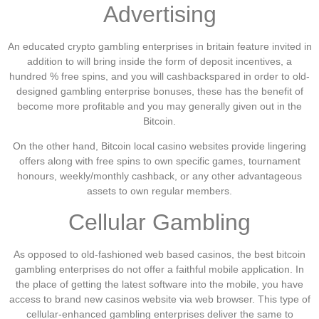
Advertising
An educated crypto gambling enterprises in britain feature invited in
addition to will bring inside the form of deposit incentives, a
hundred % free spins, and you will cashbackspared in order to old-
designed gambling enterprise bonuses, these has the benefit of
become more profitable and you may generally given out in the
Bitcoin.
On the other hand, Bitcoin local casino websites provide lingering
offers along with free spins to own specific games, tournament
honours, weekly/monthly cashback, or any other advantageous
assets to own regular members.
Cellular Gambling
As opposed to old-fashioned web based casinos, the best bitcoin
gambling enterprises do not offer a faithful mobile application. In
the place of getting the latest software into the mobile, you have
access to brand new casinos website via web browser. This type of
cellular-enhanced gambling enterprises deliver the same to