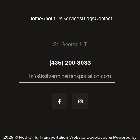
Home
About Us
Services
Blogs
Contact
St. George UT
(435) 200-3033
Info@silverminetransportation.com
2025 © Red Cliffs Transportation Website Developed & Powered by