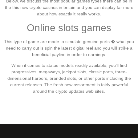
Below, we discuss the most popular games types there can be in
the this new crypto casinos in britain and you can display far more
about how exactly it really works.
Online slots games
This type of game are made to simulate genuine ports � what you
need to carry out is spin the latest digital reel and you will strike a
beneficial payline in order to earnings.
When it comes to status models readily available, you’ll find
progressives, megaways, jackpot slots, classic ports, three-
dimensional harbors, branded slots, or other ports including the
current releases. The fresh new assortment is fairly powerful
around the crypto updates web sites.