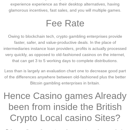
experience experience as their desktop alternatives, having
glamorous incentives, fast sales, and you will multiple games.
Fee Rate
Owing to blockchain tech, crypto gambling enterprises provide
faster, safer, and value-productive deals. In the place of
intermediaries instance loan providers, profits is actually processed
very quickly, as opposed to old-fashioned casinos on the internet,
that can get 3 to 5 working days to complete distributions.
Less than is largely an evaluation chart one to decrease good part
of the differences anywhere between old-fashioned plus the better
Bitcoin gambling enterprises in britain.
Hence Casino games Already
been from inside the British
Crypto Local casino Sites?