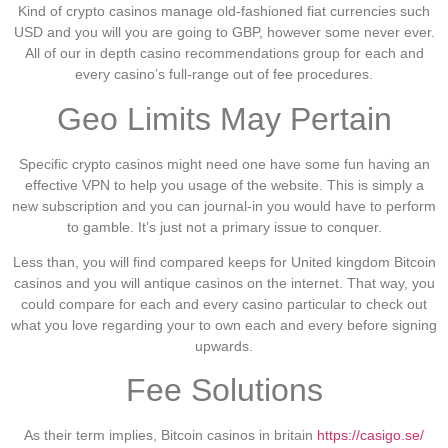
Kind of crypto casinos manage old-fashioned fiat currencies such
USD and you will you are going to GBP, however some never ever.
All of our in depth casino recommendations group for each and
every casino’s full-range out of fee procedures.
Geo Limits May Pertain
Specific crypto casinos might need one have some fun having an
effective VPN to help you usage of the website. This is simply a
new subscription and you can journal-in you would have to perform
to gamble. It’s just not a primary issue to conquer.
Less than, you will find compared keeps for United kingdom Bitcoin
casinos and you will antique casinos on the internet. That way, you
could compare for each and every casino particular to check out
what you love regarding your to own each and every before signing
upwards.
Fee Solutions
As their term implies, Bitcoin casinos in britain
https://casigo.se/