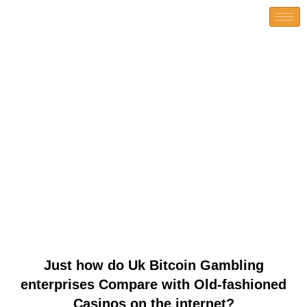
Just how do Uk Bitcoin
Gambling enterprises
Compare with Old-fashioned
Casinos on the internet?
Just how do Uk Bitcoin Gambling
enterprises Compare with Old-fashioned
Casinos on the internet?