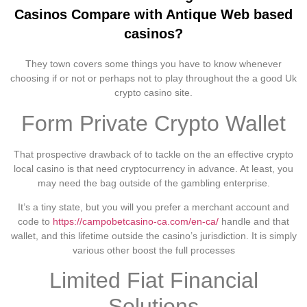
Casinos Compare with Antique Web based
casinos?
They town covers some things you have to know whenever
choosing if or not or perhaps not to play throughout the a good Uk
crypto casino site.
Form Private Crypto Wallet
That prospective drawback of to tackle on the an effective crypto
local casino is that need cryptocurrency in advance. At least, you
may need the bag outside of the gambling enterprise.
It’s a tiny state, but you will you prefer a merchant account and
code to
https://campobetcasino-ca.com/en-ca/
handle and that
wallet, and this lifetime outside the casino’s jurisdiction. It is simply
various other boost the full processes
Limited Fiat Financial
Solutions