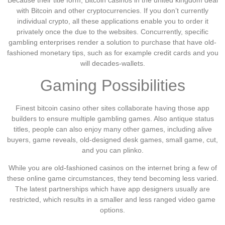
with Bitcoin and other cryptocurrencies. If you don’t currently
individual crypto, all these applications enable you to order it
privately once the due to the websites. Concurrently, specific
gambling enterprises render a solution to purchase that have old-
fashioned monetary tips, such as for example credit cards and you
will decades-wallets.
Gaming Possibilities
Finest bitcoin casino other sites collaborate having those app
builders to ensure multiple gambling games. Also antique status
titles, people can also enjoy many other games, including alive
buyers, game reveals, old-designed desk games, small game, cut,
and you can plinko.
While you are old-fashioned casinos on the internet bring a few of
these online game circumstances, they tend becoming less varied.
The latest partnerships which have app designers usually are
restricted, which results in a smaller and less ranged video game
options.