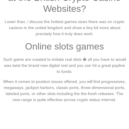
Websites?
Lower than, i discuss the hottest games sizes there was on crypto
casinos in the united kingdom and show a tiny bit more about
precisely how it truly does work.
Online slots games
Such game are created to imitate real slots � all you have to would
was twist the brand new digital reel and you can hit a great payline
to funds.
When it comes to position issues offered, you will find progressives,
megaways, jackpot harbors, classic ports, three-dimensional ports,
labeled ports, or other slots including the the fresh releases. The
new range is quite effective across crypto status internet.