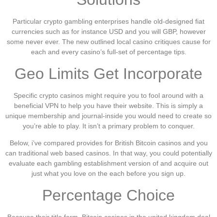
Particular crypto gambling enterprises handle old-designed fiat
currencies such as for instance USD and you will GBP, however
some never ever. The new outlined local casino critiques cause for
each and every casino’s full-set of percentage tips.
Geo Limits Get Incorporate
Specific crypto casinos might require you to fool around with a
beneficial VPN to help you have their website. This is simply a
unique membership and journal-inside you would need to create so
you’re able to play. It isn’t a primary problem to conquer.
Below, i’ve compared provides for British Bitcoin casinos and you
can traditional web based casinos. In that way, you could potentially
evaluate each gambling establishment version of and acquire out
just what you love on the each before you sign up.
Percentage Choice
Because their title form, Bitcoin casinos in the united kingdom deal