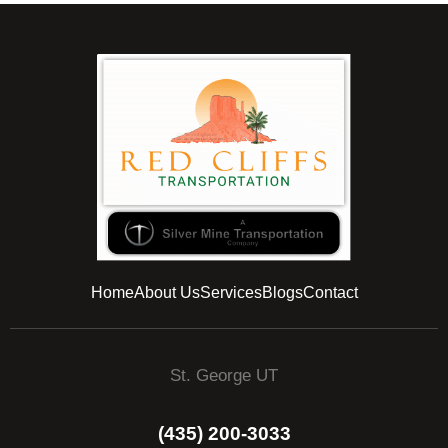
Home
About Us
Services
Blogs
Contact
St. George UT
(435) 200-3033