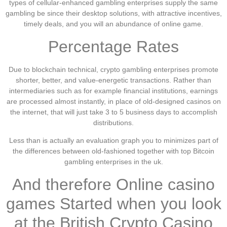
types of cellular-enhanced gambling enterprises supply the same
gambling be since their desktop solutions, with attractive incentives,
timely deals, and you will an abundance of online game.
Percentage Rates
Due to blockchain technical, crypto gambling enterprises promote
shorter, better, and value-energetic transactions. Rather than
intermediaries such as for example financial institutions, earnings
are processed almost instantly, in place of old-designed casinos on
the internet, that will just take 3 to 5 business days to accomplish
distributions.
Less than is actually an evaluation graph you to minimizes part of
the differences between old-fashioned together with top Bitcoin
gambling enterprises in the uk.
And therefore Online casino
games Started when you look
at the British Crypto Casino