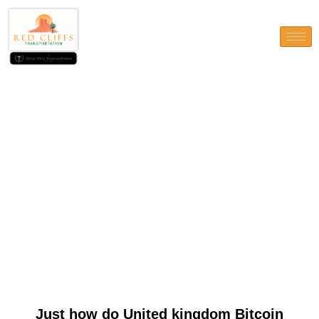
Just how do United kingdom
Bitcoin Casinos Compare
with Antique Web based
casinos?
Just how do United kingdom Bitcoin