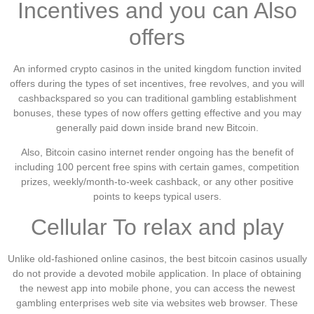
Incentives and you can Also
offers
An informed crypto casinos in the united kingdom function invited
offers during the types of set incentives, free revolves, and you will
cashbackspared so you can traditional gambling establishment
bonuses, these types of now offers getting effective and you may
generally paid down inside brand new Bitcoin.
Also, Bitcoin casino internet render ongoing has the benefit of
including 100 percent free spins with certain games, competition
prizes, weekly/month-to-week cashback, or any other positive
points to keeps typical users.
Cellular To relax and play
Unlike old-fashioned online casinos, the best bitcoin casinos usually
do not provide a devoted mobile application. In place of obtaining
the newest app into mobile phone, you can access the newest
gambling enterprises web site via websites web browser. These