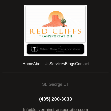
Home
About Us
Services
Blogs
Contact
St. George UT
(435) 200-3033
Info@silverminetransportation.com