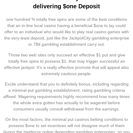
delivering $one Deposit
one hundred % totally free spins are some of the best conditions
that an in-line local casino having a beneficial $one to lay could
offer to an individual who would like to play real casino games with
the very least deposit, just like the JackpotCity gambling enterprise
or 7Bit gambling establishment carry out.
Those two web sites only succeed an effective $1 put and give
totally free spins to possess $1, that may trigger successful an
effective jackpot. It’s a really effective promote that will appeal also
extremely cautious people.
Excite understand that you to definitely bonus, including regarding
a minimal-put gambling establishment, rating gambling criteria
affixed. Wagering requirements highly recommend how many times
the whole extra gotten has actually to be wagered before
consumers usually consult withdrawal from the earnings.
On the most factors, the minimal put casinos betting conditions to
possess $one to set incentives will not disagree much of them
during the mediocre online depending gambling enterprises, so you