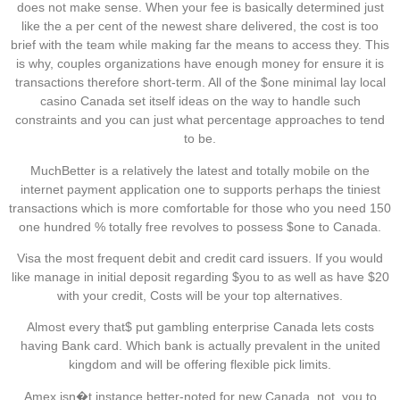
does not make sense. When your fee is basically determined just
like the a per cent of the newest share delivered, the cost is too
brief with the team while making far the means to access they. This
is why, couples organizations have enough money for ensure it is
transactions therefore short-term. All of the $one minimal lay local
casino Canada set itself ideas on the way to handle such
constraints and you can just what percentage approaches to tend
to be.
MuchBetter is a relatively the latest and totally mobile on the
internet payment application one to supports perhaps the tiniest
transactions which is more comfortable for those who you need 150
one hundred % totally free revolves to possess $one to Canada.
Visa the most frequent debit and credit card issuers. If you would
like manage in initial deposit regarding $you to as well as have $20
with your credit, Costs will be your top alternatives.
Almost every that$ put gambling enterprise Canada lets costs
having Bank card. Which bank is actually prevalent in the united
kingdom and will be offering flexible pick limits.
Amex isn�t instance better-noted for new Canada, not, you to