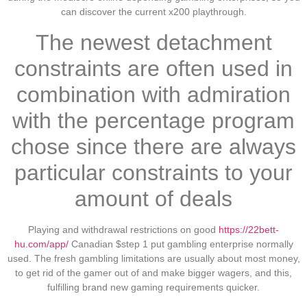
can discover the current x200 playthrough.
The newest detachment
constraints are often used in
combination with admiration
with the percentage program
chose since there are always
particular constraints to your
amount of deals
Playing and withdrawal restrictions on good
https://22bett-
hu.com/app/
Canadian $step 1 put gambling enterprise normally
used. The fresh gambling limitations are usually about most money,
to get rid of the gamer out of and make bigger wagers, and this,
fulfilling brand new gaming requirements quicker.