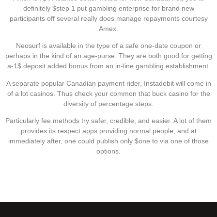
definitely $step 1 put gambling enterprise for brand new
participants off several really does manage repayments courtesy
Amex.
Neosurf is available in the type of a safe one-date coupon or
perhaps in the kind of an age-purse. They are both good for getting
a-1$ deposit added bonus from an in-line gambling establishment.
A separate popular Canadian payment rider, Instadebit will come in
of a lot casinos. Thus check your common that buck casino for the
diversity of percentage steps.
Particularly fee methods try safer, credible, and easier. A lot of them
provides its respect apps providing normal people, and at
immediately after, one could publish only $one to via one of those
options.