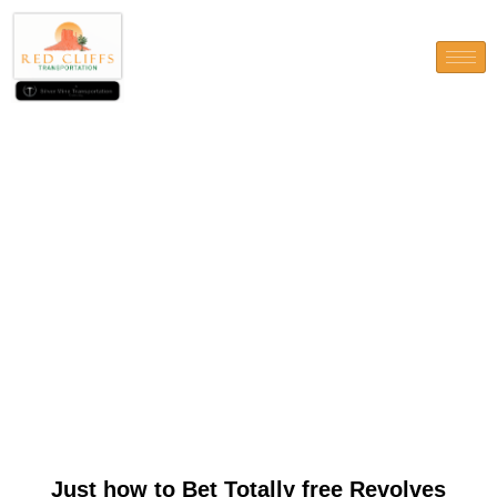
Just how to Bet Totally free
Revolves delivering $one
Deposit
Just how to Bet Totally free Revolves