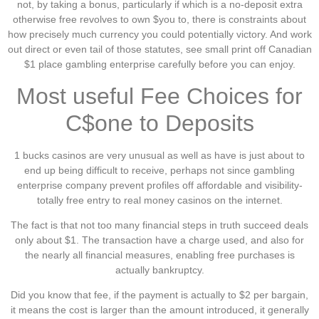
not, by taking a bonus, particularly if which is a no-deposit extra
otherwise free revolves to own $you to, there is constraints about
how precisely much currency you could potentially victory. And work
out direct or even tail of those statutes, see small print off Canadian
$1 place gambling enterprise carefully before you can enjoy.
Most useful Fee Choices for
C$one to Deposits
1 bucks casinos are very unusual as well as have is just about to
end up being difficult to receive, perhaps not since gambling
enterprise company prevent profiles off affordable and visibility-
totally free entry to real money casinos on the internet.
The fact is that not too many financial steps in truth succeed deals
only about $1. The transaction have a charge used, and also for
the nearly all financial measures, enabling free purchases is
actually bankruptcy.
Did you know that fee, if the payment is actually to $2 per bargain,
it means the cost is larger than the amount introduced, it generally