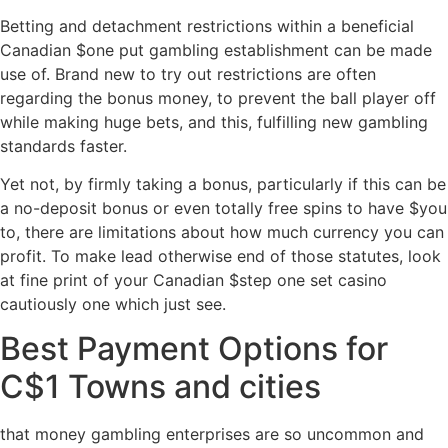
Betting and detachment restrictions within a beneficial
Canadian $one put gambling establishment can be made
use of. Brand new to try out restrictions are often
regarding the bonus money, to prevent the ball player off
while making huge bets, and this, fulfilling new gambling
standards faster.
Yet not, by firmly taking a bonus, particularly if this can be
a no-deposit bonus or even totally free spins to have $you
to, there are limitations about how much currency you can
profit. To make lead otherwise end of those statutes, look
at fine print of your Canadian $step one set casino
cautiously one which just see.
Best Payment Options for
C$1 Towns and cities
that money gambling enterprises are so uncommon and