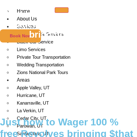
Skip
to
Home
Just how to
content
About Us
Wager 100 % free Revolves
Services
bringing $that Lay
Airport Shuttle Services
Book Now
Black Car Service
Limo Services
Private Tour Transportation
Wedding Transportation
Zions National Park Tours
Areas
Apple Valley, UT
Hurricane, UT
Kanarraville, UT
La Verkin, UT
Cedar City, UT
Just how to Wager 100 %
Parowan, UT
free Revolves bringing $that
Santa Clara, UT