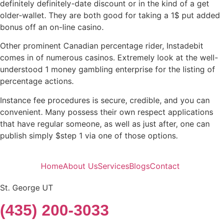
definitely definitely-date discount or in the kind of a get
older-wallet. They are both good for taking a 1$ put added
bonus off an on-line casino.
Other prominent Canadian percentage rider, Instadebit
comes in of numerous casinos. Extremely look at the well-
understood 1 money gambling enterprise for the listing of
percentage actions.
Instance fee procedures is secure, credible, and you can
convenient. Many possess their own respect applications
that have regular someone, as well as just after, one can
publish simply $step 1 via one of those options.
Home
About Us
Services
Blogs
Contact
St. George UT
(435) 200-3033