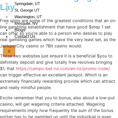
Springdale, UT
Lay
St. George UT
Washington, UT
Free spins are some of the greatest conditions that an on-
Mesquite, NV
line gambling establishment that have good $step 1 set
Blogs
can offer so you’re able to a person who desires to play
Contact Us
real gambling games which have the very least set, as the
JackpotCity casino or 7Bit casino would.
X
Those two websites just ensure it is a beneficial $you to
definitely deposit and give totally free revolves bringing
$1, that
https://campo-bet-nz.com/en-nz/promo-code/
can trigger effective an excellent jackpot. Which is an
extremely financially rewarding provide which can attract
and really mindful people.
Excite remember that you to bonus, also about a low-put
casino, will get wagering criteria attached. Wagering
requirements imply how frequently the sum of the bonus
gotten has to be gambled up until the individual is even