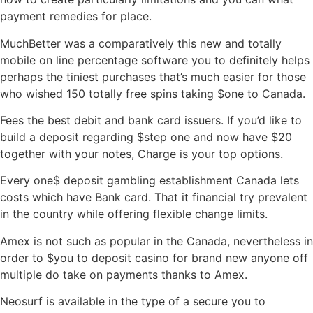
payment remedies for place.
MuchBetter was a comparatively this new and totally
mobile on line percentage software you to definitely helps
perhaps the tiniest purchases that’s much easier for those
who wished 150 totally free spins taking $one to Canada.
Fees the best debit and bank card issuers. If you’d like to
build a deposit regarding $step one and now have $20
together with your notes, Charge is your top options.
Every one$ deposit gambling establishment Canada lets
costs which have Bank card. That it financial try prevalent
in the country while offering flexible change limits.
Amex is not such as popular in the Canada, nevertheless in
order to $you to deposit casino for brand new anyone off
multiple do take on payments thanks to Amex.
Neosurf is available in the type of a secure you to