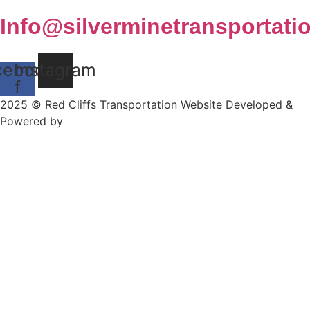
Info@silverminetransportati
cebook-
Instagram
f
2025 © Red Cliffs Transportation Website Developed &
Powered by
MYAIO