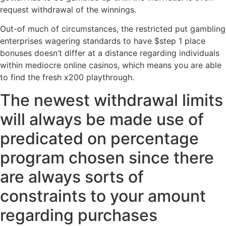
request withdrawal of the winnings.
Out-of much of circumstances, the restricted put gambling
enterprises wagering standards to have $step 1 place
bonuses doesn’t differ at a distance regarding individuals
within mediocre online casinos, which means you are able
to find the fresh x200 playthrough.
The newest withdrawal limits
will always be made use of
predicated on percentage
program chosen since there
are always sorts of
constraints to your amount
regarding purchases