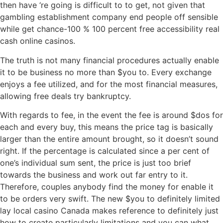
then have ‘re going is difficult to to get, not given that
gambling establishment company end people off sensible
while get chance-100 % 100 percent free accessibility real
cash online casinos.
The truth is not many financial procedures actually enable
it to be business no more than $you to. Every exchange
enjoys a fee utilized, and for the most financial measures,
allowing free deals try bankruptcy.
With regards to fee, in the event the fee is around $dos for
each and every buy, this means the price tag is basically
larger than the entire amount brought, so it doesn’t sound
right. If the percentage is calculated since a per cent of
one’s individual sum sent, the price is just too brief
towards the business and work out far entry to it.
Therefore, couples anybody find the money for enable it
to be orders very swift. The new $you to definitely limited
lay local casino Canada makes reference to definitely just
how to create particularly limitations and you can what