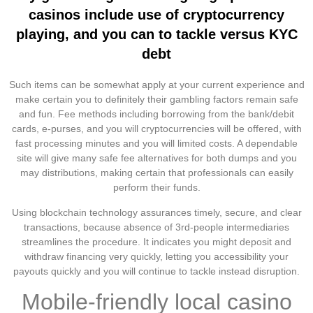
casinos include use of cryptocurrency
playing, and you can to tackle versus KYC
debt
Such items can be somewhat apply at your current experience and
make certain you to definitely their gambling factors remain safe
and fun. Fee methods including borrowing from the bank/debit
cards, e-purses, and you will cryptocurrencies will be offered, with
fast processing minutes and you will limited costs. A dependable
site will give many safe fee alternatives for both dumps and you
may distributions, making certain that professionals can easily
perform their funds.
Using blockchain technology assurances timely, secure, and clear
transactions, because absence of 3rd-people intermediaries
streamlines the procedure. It indicates you might deposit and
withdraw financing very quickly, letting you accessibility your
payouts quickly and you will continue to tackle instead disruption.
Mobile-friendly local casino