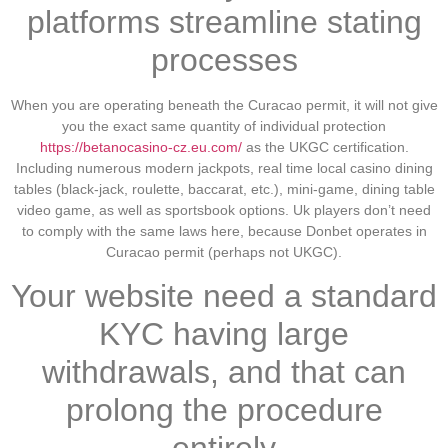
platforms streamline stating
processes
When you are operating beneath the Curacao permit, it will not give
you the exact same quantity of individual protection
https://betanocasino-cz.eu.com/
as the UKGC certification.
Including numerous modern jackpots, real time local casino dining
tables (black-jack, roulette, baccarat, etc.), mini-game, dining table
video game, as well as sportsbook options. Uk players don’t need
to comply with the same laws here, because Donbet operates in
Curacao permit (perhaps not UKGC).
Your website need a standard
KYC having large
withdrawals, and that can
prolong the procedure