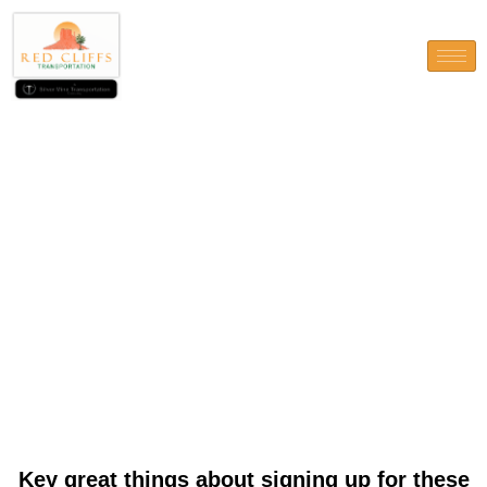
Key great things about
signing up for these casinos
include use of cryptocurrency
playing, and you can to tackle
versus KYC debt
Key great things about signing up for these