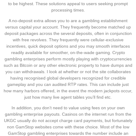
to be highest. These solutions appeal to users seeking prompt
processing times.
A no-deposit extra allows you to are a gambling establishment
versus capital your account. They frequently become matched up
deposit packages across the several deposits, often in conjunction
with free revolves. They frequently were cellular-exclusive
incentives, quick deposit options and you may smooth interfaces
readily available for smoother, on-the-wade gaming. Crypto
gambling enterprises perform mostly playing with cryptocurrencies
such as Bitcoin or any other electronic property to have dumps and
you can withdrawals. I look at whether or not the site collaborates
having recognised global developers recognized for credible
gameplay and you can audited RTP rates. This can include just
how many harbors offered, in the event the modern jackpots occur,
just how many live agent tables you’ll find etc.
In addition, you don’t need to value using fees on your own
gambling enterprise payouts. Casinos on the internet run from the
UKGC usually do not accept charge card payments, but fortunately
non GamStop websites come with these choice. Most of the low
GamStop gambling enterprises towards the number include an