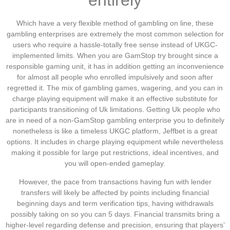
entirely
Which have a very flexible method of gambling on line, these
gambling enterprises are extremely the most common selection for
users who require a hassle-totally free sense instead of UKGC-
implemented limits. When you are GamStop try brought since a
responsible gaming unit, it has in addition getting an inconvenience
for almost all people who enrolled impulsively and soon after
regretted it. The mix of gambling games, wagering, and you can in
charge playing equipment will make it an effective substitute for
participants transitioning of Uk limitations. Getting Uk people who
are in need of a non-GamStop gambling enterprise you to definitely
nonetheless is like a timeless UKGC platform, Jeffbet is a great
options. It includes in charge playing equipment while nevertheless
making it possible for large put restrictions, ideal incentives, and
you will open-ended gameplay.
However, the pace from transactions having fun with lender
transfers will likely be affected by points including financial
beginning days and term verification tips, having withdrawals
possibly taking on so you can 5 days. Financial transmits bring a
higher-level regarding defense and precision, ensuring that players’