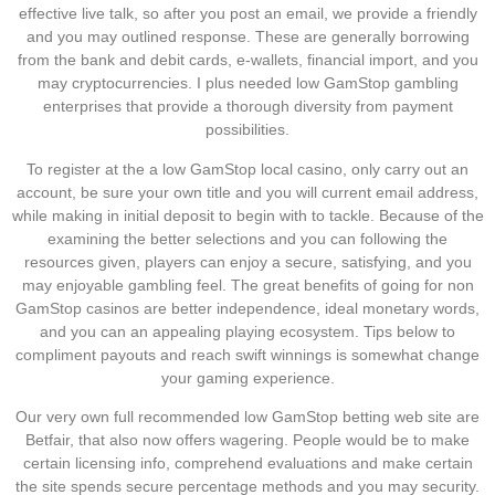
effective live talk, so after you post an email, we provide a friendly
and you may outlined response. These are generally borrowing
from the bank and debit cards, e-wallets, financial import, and you
may cryptocurrencies. I plus needed low GamStop gambling
enterprises that provide a thorough diversity from payment
possibilities.
To register at the a low GamStop local casino, only carry out an
account, be sure your own title and you will current email address,
while making in initial deposit to begin with to tackle. Because of the
examining the better selections and you can following the
resources given, players can enjoy a secure, satisfying, and you
may enjoyable gambling feel. The great benefits of going for non
GamStop casinos are better independence, ideal monetary words,
and you can an appealing playing ecosystem. Tips below to
compliment payouts and reach swift winnings is somewhat change
your gaming experience.
Our very own full recommended low GamStop betting web site are
Betfair, that also now offers wagering. People would be to make
certain licensing info, comprehend evaluations and make certain
the site spends secure percentage methods and you may security.