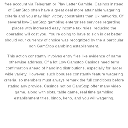
free account via Telegram or Play Letter Gamble. Casinos instead
of GamStop often have a great deal more attainable wagering
criteria and you may high victory constraints than Uk networks. Of
several low-GamStop gambling enterprises services regarding
places with increased easy income tax rules, reducing the
operating will cost you. You’re going to have to sign in get better
should your currency of choice was recognized by the a particular
non GamStop gambling establishment.
This action constantly involves entry files like evidence of name
otherwise address. Of a lot Low Gamstop Casinos need term
confirmation ahead of handling distributions, especially for larger
wide variety. However, such bonuses constantly feature wagering
criteria, so members must always remark the full conditions before
stating any provide. Casinos not on GamStop offer many video
game, along with slots, table game, real time gambling
establishment titles, bingo, keno, and you will wagering.