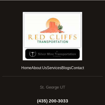
Home
About Us
Services
Blogs
Contact
St. George UT
(435) 200-3033