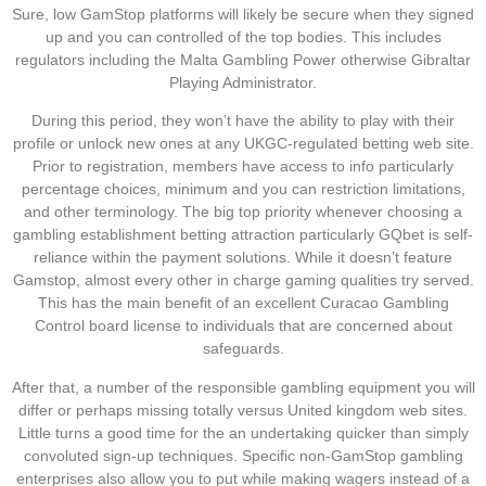
Sure, low GamStop platforms will likely be secure when they signed
up and you can controlled of the top bodies. This includes
regulators including the Malta Gambling Power otherwise Gibraltar
Playing Administrator.
During this period, they won’t have the ability to play with their
profile or unlock new ones at any UKGC-regulated betting web site.
Prior to registration, members have access to info particularly
percentage choices, minimum and you can restriction limitations,
and other terminology. The big top priority whenever choosing a
gambling establishment betting attraction particularly GQbet is self-
reliance within the payment solutions. While it doesn’t feature
Gamstop, almost every other in charge gaming qualities try served.
This has the main benefit of an excellent Curacao Gambling
Control board license to individuals that are concerned about
safeguards.
After that, a number of the responsible gambling equipment you will
differ or perhaps missing totally versus United kingdom web sites.
Little turns a good time for the an undertaking quicker than simply
convoluted sign-up techniques. Specific non-GamStop gambling
enterprises also allow you to put while making wagers instead of a