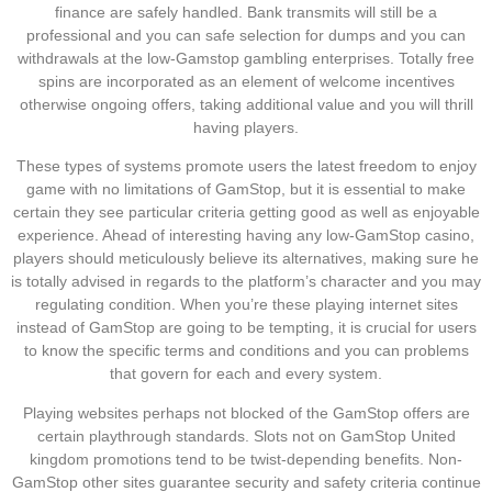
finance are safely handled. Bank transmits will still be a
professional and you can safe selection for dumps and you can
withdrawals at the low-Gamstop gambling enterprises. Totally free
spins are incorporated as an element of welcome incentives
otherwise ongoing offers, taking additional value and you will thrill
having players.
These types of systems promote users the latest freedom to enjoy
game with no limitations of GamStop, but it is essential to make
certain they see particular criteria getting good as well as enjoyable
experience. Ahead of interesting having any low-GamStop casino,
players should meticulously believe its alternatives, making sure he
is totally advised in regards to the platform’s character and you may
regulating condition. When you’re these playing internet sites
instead of GamStop are going to be tempting, it is crucial for users
to know the specific terms and conditions and you can problems
that govern for each and every system.
Playing websites perhaps not blocked of the GamStop offers are
certain playthrough standards. Slots not on GamStop United
kingdom promotions tend to be twist-depending benefits. Non-
GamStop other sites guarantee security and safety criteria continue