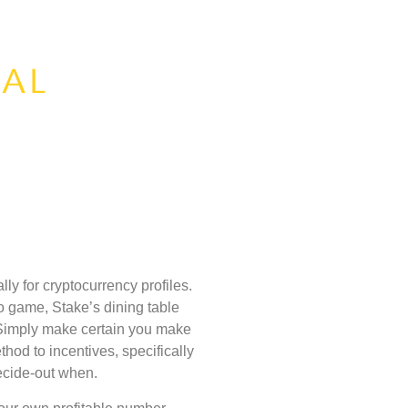
ly for cryptocurrency profiles.
eo game, Stake’s dining table
. Simply make certain you make
thod to incentives, specifically
decide-out when.