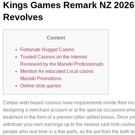
Kings Games Remark NZ 2026 Gr
Revolves
Content
Fortunate Nugget Casino
Trusted Casinos on the internet
Reviewed by the Maneki Professionals
Mention An educated Local casino
Maneki Promotions
Online slots games
Certain web based casinos have requirements inside their inc
designing a merchant account or at the special occasions when
treatment in the form of a premier roller added bonus.
Once you
withdraw your own earnings up to the newest said limit cashout
people who real time in a few parts, as the put from the both l