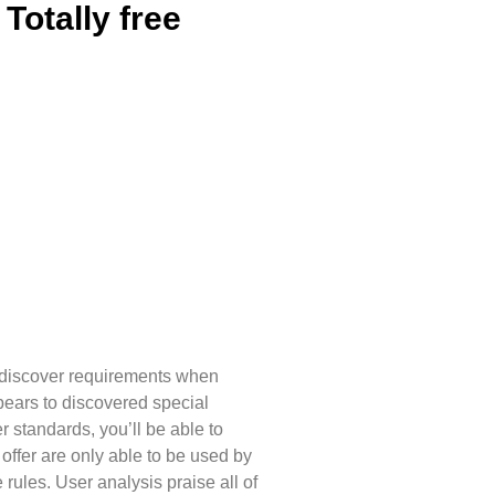
otally free
o discover requirements when
pears to discovered special
 standards, you’ll be able to
offer are only able to be used by
rules. User analysis praise all of