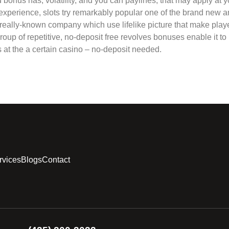
bonus has, volatility, and you can paylines, that may apply at 
experience, slots try remarkably popular one of the brand new
 really-known company which use lifelike picture that make pla
group of repetitive, no-deposit free revolves bonuses enable it t
 at the a certain casino – no-deposit needed.
rvices
Blogs
Contact