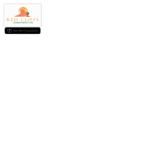
Kings Games Re
Harbor