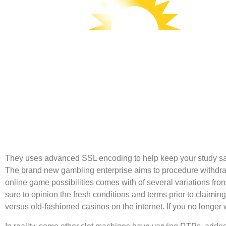
They uses advanced SSL encoding to help keep your study safer,
The brand new gambling enterprise aims to procedure withdrawal
online game possibilities comes with of several variations fr
sure to opinion the fresh conditions and terms prior to claimin
versus old-fashioned casinos on the internet. If you no longe