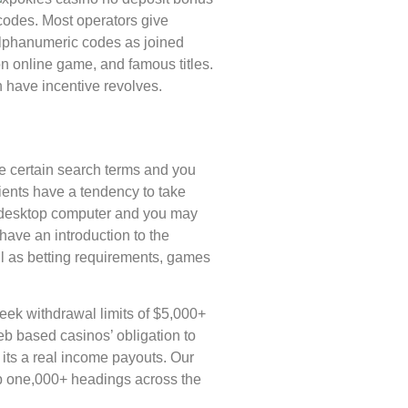
odes. Most operators give
 Alphanumeric codes as joined
on online game, and famous titles.
 have incentive revolves.
are certain search terms and you
ents have a tendency to take
r desktop computer and you may
have an introduction to the
ll as betting requirements, games
eek withdrawal limits of $5,000+
eb based casinos’ obligation to
 its a real income payouts. Our
tep one,000+ headings across the