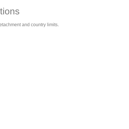
tions
detachment and country limits.