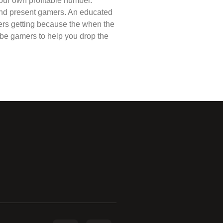
your own profitable number.
 and present gamers. An educated
yers getting because the when the
o be gamers to help you drop the