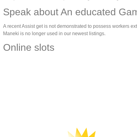
Speak about An educated Gamb
A recent Assist get is not demonstrated to possess workers exte
Maneki is no longer used in our newest listings.
Online slots