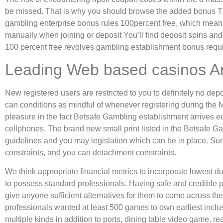
be missed. That is why you should browse the added bonus T
gambling enterprise bonus rules 100percent free, which means
manually when joining or deposit You’ll find deposit spins and 
100 percent free revolves gambling establishment bonus requi
Leading Web based casinos A
New registered users are restricted to you to definitely no dep
can conditions as mindful of whenever registering during th
pleasure in the fact Betsafe Gambling establishment arrives 
cellphones. The brand new small print listed in the Betsafe Ga
guidelines and you may legislation which can be in place. Sur
constraints, and you can detachment constraints.
We think appropriate financial metrics to incorporate lowest 
to possess standard professionals. Having safe and credible p
give anyone sufficient alternatives for them to come across th
professionals wanted at least 500 games to own earliest inclu
multiple kinds in addition to ports, dining table video game, 