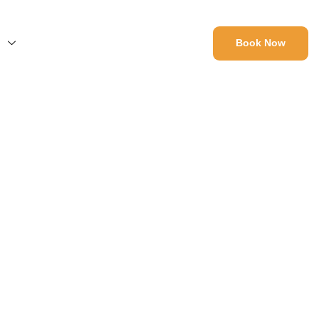
s
Blogs
Contact Us
Book Now
est Incentives,
evolves