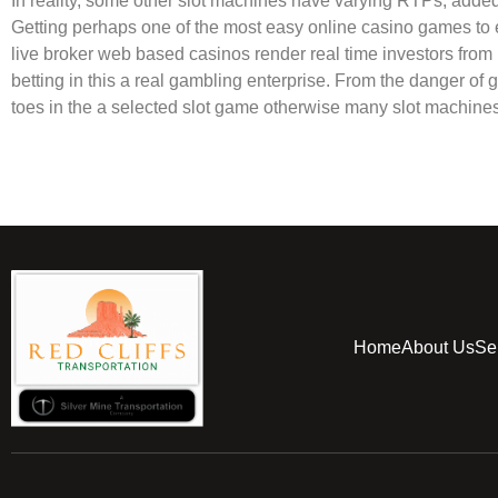
In reality, some other slot machines have varying RTPs, added 
Getting perhaps one of the most easy online casino games to 
live broker web based casinos render real time investors from
betting in this a real gambling enterprise. From the danger of 
toes in the a selected slot game otherwise many slot machines
Home
About Us
Se