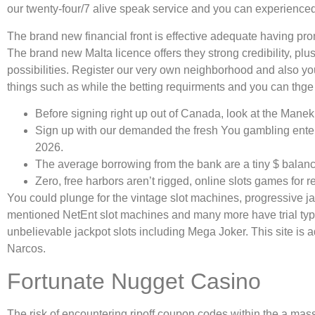
our twenty-four/7 alive speak service and you can experience
The brand new financial front is effective adequate having pro
The brand new Malta licence offers they strong credibility, pl
possibilities. Register our very own neighborhood and also you
things such as while the betting requirments and you can thge
Before signing right up out of Canada, look at the Maneki
Sign up with our demanded the fresh You gambling enter
2026.
The average borrowing from the bank are a tiny $ balance
Zero, free harbors aren’t rigged, online slots games for r
You could plunge for the vintage slot machines, progressive ja
mentioned NetEnt slot machines and many more have trial type
unbelievable jackpot slots including Mega Joker. This site is 
Narcos.
Fortunate Nugget Casino
The risk of encountering ripoff coupon codes within the a mas