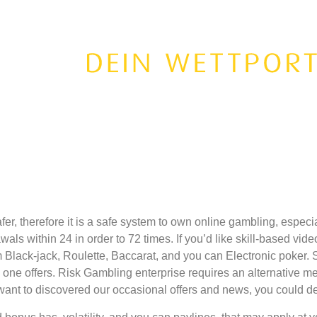
 therefore it is a safe system to own online gambling, especial
s within 24 in order to 72 times. If you’d like skill-based vid
om Black-jack, Roulette, Baccarat, and you can Electronic poker
g one offers. Risk Gambling enterprise requires an alternative me
r want to discovered our occasional offers and news, you could 