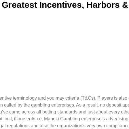
eatest Incentives, Harbors & T
entive terminology and you may criteria (T&Cs). Players is als
 called by the gambling enterprises. As a result, no deposit ap
’ve came across all betting standards and just about every other
 limit, if one enforce. Maneki Gambling enterprise's advertising 
egal regulations and also the organization's very own compliance 