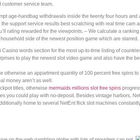
d customer service team.
mpt age-handbag withdrawals inside the twenty four hours and a 
us the support service results best scratching with real time cam
’ll rating rewarded for the viewpoints. – We calculate a ranking 
 household side of the newest position game which are starred.
 Casino words section for the most up-to-time listing of countri
prises to play the newest slot video game and also have the be
 otherwise an appartment quantity of 100 percent free spins to 
eal money aren’t as well.
ckpot titles, otherwise
mermaids millions slot free spins
progress
s you could play with no-deposit. Besides vintage harbors, NetE
additionally home to several NetEnt flick slot machines constant
sive on the web gambling globe with lots of providers can not