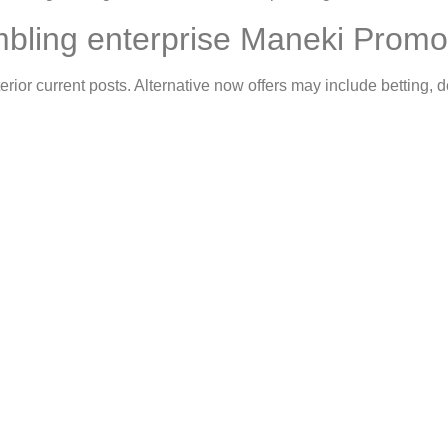
ling enterprise Maneki Promo
rior current posts. Alternative now offers may include betting, 