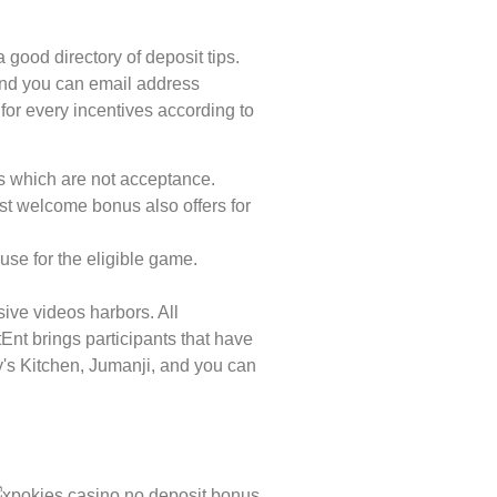
good directory of deposit tips.
 and you can email address
for every incentives according to
es which are not acceptance.
st welcome bonus also offers for
use for the eligible game.
ive videos harbors. All
nt brings participants that have
ly's Kitchen, Jumanji, and you can