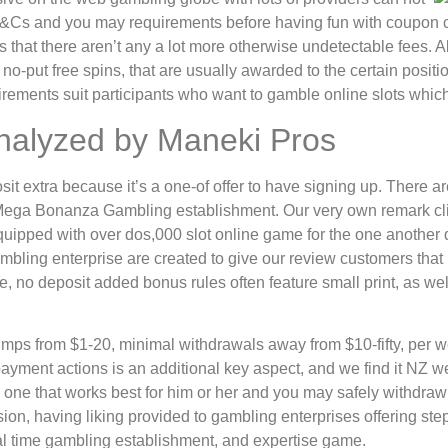
&Cs and you may requirements before having fun with coupon c
 that there aren’t any a lot more otherwise undetectable fees.
no-put free spins, that are usually awarded to the certain positi
rements suit participants who want to gamble online slots which
nalyzed by Maneki Pros
osit extra because it’s a one-of offer to have signing up. There 
e Mega Bonanza Gambling establishment. Our very own remark cli
equipped with over dos,000 slot online game for the one anothe
mbling enterprise are created to give our review customers that 
e, no deposit added bonus rules often feature small print, as we
dumps from $1-20, minimal withdrawals away from $10-fifty, per w
ayment actions is an additional key aspect, and we find it NZ w
e one that works best for him or her and you may safely withdraw
sion, having liking provided to gambling enterprises offering s
real time gambling establishment, and expertise game.