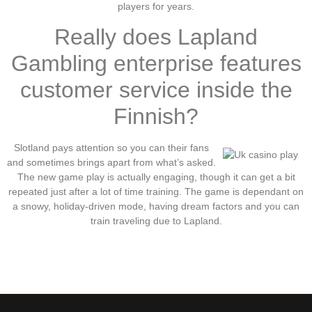
players for years.
Really does Lapland
Gambling enterprise features
customer service inside the
Finnish?
Slotland pays attention so you can their fans
and sometimes brings apart from what’s asked.
The new game play is actually engaging, though it can get a bit
repeated just after a lot of time training. The game is dependant on
a snowy, holiday-driven mode, having dream factors and you can
train traveling due to Lapland.