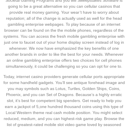
Societal Gaming Programs and you will Sweepstakes Software is
going to be a great alternative so you can cellular casinos that
provide real money gaming. Your wear’t have to worry about
reputation; all of the change is actually used as well for the head
gambling enterprise webpages. To play because of an internet
browser can be found on the the mobile phones, regardless of the
systems. You can access the fresh mobile gambling enterprise with
just one to faucet out of your home display screen instead of log in
whenever. We now have emphasized the key benefits of one
another brands in order to like the best for your needs. Whenever
an online gambling enterprise offers two choices for cell phones
simultaneously, it could be challenging so you can opt for one to.
Today, internet casino providers generate cellular ports appropriate
for some handheld gadgets. You’ll see antique forehead image and
you may symbols such as Lotus, Turtles, Golden Ships, Coins,
Phoenix, and you can Set of Dragons. Because’s a highly erratic
slot, it’s best for competent big spenders. Get ready to help you
earn a jackpot of 5,one hundred thousand coins using this type of
Local Western theme real cash mobile position. You might select
reduced, medium, and you can highest-risk game play. Browse the
list of greatest-rated mobile slot video game loved by seasoned