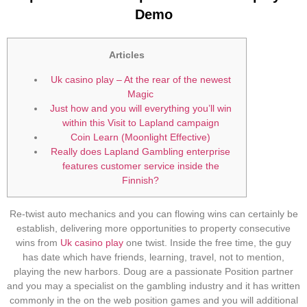
Demo
Articles
Uk casino play – At the rear of the newest
Magic
Just how and you will everything you’ll win
within this Visit to Lapland campaign
Coin Learn (Moonlight Effective)
Really does Lapland Gambling enterprise
features customer service inside the
Finnish?
Re-twist auto mechanics and you can flowing wins can certainly be
establish, delivering more opportunities to property consecutive
wins from
Uk casino play
one twist. Inside the free time, the guy
has date which have friends, learning, travel, not to mention,
playing the new harbors.
Doug are a passionate Position partner
and you may a specialist on the gambling industry and it has written
commonly in the on the web position games and you will additional