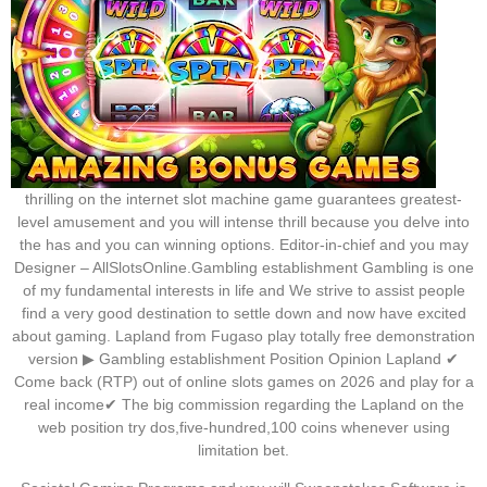
thrilling on the internet slot machine game guarantees greatest-
level amusement and you will intense thrill because you delve into
the has and you can winning options. Editor-in-chief and you may
Designer – AllSlotsOnline.Gambling establishment Gambling is one
of my fundamental interests in life and We strive to assist people
find a very good destination to settle down and now have excited
about gaming. Lapland from Fugaso play totally free demonstration
version ▶ Gambling establishment Position Opinion Lapland ✔
Come back (RTP) out of online slots games on 2026 and play for a
real income✔ The big commission regarding the Lapland on the
web position try dos,five-hundred,100 coins whenever using
limitation bet.