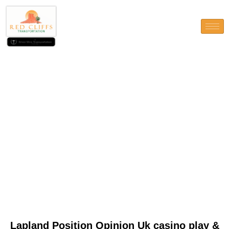
Lapland Position Opinion Uk
casino play & Demo
Lapland Position Opinion Uk casino play &