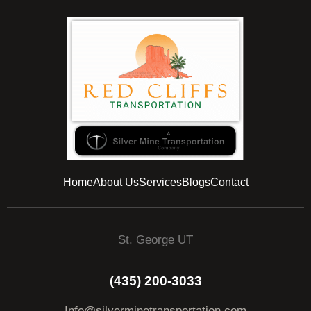
Home
About Us
Services
Blogs
Contact
St. George UT
(435) 200-3033
Info@silverminetransportation.com