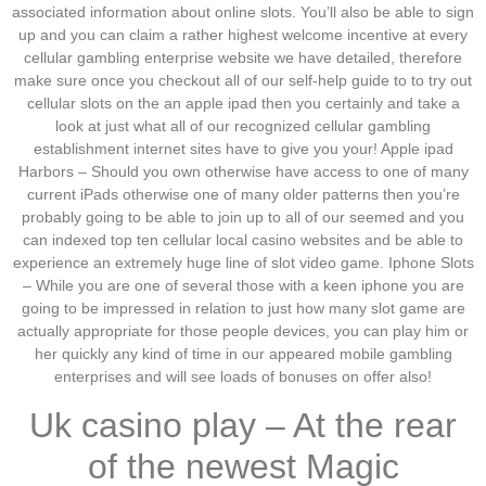
associated information about online slots. You’ll also be able to sign
up and you can claim a rather highest welcome incentive at every
cellular gambling enterprise website we have detailed, therefore
make sure once you checkout all of our self-help guide to to try out
cellular slots on the an apple ipad then you certainly and take a
look at just what all of our recognized cellular gambling
establishment internet sites have to give you your! Apple ipad
Harbors – Should you own otherwise have access to one of many
current iPads otherwise one of many older patterns then you’re
probably going to be able to join up to all of our seemed and you
can indexed top ten cellular local casino websites and be able to
experience an extremely huge line of slot video game. Iphone Slots
– While you are one of several those with a keen iphone you are
going to be impressed in relation to just how many slot game are
actually appropriate for those people devices, you can play him or
her quickly any kind of time in our appeared mobile gambling
enterprises and will see loads of bonuses on offer also!
Uk casino play – At the rear
of the newest Magic