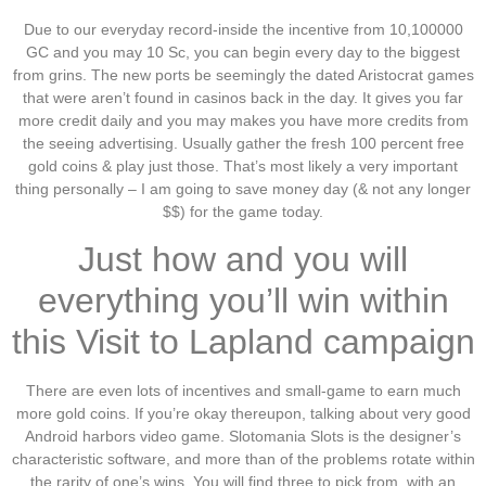
Due to our everyday record-inside the incentive from 10,100000
GC and you may 10 Sc, you can begin every day to the biggest
from grins. The new ports be seemingly the dated Aristocrat games
that were aren’t found in casinos back in the day. It gives you far
more credit daily and you may makes you have more credits from
the seeing advertising. Usually gather the fresh 100 percent free
gold coins & play just those. That’s most likely a very important
thing personally – I am going to save money day (& not any longer
$$) for the game today.
Just how and you will
everything you’ll win within
this Visit to Lapland campaign
There are even lots of incentives and small-game to earn much
more gold coins. If you’re okay thereupon, talking about very good
Android harbors video game. Slotomania Slots is the designer’s
characteristic software, and more than of the problems rotate within
the rarity of one’s wins. You will find three to pick from, with an