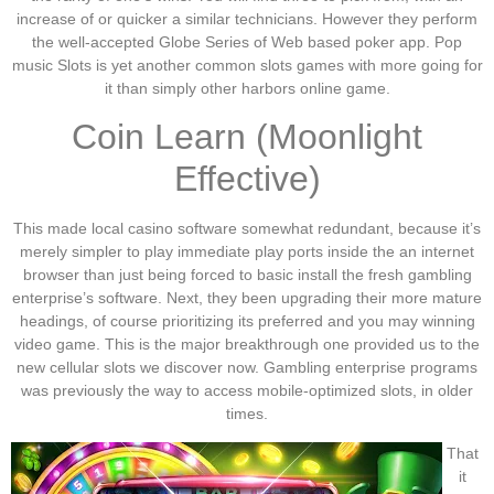
increase of or quicker a similar technicians. However they perform
the well-accepted Globe Series of Web based poker app. Pop
music Slots is yet another common slots games with more going for
it than simply other harbors online game.
Coin Learn (Moonlight
Effective)
This made local casino software somewhat redundant, because it’s
merely simpler to play immediate play ports inside the an internet
browser than just being forced to basic install the fresh gambling
enterprise’s software. Next, they been upgrading their more mature
headings, of course prioritizing its preferred and you may winning
video game. This is the major breakthrough one provided us to the
new cellular slots we discover now. Gambling enterprise programs
was previously the way to access mobile-optimized slots, in older
times.
That
it