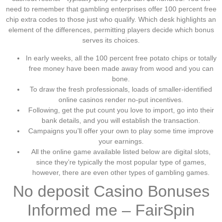
need to remember that gambling enterprises offer 100 percent free
chip extra codes to those just who qualify. Which desk highlights an
element of the differences, permitting players decide which bonus
serves its choices.
In early weeks, all the 100 percent free potato chips or totally
free money have been made away from wood and you can
bone.
To draw the fresh professionals, loads of smaller-identified
online casinos render no-put incentives.
Following, get the put count you love to import, go into their
bank details, and you will establish the transaction.
Campaigns you’ll offer your own to play some time improve
your earnings.
All the online game available listed below are digital slots,
since they’re typically the most popular type of games,
however, there are even other types of gambling games.
No deposit Casino Bonuses
Informed me – FairSpin