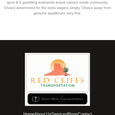
sport & 5 gambling enterprise brand name/s inside community.
Choice determined for the extra wagers simply. Choice away from
genuine equilibrium very first.
Home
About Us
Services
Blogs
Contact