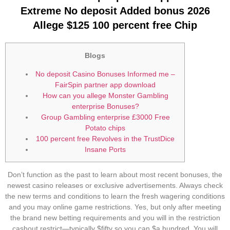
Extreme No deposit Added bonus 2026
Allege $125 100 percent free Chip
Blogs
No deposit Casino Bonuses Informed me –
FairSpin partner app download
How can you allege Monster Gambling
enterprise Bonuses?
Group Gambling enterprise £3000 Free
Potato chips
100 percent free Revolves in the TrustDice
Insane Ports
Don’t function as the past to learn about most recent bonuses, the
newest casino releases or exclusive advertisements. Always check
the new terms and conditions to learn the fresh wagering conditions
and you may online game restrictions. Yes, but only after meeting
the brand new betting requirements and you will in the restriction
cashout restrict—typically $fifty so you can $a hundred.
You will