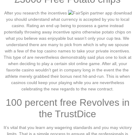
After you research the incentives
you should understand what currency is accepted by you to local
casino. Rating an end up being to possess a game instead
potentially throwing away incentive spins otherwise potato chips on
what you believe was enjoyable but wasn’t only your cup tea. We
understand there are many to pick from which is why we spouse
with a few of the top casino names to take your private incentives.
This type of are nevertheless demonstrably said plus one to look at
when deciding to play a certain slot online game. After all, your
favorite casino wouldn’t get in company long in the event the the
athlete merely grabbed their bonus next hit-and-run. This is when
casinos could keep your playing while you are nevertheless
celebrating the new regards to the new contract.
100 percent free Revolves in
the TrustDice
It’s vital that you learn any wagering standards and you may victory
limits. That is a simple process to ensure all the professionals is