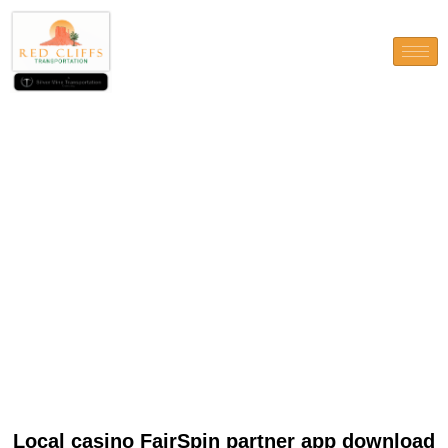
Local casino FairSpin partner
app download Extreme No
deposit Added bonus 2026
Allege $125 100 percent free
Chip
Local casino FairSpin partner app download