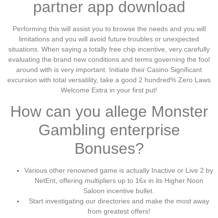
partner app download
Performing this will assist you to browse the needs and you will
limitations and you will avoid future troubles or unexpected
situations. When saying a totally free chip incentive, very carefully
evaluating the brand new conditions and terms governing the fool
around with is very important. Initiate their Casino Significant
excursion with total versatility, take a good 2 hundred% Zero Laws
Welcome Extra in your first put!
How can you allege Monster
Gambling enterprise
Bonuses?
Various other renowned game is actually Inactive or Live 2 by
NetEnt, offering multipliers up to 16x in its Higher Noon
Saloon incentive bullet.
Start investigating our directories and make the most away
from greatest offers!