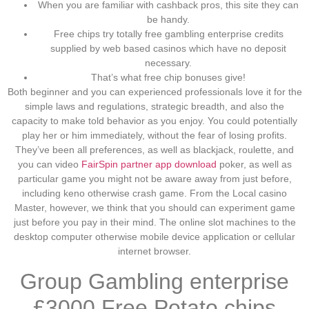
When you are familiar with cashback pros, this site they can
be handy.
Free chips try totally free gambling enterprise credits
supplied by web based casinos which have no deposit
necessary.
That’s what free chip bonuses give!
Both beginner and you can experienced professionals love it for the
simple laws and regulations, strategic breadth, and also the
capacity to make told behavior as you enjoy. You could potentially
play her or him immediately, without the fear of losing profits.
They’ve been all preferences, as well as blackjack, roulette, and
you can video
FairSpin partner app download
poker, as well as
particular game you might not be aware away from just before,
including keno otherwise crash game. From the Local casino
Master, however, we think that you should can experiment game
just before you pay in their mind. The online slot machines to the
desktop computer otherwise mobile device application or cellular
internet browser.
Group Gambling enterprise
£3000 Free Potato chips