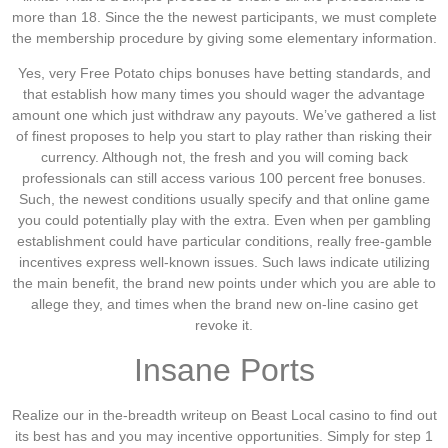
more than 18. Since the the newest participants, we must complete
the membership procedure by giving some elementary information.
Yes, very Free Potato chips bonuses have betting standards, and
that establish how many times you should wager the advantage
amount one which just withdraw any payouts. We’ve gathered a list
of finest proposes to help you start to play rather than risking their
currency. Although not, the fresh and you will coming back
professionals can still access various 100 percent free bonuses.
Such, the newest conditions usually specify and that online game
you could potentially play with the extra. Even when per gambling
establishment could have particular conditions, really free-gamble
incentives express well-known issues. Such laws indicate utilizing
the main benefit, the brand new points under which you are able to
allege they, and times when the brand new on-line casino get
revoke it.
Insane Ports
Realize our in the-breadth writeup on Beast Local casino to find out
its best has and you may incentive opportunities. Simply for step 1