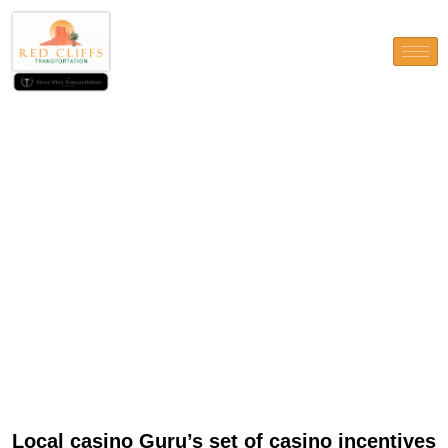
Local casino Guru’s set of
casino incentives is the first
vent out of label you should
check out
Local casino Guru’s set of casino incentives