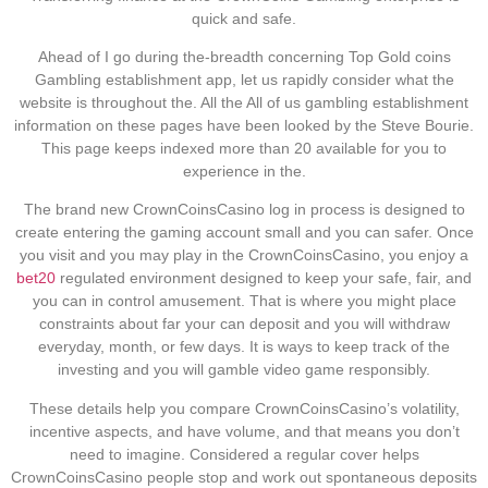
quick and safe.
Ahead of I go during the-breadth concerning Top Gold coins
Gambling establishment app, let us rapidly consider what the
website is throughout the. All the All of us gambling establishment
information on these pages have been looked by the Steve Bourie.
This page keeps indexed more than 20 available for you to
experience in the.
The brand new CrownCoinsCasino log in process is designed to
create entering the gaming account small and you can safer. Once
you visit and you may play in the CrownCoinsCasino, you enjoy a
bet20
regulated environment designed to keep your safe, fair, and
you can in control amusement. That is where you might place
constraints about far your can deposit and you will withdraw
everyday, month, or few days. It is ways to keep track of the
investing and you will gamble video game responsibly.
These details help you compare CrownCoinsCasino’s volatility,
incentive aspects, and have volume, and that means you don’t
need to imagine. Considered a regular cover helps
CrownCoinsCasino people stop and work out spontaneous deposits