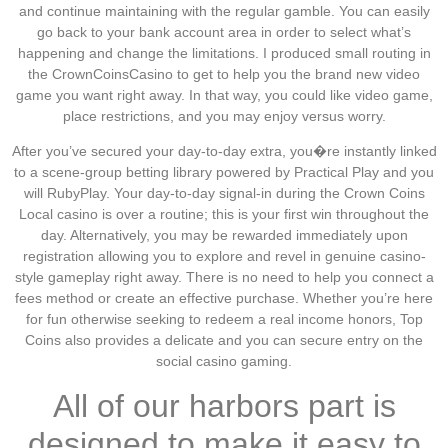
and continue maintaining with the regular gamble. You can easily
go back to your bank account area in order to select what’s
happening and change the limitations. I produced small routing in
the CrownCoinsCasino to get to help you the brand new video
game you want right away. In that way, you could like video game,
place restrictions, and you may enjoy versus worry.
After you’ve secured your day-to-day extra, you�re instantly linked
to a scene-group betting library powered by Practical Play and you
will RubyPlay. Your day-to-day signal-in during the Crown Coins
Local casino is over a routine; this is your first win throughout the
day. Alternatively, you may be rewarded immediately upon
registration allowing you to explore and revel in genuine casino-
style gameplay right away. There is no need to help you connect a
fees method or create an effective purchase. Whether you’re here
for fun otherwise seeking to redeem a real income honors, Top
Coins also provides a delicate and you can secure entry on the
social casino gaming.
All of our harbors part is
designed to make it easy to