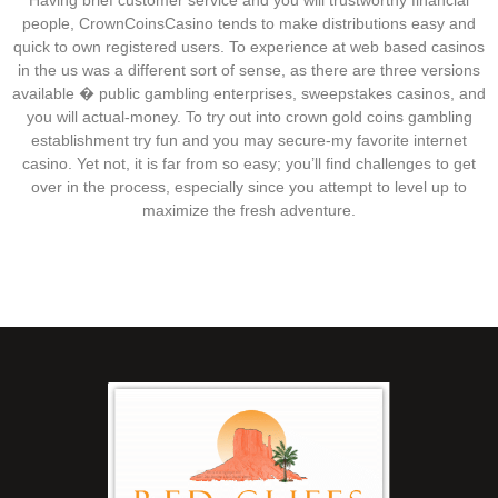
Having brief customer service and you will trustworthy financial
people, CrownCoinsCasino tends to make distributions easy and
quick to own registered users. To experience at web based casinos
in the us was a different sort of sense, as there are three versions
available � public gambling enterprises, sweepstakes casinos, and
you will actual-money. To try out into crown gold coins gambling
establishment try fun and you may secure-my favorite internet
casino. Yet not, it is far from so easy; you’ll find challenges to get
over in the process, especially since you attempt to level up to
maximize the fresh adventure.