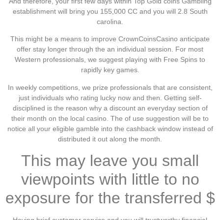
And therefore, your first few days within Top Gold coins Gambling
establishment will bring you 155,000 CC and you will 2.8 South
carolina.
This might be a means to improve CrownCoinsCasino anticipate
offer stay longer through the an individual session. For most
Western professionals, we suggest playing with Free Spins to
rapidly key games.
In weekly competitions, we prize professionals that are consistent,
just individuals who rating lucky now and then. Getting self-
disciplined is the reason why a discount an everyday section of
their month on the local casino. The of use suggestion will be to
notice all your eligible gamble into the cashback window instead of
distributed it out along the month.
This may leave you small
viewpoints with little to no
exposure for the transferred $