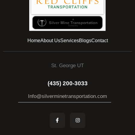
Home
About Us
Services
Blogs
Contact
St. George UT
(435) 200-3033
Info@silverminetransportation.com