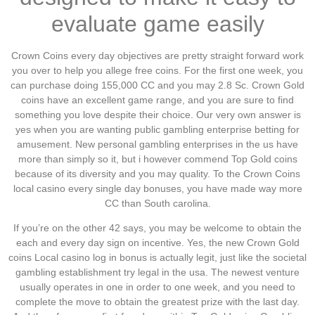
evaluate game easily
Crown Coins every day objectives are pretty straight forward work
you over to help you allege free coins. For the first one week, you
can purchase doing 155,000 CC and you may 2.8 Sc. Crown Gold
coins have an excellent game range, and you are sure to find
something you love despite their choice. Our very own answer is
yes when you are wanting public gambling enterprise betting for
amusement. New personal gambling enterprises in the us have
more than simply so it, but i however commend Top Gold coins
because of its diversity and you may quality. To the Crown Coins
local casino every single day bonuses, you have made way more
CC than South carolina.
If you’re on the other 42 says, you may be welcome to obtain the
each and every day sign on incentive. Yes, the new Crown Gold
coins Local casino log in bonus is actually legit, just like the societal
gambling establishment try legal in the usa. The newest venture
usually operates in one in order to one week, and you need to
complete the move to obtain the greatest prize with the last day.