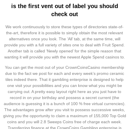
is the first vent out of label you should
check out
We work continuously to store these types of directories state-of-
the-art, therefore it is possible to simply obtain the most relevant
alternatives once you look. The ‘All’ tab, at the same time, will
provide you with a full variety of sites one to deal with Fruit Spend.
Another tab is called ‘Newly opened’ for the simple reason that
wanting it will provide you with the newest Apple Spend casinos to.
You can get the most out of your CrownCoinsCasino membership
due to the fact we post for each and every week’s promo ceramic
tiles indeed there. That it gambling enterprise is designed to help
one visit your possibilities and you can know what you might be
carrying out. A pretty easy layout right here as you just have to
record in on your birthday and possess a secret current (the
audience is guessing it is a bunch of 100 % free virtual currencies).
The advantages grow after you visit to possess successive weeks,
giving you the opportunity to claim a maximum of 155,000 Top Gold
coins and you will 2.8 Sweeps Coins free of charge each week.
Transferring finance at the CrownCoins Gambling enterprise is