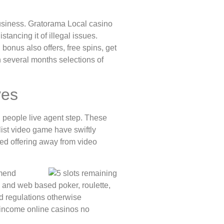
business. Gratorama Local casino
ancing it of illegal issues.
bonus also offers, free spins, get
 several months selections of
ves
in people live agent step. These
list video game have swiftly
ted offering away from video
mmend
s and web based poker, roulette,
nd regulations otherwise
 income online casinos no