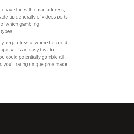
o have fun with email address,
ade up generally of videos ports
r of which gambling
 types.
ey, regardless of where he could
pidly. It's an easy task to
ou could potentially gamble all
, you'll rating unique pros made