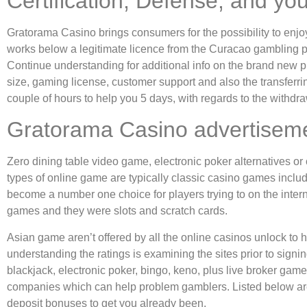
Certification, Defense, and yo
Gratorama Casino brings consumers for the possibility to enjo
works below a legitimate licence from the Curacao gambling po
Continue understanding for additional info on the brand new pr
size, gaming license, customer support and also the transfer
couple of hours to help you 5 days, with regards to the with
Gratorama Casino advertiseme
Zero dining table video game, electronic poker alternatives or c
types of online game are typically classic casino games includ
become a number one choice for players trying to on the inter
games and they were slots and scratch cards.
Asian game aren’t offered by all the online casinos unlock t
understanding the ratings is examining the sites prior to sign
blackjack, electronic poker, bingo, keno, plus live broker gam
companies which can help problem gamblers. Listed below are
deposit bonuses to get you already been.