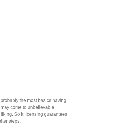
s probably the most basics having
at may come to unbelievable
 liking.
So it licensing guarantees
lter steps.