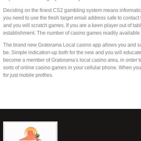
Deciding on the finest CS2 gambling system means informatio
you need to use the fresh target email address safe to contac
and you will scratch games. If you are a keen player out of ta
establishment. The number of casino games readily available is 
The brand new Gratorama Local casino app allows you and safer
be. Simple indication-up both for the new and you will educated 
become a member of Gratorama's local casino area, in order to s
sorts of online casino games in your cellular phone. When you 
for just mobile profiles.