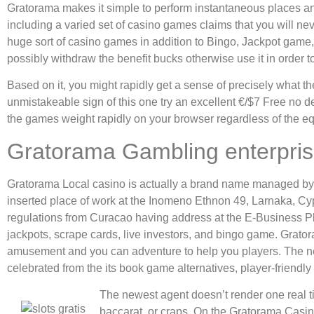
Gratorama makes it simple to perform instantaneous places an
including a varied set of casino games claims that you will n
huge sort of casino games in addition to Bingo, Jackpot game,
possibly withdraw the benefit bucks otherwise use it in order
Based on it, you might rapidly get a sense of ​​precisely wha
unmistakeable sign of this one try an excellent €/$7 Free no 
the games weight rapidly on your browser regardless of the e
Gratorama Gambling enterpri
Gratorama Local casino is actually a brand name managed by J
inserted place of work at the Inomeno Ethnon 49, Larnaka, Cyp
regulations from Curacao having address at the E-Business Pl
jackpots, scrape cards, live investors, and bingo game. Grato
amusement and you can adventure to help you players. The ne
celebrated from the its book game alternatives, player-friendly
The newest agent doesn’t render one real t
baccarat, or craps. On the Gratorama Casin