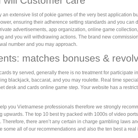
u will Customer care
y an extensive list of pokie games of the very best application 
wer, ensuring their adherence setting standards and you can dist
ivate advertisements, app organization, online game collection, 
ring and you will withdrawing actions. The brand new commission
drawal number and you may approach.
nts: matches bonuses & revol
ards try served, generally there is no treatment for participate 
ing blackjack, baccarat, and you may roulette. Real time specia
net desk and cards online game step. Your website has a restric
o help you Vietnamese professionals therefore we strongly reco
ing upwards. The top 10 best try packed with 1000s of video port
e. Therefore, there aren’t any certain in charge gambling laws a
 some all of our recommendations and also the ten best a real