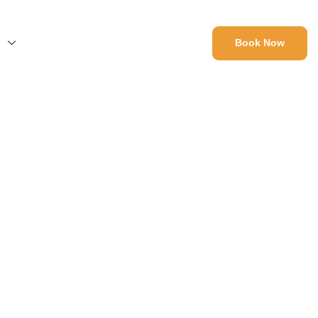
s
Blogs
Contact Us
Book Now
e