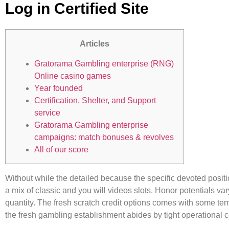
Log in Certified Site
Articles
Gratorama Gambling enterprise (RNG)
Online casino games
Year founded
Certification, Shelter, and Support
service
Gratorama Gambling enterprise
campaigns: match bonuses & revolves
All of our score
Without while the detailed because the specific devoted posit
a mix of classic and you will videos slots. Honor potentials v
quantity. The fresh scratch credit options comes with some temp
the fresh gambling establishment abides by tight operational c