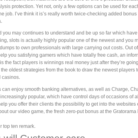
lysis protection. Yet not, only a few options can be used for e
e job. I’ve think it is’s really worth twice-checking added bonu
s.
you may continues to understand and be up so far which have
, slots is actually highly popular one of the newest and you ma
ps to own professionals with large carrying out costs. Out of o
help you satisfying gamers which have totally free cash, an infor
t is the fact players is winnings real money just after they’re go
 the oldest strategies from the book to draw the newest players to
d casinos.
 can enjoy smooth banking alternatives, as well as Charge, Char
 increasingly popular, which have control days of occasions of a
elp you offer their clients the possibility to get into the websites
bout our video game, the fresh zero-put bonus at the Gratorama l
r top ten remark.