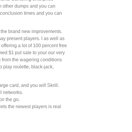
ach other dumps and you can
s conclusion times and you can
 the brand new improvements.
y present players. I as well as
ffering a lot of 100 percent free
med $1 put sale to your our very
ing from the wagering conditions
 play roulette, black-jack,
ge card, and you will Skrill.
ll networks.
 on the go.
ets the newest players is real