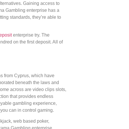
ternatives. Gaining access to
rama Gambling enterprise has a
ing standards, they’re able to
eposit
enterprise try. The
ed on the first deposit. All of
ons from Cyprus, which have
rporated beneath the laws and
me across are video clips slots,
ction that provides endless
oyable gambling experience,
d you can in control gaming.
ckjack, web based poker,
torama Gambling enterprise