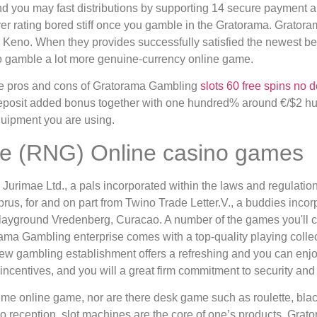
d you may fast distributions by supporting 14 secure payment al
ever rating bored stiff once you gamble in the Gratorama. Grato
 Keno. When they provides successfully satisfied the newest bett
 to gamble a lot more genuine-currency online game.
t the pros and cons of Gratorama Gambling
slots 60 free spins no d
deposit added bonus together with one hundred% around €/$2 hundr
quipment you are using.
se (RNG) Online casino games
urimae Ltd., a pals incorporated within the laws and regulati
rus, for and on part from Twino Trade Letter.V., a buddies inco
ayground Vredenberg, Curacao. A number of the games you'll co
rama Gambling enterprise comes with a top-quality playing colle
w gambling establishment offers a refreshing and you can enj
 incentives, and you will a great firm commitment to security an
ime online game, nor are there desk game such as roulette, bla
o reception, slot machines are the core of one’s products. Gra