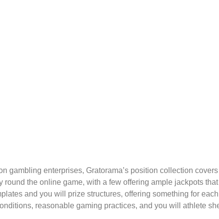
ion gambling enterprises, Gratorama’s position collection cover
ary round the online game, with a few offering ample jackpots th
lates and you will prize structures, offering something for each
onditions, reasonable gaming practices, and you will athlete she