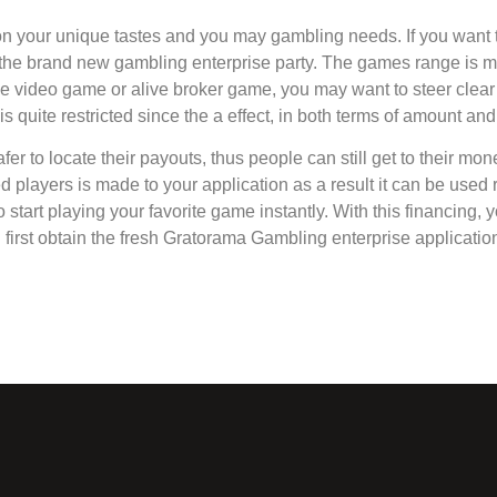
n your unique tastes and you may gambling needs. If you want t
t the brand new gambling enterprise party. The games range is m
ble video game or alive broker game, you may want to steer clea
quite restricted since the a effect, in both terms of amount and
 to locate their payouts, thus people can still get to their mon
players is made to your application as a result it can be used ra
tart playing your favorite game instantly. With this financing, y
first obtain the fresh Gratorama Gambling enterprise application