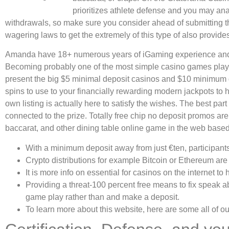
prioritizes athlete defense and you may ana
withdrawals, so make sure you consider ahead of submitting th
wagering laws to get the extremely of this type of also provide
Amanda have 18+ numerous years of iGaming experience and 
Becoming probably one of the most simple casino games playing
present the big $5 minimal deposit casinos and $10 minimum dum
spins to use to your financially rewarding modern jackpots to 
own listing is actually here to satisfy the wishes. The best par
connected to the prize. Totally free chip no deposit promos are
baccarat, and other dining table online game in the web base
With a minimum deposit away from just €ten, participants
Crypto distributions for example Bitcoin or Ethereum are
It is more info on essential for casinos on the internet to h
Providing a threat-100 percent free means to fix speak a
game play rather than and make a deposit.
To learn more about this website, here are some all of ou